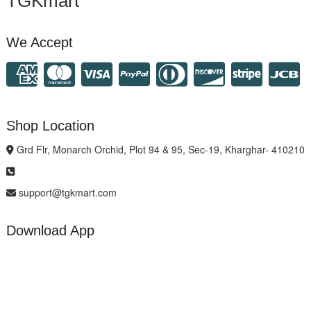
TGKmart
We Accept
Shop Location
Grd Flr, Monarch Orchid, Plot 94 & 95, Sec-19, Kharghar- 410210
support@tgkmart.com
Download App