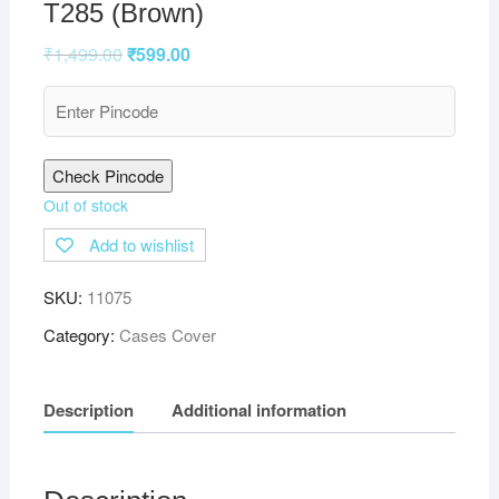
T285 (Brown)
₹
1,499.00
₹
599.00
Check Pincode
Out of stock
Add to wishlist
SKU:
11075
Category:
Cases Cover
Description
Additional information