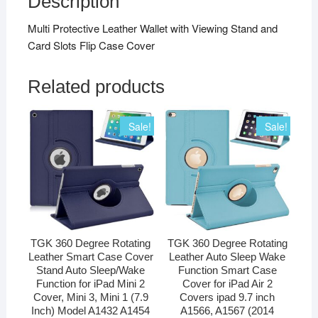
Description
Multi Protective Leather Wallet with Viewing Stand and
Card Slots Flip Case Cover
Related products
Sale!
Sale!
TGK 360 Degree Rotating
TGK 360 Degree Rotating
Leather Smart Case Cover
Leather Auto Sleep Wake
Stand Auto Sleep/Wake
Function Smart Case
Function for iPad Mini 2
Cover for iPad Air 2
Cover, Mini 3, Mini 1 (7.9
Covers ipad 9.7 inch
Inch) Model A1432 A1454
A1566, A1567 (2014