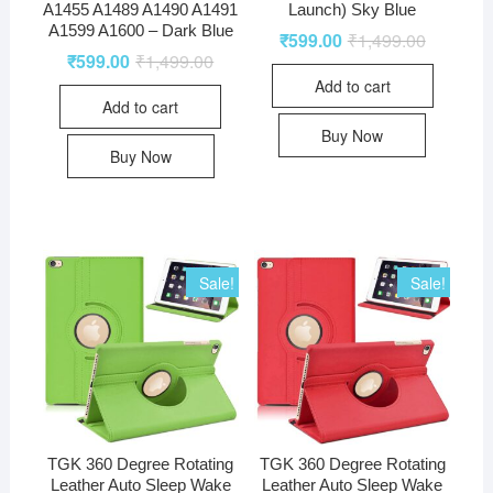
A1455 A1489 A1490 A1491
Launch) Sky Blue
A1599 A1600 – Dark Blue
₹
599.00
₹
1,499.00
₹
599.00
₹
1,499.00
Add to cart
Add to cart
Buy Now
Buy Now
Sale!
Sale!
TGK 360 Degree Rotating
TGK 360 Degree Rotating
Leather Auto Sleep Wake
Leather Auto Sleep Wake