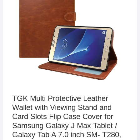
TGK Multi Protective Leather
Wallet with Viewing Stand and
Card Slots Flip Case Cover for
Samsung Galaxy J Max Tablet /
Galaxy Tab A 7.0 inch SM- T280,