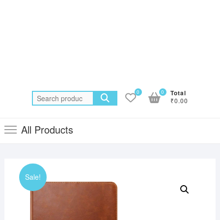
0
0
Total
Search
₹0.00
for:
All Products
Sale!