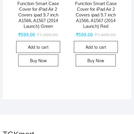
Function Smart Case
Function Smart Case
Cover for iPad Air 2
Cover for iPad Air 2
Covers ipad 9.7 inch
Covers ipad 9.7 inch
A1566, A1567 (2014
A1566, A1567 (2014
Launch) Green
Launch) Red
₹
599.00
₹
1,499.00
₹
599.00
₹
1,499.00
Add to cart
Add to cart
Buy Now
Buy Now