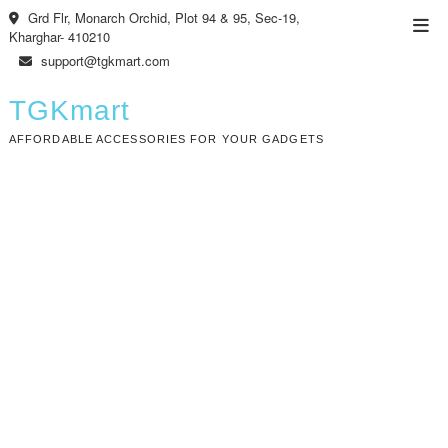
Skip
Grd Flr, Monarch Orchid, Plot 94 & 95, Sec-19,
Top
to
Kharghar- 410210
Men
content
support@tgkmart.com
TGKmart
AFFORDABLE ACCESSORIES FOR YOUR GADGETS