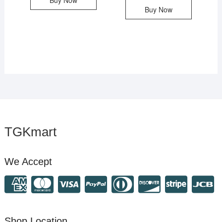
Buy Now
Buy Now
TGKmart
We Accept
Shop Location