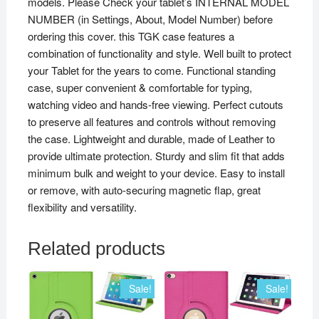
models. Please Check your tablet’s INTERNAL MODEL
Tab
NUMBER (in Settings, About, Model Number) before
4
ordering this cover. this TGK case features a
10
combination of functionality and style. Well built to protect
Plus,
your Tablet for the years to come. Functional standing
Blue
case, super convenient & comfortable for typing,
quantity
watching video and hands-free viewing. Perfect cutouts
to preserve all features and controls without removing
the case. Lightweight and durable, made of Leather to
provide ultimate protection. Sturdy and slim fit that adds
minimum bulk and weight to your device. Easy to install
or remove, with auto-securing magnetic flap, great
flexibility and versatility.
Related products
Sale!
Sale!