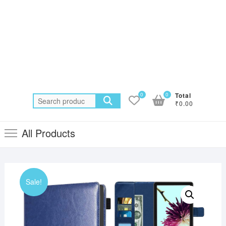
0
0
Total
Search
₹0.00
for:
All Products
Sale!