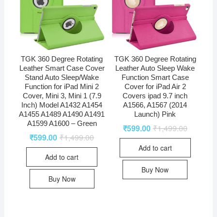
TGK 360 Degree Rotating
TGK 360 Degree Rotating
Leather Smart Case Cover
Leather Auto Sleep Wake
Stand Auto Sleep/Wake
Function Smart Case
Function for iPad Mini 2
Cover for iPad Air 2
Cover, Mini 3, Mini 1 (7.9
Covers ipad 9.7 inch
Inch) Model A1432 A1454
A1566, A1567 (2014
A1455 A1489 A1490 A1491
Launch) Pink
A1599 A1600 – Green
₹
599.00
₹
1,499.00
₹
599.00
₹
1,499.00
Add to cart
Add to cart
Buy Now
Buy Now