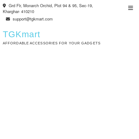
Skip
Grd Flr, Monarch Orchid, Plot 94 & 95, Sec-19,
Top
to
Kharghar- 410210
Men
content
support@tgkmart.com
TGKmart
AFFORDABLE ACCESSORIES FOR YOUR GADGETS