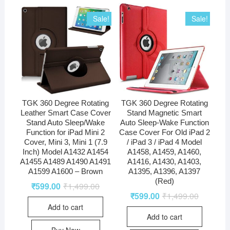
Sale!
Sale!
TGK 360 Degree Rotating
TGK 360 Degree Rotating
Leather Smart Case Cover
Stand Magnetic Smart
Stand Auto Sleep/Wake
Auto Sleep-Wake Function
Function for iPad Mini 2
Case Cover For Old iPad 2
Cover, Mini 3, Mini 1 (7.9
/ iPad 3 / iPad 4 Model
Inch) Model A1432 A1454
A1458, A1459, A1460,
A1455 A1489 A1490 A1491
A1416, A1430, A1403,
A1599 A1600 – Brown
A1395, A1396, A1397
(Red)
₹
599.00
₹
1,499.00
₹
599.00
₹
1,499.00
Add to cart
Add to cart