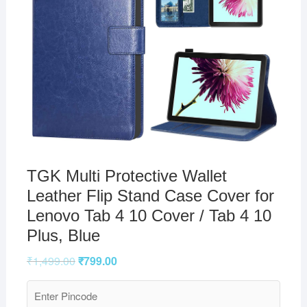
TGK Multi Protective Wallet
Leather Flip Stand Case Cover for
Lenovo Tab 4 10 Cover / Tab 4 10
Plus, Blue
₹
1,499.00
₹
799.00