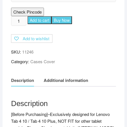
Check Pincode
TGK
Add to cart
Buy Now
Multi
Protective
Add to wishlist
Wallet
Leather
SKU:
11246
Flip
Stand
Category:
Cases Cover
Case
Cover
Description
Additional information
for
Lenovo
Tab
4
Description
10
[Before Purchasing]–Exclusively designed for Lenovo
Cover
Tab 4 10 / Tab 4 10 Plus, NOT FIT for other tablet
/