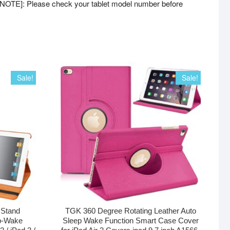
[NOTE]: Please check your tablet model number before
Sale!
Sale!
 Stand
TGK 360 Degree Rotating Leather Auto
p-Wake
Sleep Wake Function Smart Case Cover