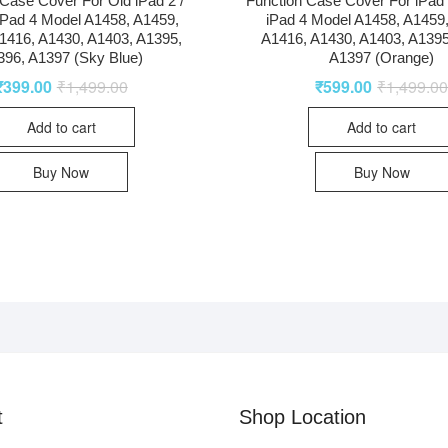
Case Cover For Old iPad 2 /
Function Case Cover For iPad 2
 iPad 4 Model A1458, A1459,
iPad 4 Model A1458, A1459
1416, A1430, A1403, A1395,
A1416, A1430, A1403, A1395
396, A1397 (Sky Blue)
A1397 (Orange)
₹
399.00
₹
1,499.00
₹
599.00
₹
1,499.0
Add to cart
Add to cart
Buy Now
Buy Now
t
Shop Location