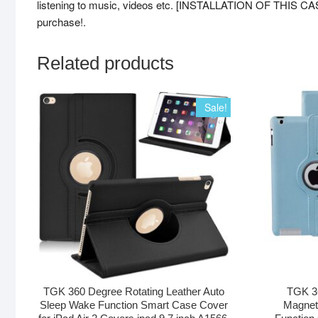
listening to music, videos etc. [INSTALLATION OF THIS CAS
purchase!.
Related products
Sale!
TGK 360 Degree Rotating Leather Auto
TGK 36
Sleep Wake Function Smart Case Cover
Magnet