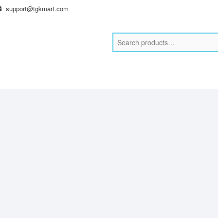
support@tgkmart.com