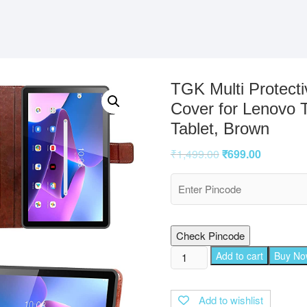
TGK Multi Protecti
Cover for Lenovo 
Tablet, Brown
₹
1,499.00
₹
699.00
Check Pincode
TGK
Add to cart
Buy N
Multi
Protective
Add to wishlist
Wallet