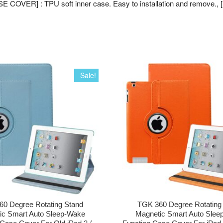
E COVER] : TPU soft inner case. Easy to installation and remove., 
Sale!
0 Degree Rotating Stand
TGK 360 Degree Rotating
ic Smart Auto Sleep-Wake
Magnetic Smart Auto Slee