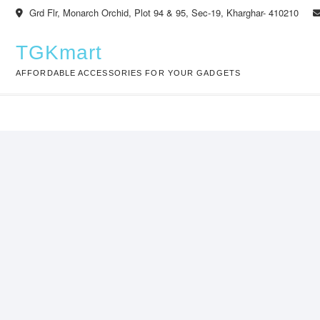
Skip
Grd Flr, Monarch Orchid, Plot 94 & 95, Sec-19, Kharghar- 410210
to
content
TGKmart
AFFORDABLE ACCESSORIES FOR YOUR GADGETS