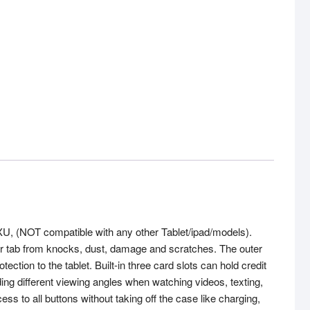
U, (NOT compatible with any other Tablet/ipad/models).
our tab from knocks, dust, damage and scratches. The outer
ection to the tablet. Built-in three card slots can hold credit
g different viewing angles when watching videos, texting,
 to all buttons without taking off the case like charging,