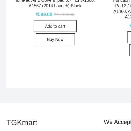
for iPad Air 2 Covers ipad 9.7 inch A1566,
Function 
A1567 (2014 Launch) Black
iPad 3 /
A1460, A
₹
599.00
₹
1,499.00
A1
Add to cart
Buy Now
TGKmart
We Accep