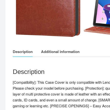
Description
Additional information
Description
[Compatibility]: This Case Cover is only compatible with L
Please check your model before purchasing. [Protection]: qua
layer of multi protective cover is made of leather with an effec
cards, ID cards, and even a small amount of change. [SMART
gaming or learning etc. [PRECISE OPENINGS] – Easy Access to 