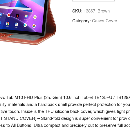
Leather
SKU:
13867_Brown
Flip
Stand
Category:
Cases Cover
Case
Cover
for
Lenovo
Tab
M10
FHD
Plus
3rd
Gen
10.6
enovo Tab M10 FHD Plus (3rd Gen) 10.6 inch Tablet TB125FU / TB128X
inch
lity materials and a hard back shell provide perfect protection for y
Tablet,
tive touch. Inside is the TPU silicone back cover, which gives tight prot
Brown
 STAND COVER] – Stand-fold design is super convenient for providin
quantity
All Buttons. Ultra compact and precisely cut to preserve full access