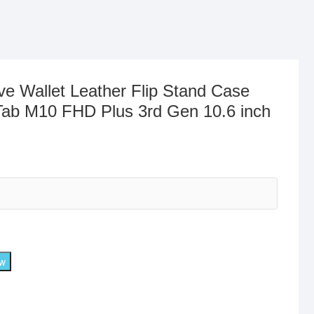
ve Wallet Leather Flip Stand Case
Tab M10 FHD Plus 3rd Gen 10.6 inch
ow