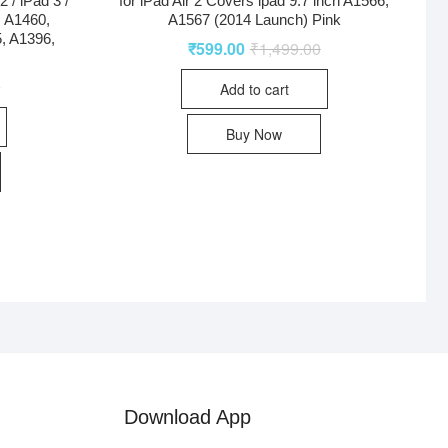
 / iPad 3 /
for iPad Air 2 Covers ipad 9.7 inch A1566,
, A1460,
A1567 (2014 Launch) Pink
, A1396,
₹
599.00
₹
1,499.00
0
Add to cart
Buy Now
Download App