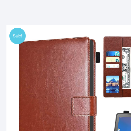
Sale!