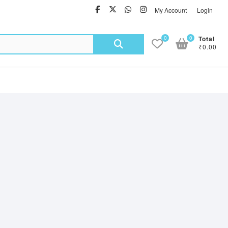
facebook
twitter
Whatsapp
instagram
My Account
Login
Search
0
0
Total
₹0.00
for: