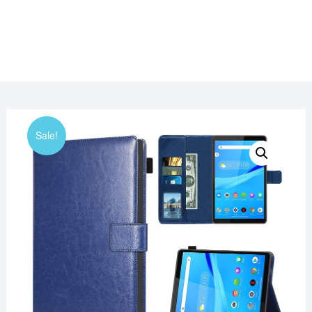
Sale!