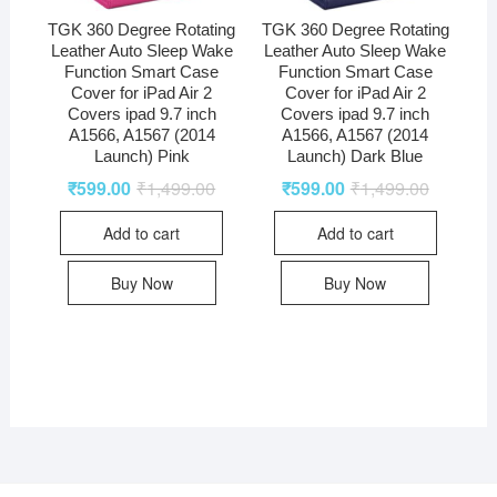
TGK 360 Degree Rotating
TGK 360 Degree Rotating
Leather Auto Sleep Wake
Leather Auto Sleep Wake
Function Smart Case
Function Smart Case
Cover for iPad Air 2
Cover for iPad Air 2
Covers ipad 9.7 inch
Covers ipad 9.7 inch
A1566, A1567 (2014
A1566, A1567 (2014
Launch) Pink
Launch) Dark Blue
₹
599.00
₹
1,499.00
₹
599.00
₹
1,499.00
Add to cart
Add to cart
Buy Now
Buy Now