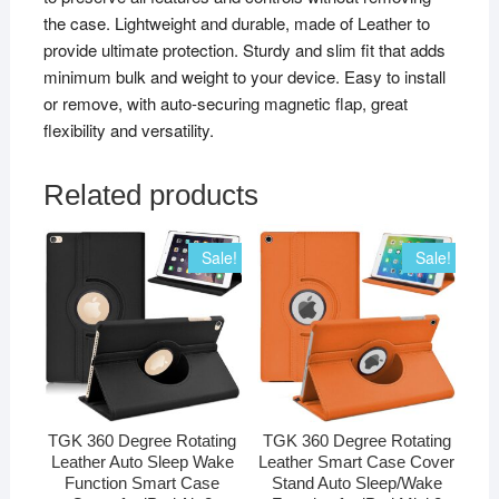
the case. Lightweight and durable, made of Leather to
provide ultimate protection. Sturdy and slim fit that adds
minimum bulk and weight to your device. Easy to install
or remove, with auto-securing magnetic flap, great
flexibility and versatility.
Related products
Sale!
Sale!
TGK 360 Degree Rotating
TGK 360 Degree Rotating
Leather Auto Sleep Wake
Leather Smart Case Cover
Function Smart Case
Stand Auto Sleep/Wake