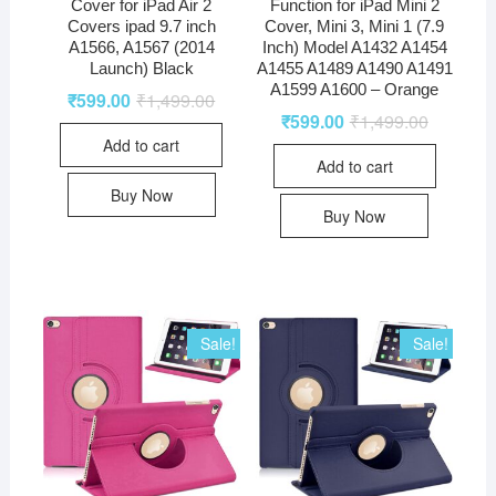
Cover for iPad Air 2
Function for iPad Mini 2
Covers ipad 9.7 inch
Cover, Mini 3, Mini 1 (7.9
A1566, A1567 (2014
Inch) Model A1432 A1454
Launch) Black
A1455 A1489 A1490 A1491
A1599 A1600 – Orange
₹
599.00
₹
1,499.00
₹
599.00
₹
1,499.00
Add to cart
Add to cart
Buy Now
Buy Now
Sale!
Sale!