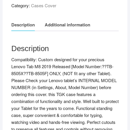
Category:
Cases Cover
Description
Additional information
Description
Compatibility: Custom designed for your precious
Lenovo Tab M8 2019 Released [Model Number:??TB-
8505X??TB-8505F] ONLY, (NOT fit any other Tablet).
Please Check your Lenovo tablet’s INTERNAL MODEL
NUMBER (in Settings, About, Model Number) before
ordering this cover. this TGK case features a
combination of functionality and style. Well built to protect
your Tablet for the years to come. Functional standing
case, super convenient & comfortable for typing,
watching video and hands-free viewing. Perfect cutouts
to preserve all features and controls without removing