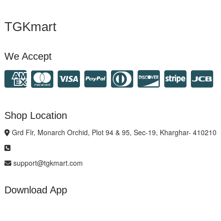
TGKmart
We Accept
Shop Location
Grd Flr, Monarch Orchid, Plot 94 & 95, Sec-19, Kharghar- 410210
support@tgkmart.com
Download App