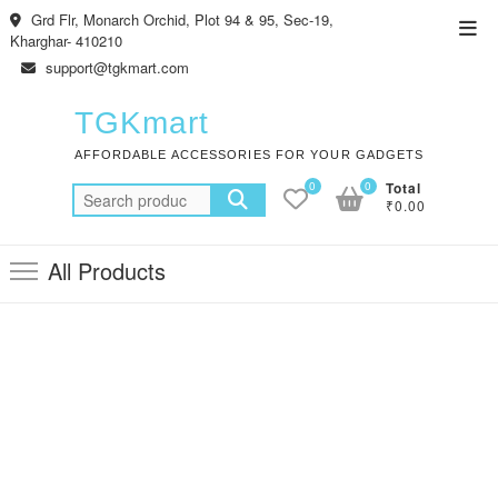
Skip
Grd Flr, Monarch Orchid, Plot 94 & 95, Sec-19,
Top
to
Kharghar- 410210
Men
content
support@tgkmart.com
TGKmart
AFFORDABLE ACCESSORIES FOR YOUR GADGETS
0
0
Total
Search
₹0.00
for:
All Products