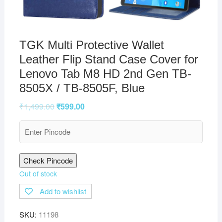
TGK Multi Protective Wallet
Leather Flip Stand Case Cover for
Lenovo Tab M8 HD 2nd Gen TB-
8505X / TB-8505F, Blue
₹
1,499.00
₹
599.00
Check Pincode
Out of stock
Add to wishlist
SKU:
11198