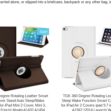
arried alone, or slipped into a briefcase, backpack or any other bag, i
Sale!
egree Rotating Leather Smart
TGK 360 Degree Rotating Lea
ver Stand Auto Sleep/Wake
Sleep Wake Function Smart C
for iPad Mini 2 Cover, Mini 3,
for iPad Air 2 Covers ipad 9.7 
7.9 Inch) Model A1432 A1454
A1567 (2014 Launch) W