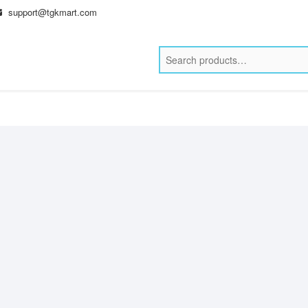
support@tgkmart.com