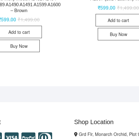
89 A1490 A1491 A1599 A1600
₹
599.00
₹
1,499.0
– Brown
₹
599.00
₹
1,499.00
Add to cart
Add to cart
Buy Now
Buy Now
t
Shop Location
Grd Flr, Monarch Orchid, Plot 