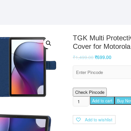
TGK Multi Protecti
Cover for Motorola
₹
1,499.00
₹
699.00
Check Pincode
TGK
Add to cart
Buy N
Multi
Protective
Add to wishlist
Wallet
Leather