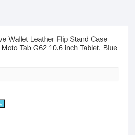
ve Wallet Leather Flip Stand Case
 Moto Tab G62 10.6 inch Tablet, Blue
ow