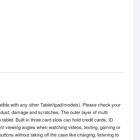
tible with any other Tablet/ipad/models). Please check your
, dust, damage and scratches. The outer layer of multi
tablet. Built-in three card slots can hold credit cards, ID
t viewing angles when watching videos, texting, gaming or
ons without taking off the case like charging, listening to