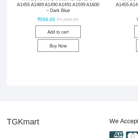
A1455 A1489 A1490 A1491 A1599 A1600
A1455 A14
– Dark Blue
₹
599.00
₹
1,499.00
Add to cart
Buy Now
TGKmart
We Accep