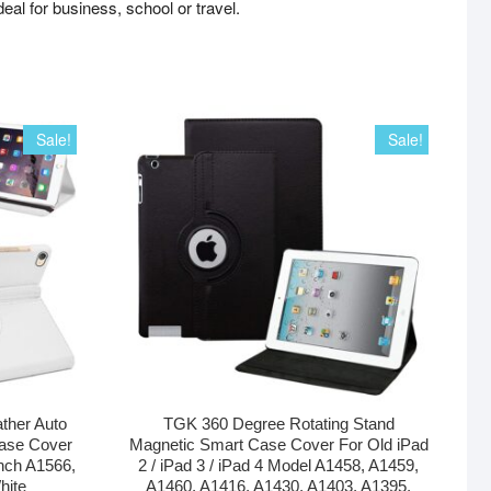
deal for business, school or travel.
Sale!
Sale!
ther Auto
TGK 360 Degree Rotating Stand
ase Cover
Magnetic Smart Case Cover For Old iPad
inch A1566,
2 / iPad 3 / iPad 4 Model A1458, A1459,
hite
A1460, A1416, A1430, A1403, A1395,