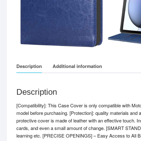
Description
Additional information
Description
[Compatibility]: This Case Cover is only compatible with Mo
model before purchasing. [Protection]: quality materials and 
protective cover is made of leather with an effective touch. Ins
cards, and even a small amount of change. [SMART STAND COV
learning etc. [PRECISE OPENINGS] – Easy Access to All Buttons