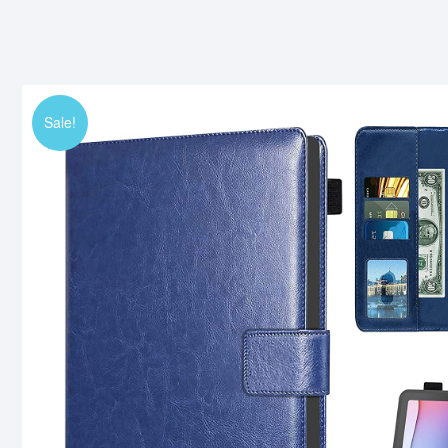
Sale!