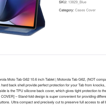
SKU:
13829_Blue
Flip
Stand
Category:
Cases Cover
Case
Cover
for
Motorola
Moto
Tab
G62
10.6
inch
Tablet,
Blue
quantity
torola Moto Tab G62 10.6 inch Tablet | Motorola Tab G62, (NOT compa
a hard back shell provide perfect protection for your Tab from knocks
ide is the TPU silicone back cover, which gives tight protection to the 
ER] – Stand-fold design is super convenient for providing differen
. Ultra compact and precisely cut to preserve full access to all butt