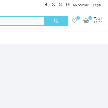
facebook
twitter
Whatsapp
instagram
My Account
Login
Search
0
0
Total
₹0.00
for: