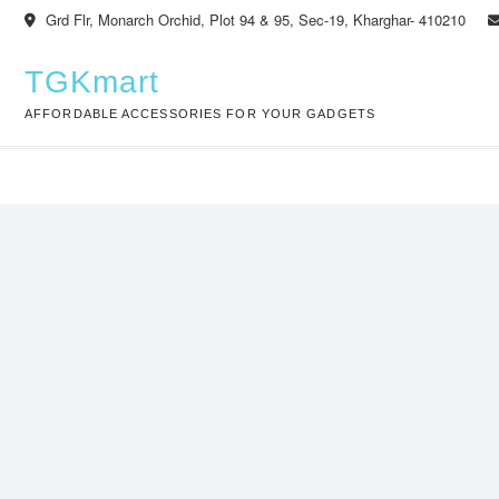
Skip
Grd Flr, Monarch Orchid, Plot 94 & 95, Sec-19, Kharghar- 410210
to
content
TGKmart
AFFORDABLE ACCESSORIES FOR YOUR GADGETS