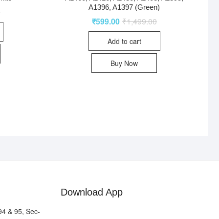
A1396, A1397 (Green)
0
₹
599.00
₹
1,499.00
Add to cart
Buy Now
Download App
94 & 95, Sec-