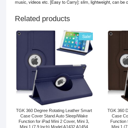
music, videos etc. [Easy to Carry]: slim, lightweight, can be c
Related products
Sale!
TGK 360 Degree Rotating Leather Smart
TGK 360 D
Case Cover Stand Auto Sleep/Wake
Case Co
Function for iPad Mini 2 Cover, Mini 3,
Function 
Mini 1 (7.9 Inch) Model A1432 A1454
Mini 1 (