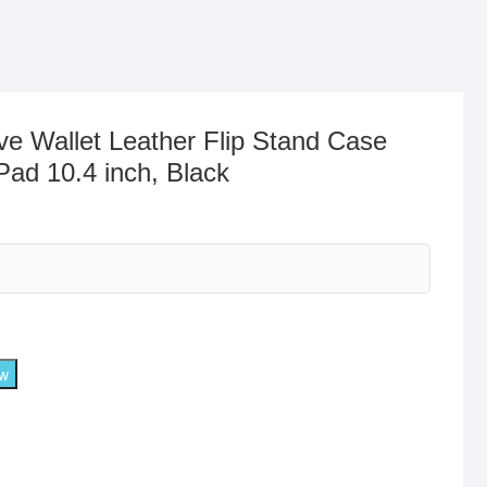
ve Wallet Leather Flip Stand Case
Pad 10.4 inch, Black
ow