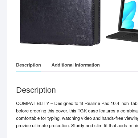
Description
Additional information
Description
COMPATIBLITY – Designed to fit Realme Pad 10.4 inch Tab
before ordering this cover. this TGK case features a combinati
comfortable for typing, watching video and hands-free viewing
provide ultimate protection. Sturdy and slim fit that adds mini