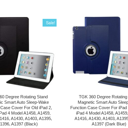
Sale!
0 Degree Rotating Stand
TGK 360 Degree Rotating
ic Smart Auto Sleep-Wake
Magnetic Smart Auto Slee
 Case Cover For Old iPad 2,
Function Case Cover For iPad 2
iPad 4 Model A1458, A1459,
iPad 4 Model A1458, A1459
1416, A1430, A1403, A1395,
A1416, A1430, A1403, A1395
1396, A1397 (Black)
A1397 (Dark Blue)