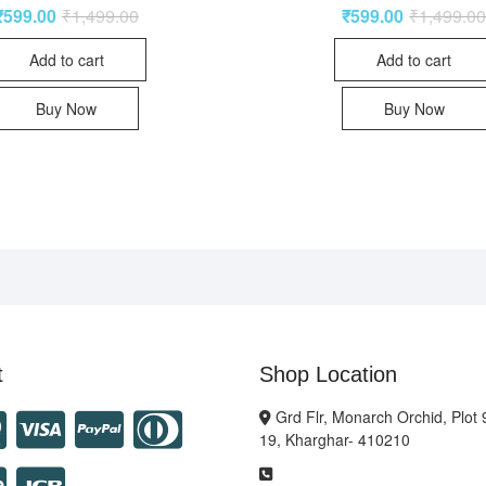
₹
599.00
₹
1,499.00
₹
599.00
₹
1,499.0
Add to cart
Add to cart
Buy Now
Buy Now
t
Shop Location
Grd Flr, Monarch Orchid, Plot 
19, Kharghar- 410210