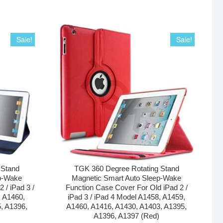
Sale!
Sale!
 Stand
TGK 360 Degree Rotating Stand
p-Wake
Magnetic Smart Auto Sleep-Wake
 / iPad 3 /
Function Case Cover For Old iPad 2 /
, A1460,
iPad 3 / iPad 4 Model A1458, A1459,
, A1396,
A1460, A1416, A1430, A1403, A1395,
A1396, A1397 (Red)