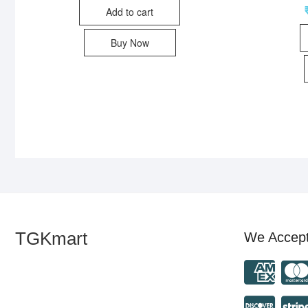
Add to cart
Buy Now
TGKmart
We Accep