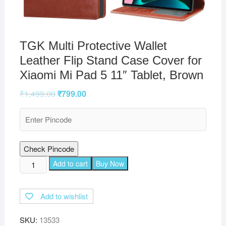
TGK Multi Protective Wallet
Leather Flip Stand Case Cover for
Xiaomi Mi Pad 5 11″ Tablet, Brown
₹
1,499.00
₹
799.00
Check Pincode
TGK
Add to cart
Buy Now
Multi
Protective
Add to wishlist
Wallet
Leather
SKU:
13533
Flip