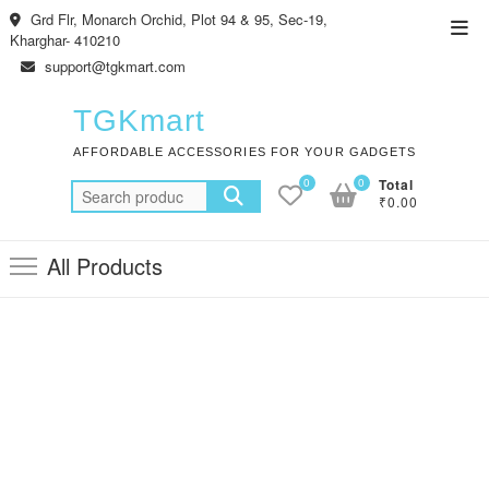
Skip
Grd Flr, Monarch Orchid, Plot 94 & 95, Sec-19,
Top
to
Kharghar- 410210
Men
content
support@tgkmart.com
TGKmart
AFFORDABLE ACCESSORIES FOR YOUR GADGETS
0
0
Total
Search
₹0.00
for:
All Products