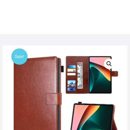
Sale!