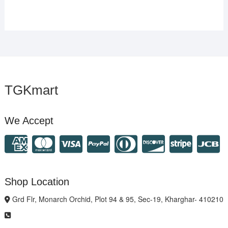
TGKmart
We Accept
Shop Location
Grd Flr, Monarch Orchid, Plot 94 & 95, Sec-19, Kharghar- 410210