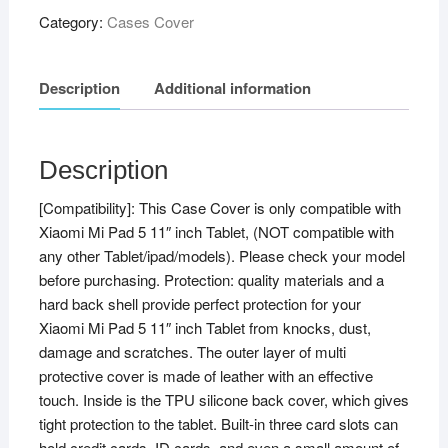
Stand
Category:
Cases Cover
Case
Cover
Description
Additional information
for
Xiaomi
Mi
Pad
Description
5
[Compatibility]: This Case Cover is only compatible with
11"
Xiaomi Mi Pad 5 11″ inch Tablet, (NOT compatible with
Tablet,
any other Tablet/ipad/models). Please check your model
Brown
before purchasing. Protection: quality materials and a
quantity
hard back shell provide perfect protection for your
Xiaomi Mi Pad 5 11″ inch Tablet from knocks, dust,
damage and scratches. The outer layer of multi
protective cover is made of leather with an effective
touch. Inside is the TPU silicone back cover, which gives
tight protection to the tablet. Built-in three card slots can
hold credit cards, ID cards, and even a small amount of