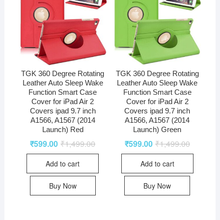
TGK 360 Degree Rotating
TGK 360 Degree Rotating
Leather Auto Sleep Wake
Leather Auto Sleep Wake
Function Smart Case
Function Smart Case
Cover for iPad Air 2
Cover for iPad Air 2
Covers ipad 9.7 inch
Covers ipad 9.7 inch
A1566, A1567 (2014
A1566, A1567 (2014
Launch) Red
Launch) Green
₹
599.00
₹
1,499.00
₹
599.00
₹
1,499.00
Add to cart
Add to cart
Buy Now
Buy Now