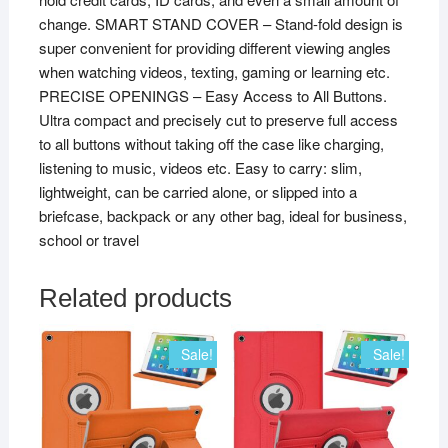
change. SMART STAND COVER – Stand-fold design is
super convenient for providing different viewing angles
when watching videos, texting, gaming or learning etc.
PRECISE OPENINGS – Easy Access to All Buttons.
Ultra compact and precisely cut to preserve full access
to all buttons without taking off the case like charging,
listening to music, videos etc. Easy to carry: slim,
lightweight, can be carried alone, or slipped into a
briefcase, backpack or any other bag, ideal for business,
school or travel
Related products
Sale!
Sale!