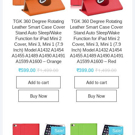
TGK 360 Degree Rotating
TGK 360 Degree Rotating
Leather Smart Case Cover
Leather Smart Case Cover
Stand Auto Sleep/Wake
Stand Auto Sleep/Wake
Function for iPad Mini 2
Function for iPad Mini 2
Cover, Mini 3, Mini 1 (7.9
Cover, Mini 3, Mini 1 (7.9
Inch) Model A1432 A1454
Inch) Model A1432 A1454
A1455 A1489 A1490 A1491
A1455 A1489 A1490 A1491
A1599 A1600 – Orange
A1599 A1600 – Red
₹
599.00
₹
1,499.00
₹
399.00
₹
1,499.00
Add to cart
Add to cart
Buy Now
Buy Now
Sale!
Sale!