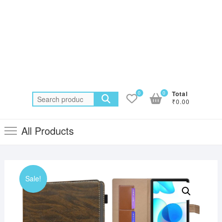
0
0
Total
Search
₹0.00
for:
All Products
Sale!