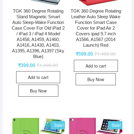
TGK 360 Degree Rotating
TGK 360 Degree Rotating
Stand Magnetic Smart
Leather Auto Sleep Wake
Auto Sleep-Wake Function
Function Smart Case
Case Cover For Old iPad 2
Cover for iPad Air 2
/ iPad 3 / iPad 4 Model
Covers ipad 9.7 inch
A1458, A1459, A1460,
A1566, A1567 (2014
A1416, A1430, A1403,
Launch) Red
A1395, A1396, A1397 (Sky
₹
599.00
₹
1,499.00
Blue)
₹
399.00
₹
1,499.00
Add to cart
Add to cart
Buy Now
Buy Now
Sale!
Sale!