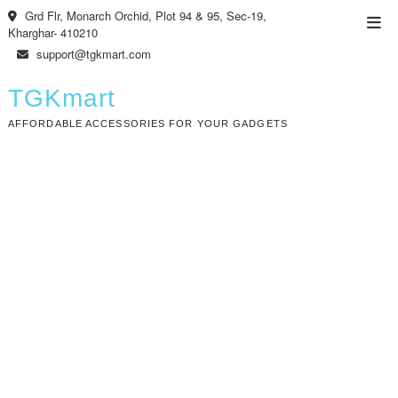
Skip
Grd Flr, Monarch Orchid, Plot 94 & 95, Sec-19,
Top
to
Kharghar- 410210
Men
content
support@tgkmart.com
TGKmart
AFFORDABLE ACCESSORIES FOR YOUR GADGETS