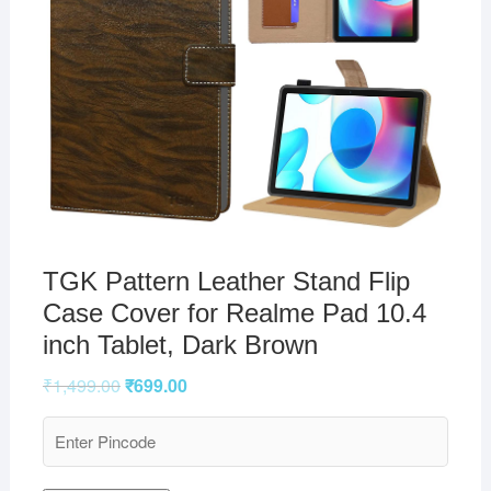
TGK Pattern Leather Stand Flip
Case Cover for Realme Pad 10.4
inch Tablet, Dark Brown
₹
1,499.00
₹
699.00