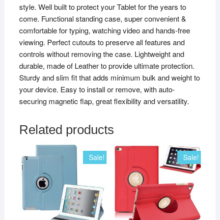
style. Well built to protect your Tablet for the years to
come. Functional standing case, super convenient &
comfortable for typing, watching video and hands-free
viewing. Perfect cutouts to preserve all features and
controls without removing the case. Lightweight and
durable, made of Leather to provide ultimate protection.
Sturdy and slim fit that adds minimum bulk and weight to
your device. Easy to install or remove, with auto-
securing magnetic flap, great flexibility and versatility.
Related products
Sale!
Sale!