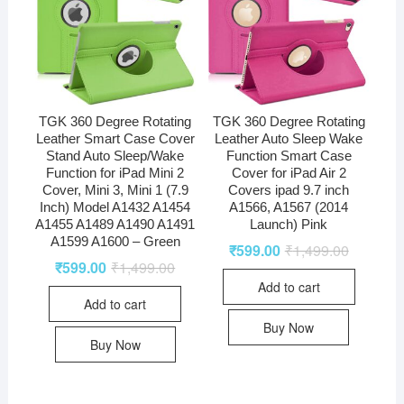
TGK 360 Degree Rotating
TGK 360 Degree Rotating
Leather Smart Case Cover
Leather Auto Sleep Wake
Stand Auto Sleep/Wake
Function Smart Case
Function for iPad Mini 2
Cover for iPad Air 2
Cover, Mini 3, Mini 1 (7.9
Covers ipad 9.7 inch
Inch) Model A1432 A1454
A1566, A1567 (2014
A1455 A1489 A1490 A1491
Launch) Pink
A1599 A1600 – Green
₹
599.00
₹
1,499.00
₹
599.00
₹
1,499.00
Add to cart
Add to cart
Buy Now
Buy Now