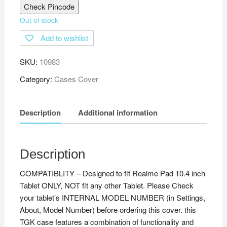
Check Pincode
Out of stock
Add to wishlist
SKU:
10983
Category:
Cases Cover
Description
Additional information
Description
COMPATIBLITY – Designed to fit Realme Pad 10.4 inch
Tablet ONLY, NOT fit any other Tablet. Please Check
your tablet’s INTERNAL MODEL NUMBER (in Settings,
About, Model Number) before ordering this cover. this
TGK case features a combination of functionality and