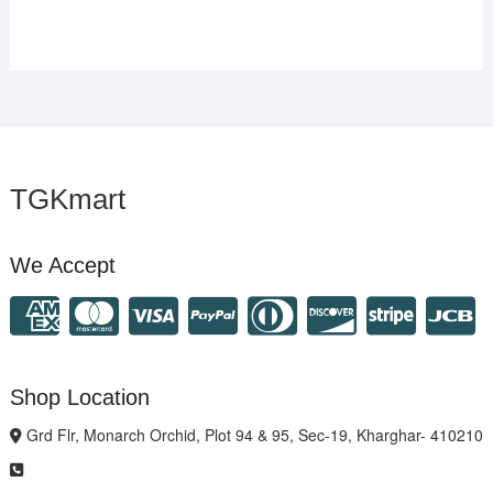
TGKmart
We Accept
Shop Location
Grd Flr, Monarch Orchid, Plot 94 & 95, Sec-19, Kharghar- 410210