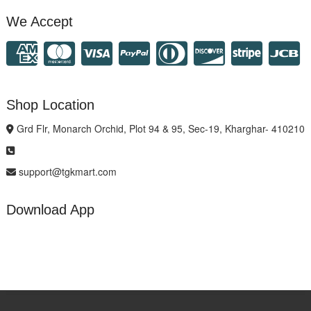
We Accept
Shop Location
Grd Flr, Monarch Orchid, Plot 94 & 95, Sec-19, Kharghar- 410210
support@tgkmart.com
Download App