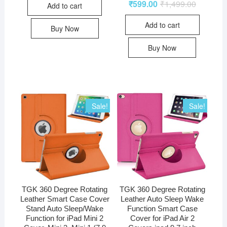
₹
599.00
₹
1,499.00
Add to cart
Add to cart
Buy Now
Buy Now
Sale!
Sale!
TGK 360 Degree Rotating
TGK 360 Degree Rotating
Leather Smart Case Cover
Leather Auto Sleep Wake
Stand Auto Sleep/Wake
Function Smart Case
Function for iPad Mini 2
Cover for iPad Air 2