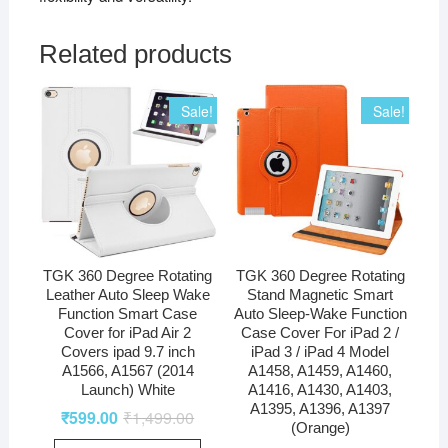
Related products
Sale!
Sale!
TGK 360 Degree Rotating
TGK 360 Degree Rotating
Leather Auto Sleep Wake
Stand Magnetic Smart
Function Smart Case
Auto Sleep-Wake Function
Cover for iPad Air 2
Case Cover For iPad 2 /
Covers ipad 9.7 inch
iPad 3 / iPad 4 Model
A1566, A1567 (2014
A1458, A1459, A1460,
Launch) White
A1416, A1430, A1403,
A1395, A1396, A1397
₹
599.00
₹
1,499.00
(Orange)