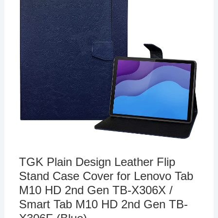
TGK Plain Design Leather Flip
Stand Case Cover for Lenovo Tab
M10 HD 2nd Gen TB-X306X /
Smart Tab M10 HD 2nd Gen TB-