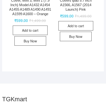
Cover, Mini 3, Mini 1 (7.9
Covers ipad 9.7 inch
Inch) Model A1432 A1454
A1566, A1567 (2014
A1455 A1489 A1490 A1491
Launch) Pink
A1599 A1600 – Orange
₹
599.00
₹
1,499.00
₹
599.00
₹
1,499.00
Add to cart
Add to cart
Buy Now
Buy Now
TGKmart