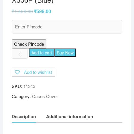
X306F (Blue)
₹
1,499.00
₹
599.00
Check Pincode
TGK
Add to cart
Buy Now
Plain
Design
Add to wishlist
Leather
Flip
SKU:
11343
Stand
Case
Category:
Cases Cover
Cover
for
Description
Additional information
Lenovo
Tab
M10