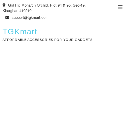
Skip
Grd Flr, Monarch Orchid, Plot 94 & 95, Sec-19,
Top
to
Kharghar- 410210
Men
content
support@tgkmart.com
TGKmart
AFFORDABLE ACCESSORIES FOR YOUR GADGETS