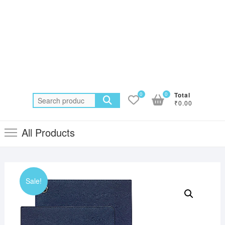
0
0
Total
Search
₹0.00
for:
All Products
Sale!