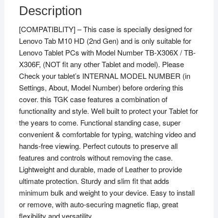
HD
Description
2nd
[COMPATIBLITY] – This case is specially designed for
Gen
Lenovo Tab M10 HD (2nd Gen) and is only suitable for
TB-
Lenovo Tablet PCs with Model Number TB-X306X / TB-
X306X
X306F, (NOT fit any other Tablet and model). Please
/
Check your tablet’s INTERNAL MODEL NUMBER (in
Smart
Settings, About, Model Number) before ordering this
Tab
cover. this TGK case features a combination of
M10
functionality and style. Well built to protect your Tablet for
HD
the years to come. Functional standing case, super
2nd
convenient & comfortable for typing, watching video and
Gen
hands-free viewing. Perfect cutouts to preserve all
TB-
features and controls without removing the case.
X306F
Lightweight and durable, made of Leather to provide
(Blue)
ultimate protection. Sturdy and slim fit that adds
quantity
minimum bulk and weight to your device. Easy to install
or remove, with auto-securing magnetic flap, great
flexibility and versatility.