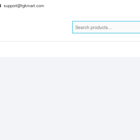
support@tgkmart.com