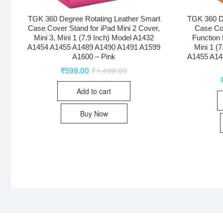
TGK 360 Degree Rotating Leather Smart
TGK 360 D
Case Cover Stand for iPad Mini 2 Cover,
Case Co
Mini 3, Mini 1 (7.9 Inch) Model A1432
Function 
A1454 A1455 A1489 A1490 A1491 A1599
Mini 1 (
A1600 – Pink
A1455 A14
₹
599.00
₹
1,499.00
Add to cart
Buy Now