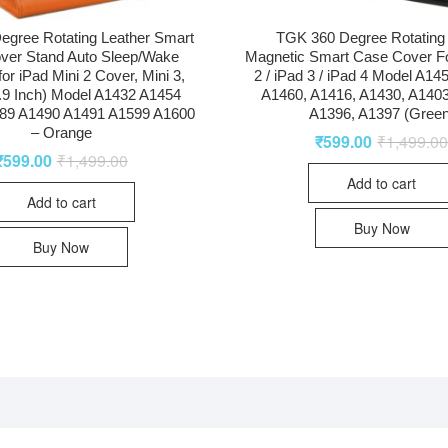
egree Rotating Leather Smart
TGK 360 Degree Rotating
ver Stand Auto Sleep/Wake
Magnetic Smart Case Cover Fo
for iPad Mini 2 Cover, Mini 3,
2 / iPad 3 / iPad 4 Model A14
7.9 Inch) Model A1432 A1454
A1460, A1416, A1430, A1403
89 A1490 A1491 A1599 A1600
A1396, A1397 (Green
– Orange
₹
599.00
₹
1,499.0
₹
599.00
₹
1,499.00
Add to cart
Add to cart
Buy Now
Buy Now