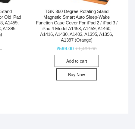
 Stand
TGK 360 Degree Rotating Stand
r Old iPad
Magnetic Smart Auto Sleep-Wake
58, A1459,
Function Case Cover For iPad 2 / iPad 3 /
, A1395,
iPad 4 Model A1458, A1459, A1460,
)
A1416, A1430, A1403, A1395, A1396,
A1397 (Orange)
0
₹
599.00
₹
1,499.00
Add to cart
Buy Now