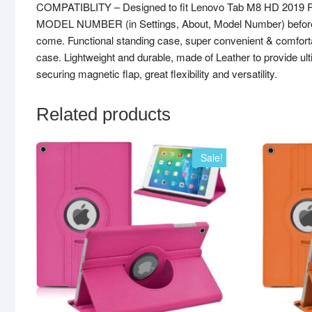
COMPATIBLITY – Designed to fit Lenovo Tab M8 HD 2019 Re
MODEL NUMBER (in Settings, About, Model Number) before order
come. Functional standing case, super convenient & comfortab
case. Lightweight and durable, made of Leather to provide ult
securing magnetic flap, great flexibility and versatility.
Related products
Sale!