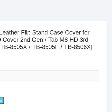
Leather Flip Stand Case Cover for
 Cover 2nd Gen / Tab M8 HD 3rd
 TB-8505X / TB-8505F / TB-8506X]
ow