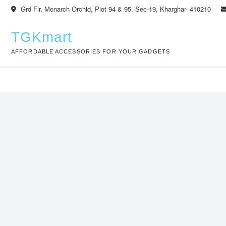
Skip
Grd Flr, Monarch Orchid, Plot 94 & 95, Sec-19, Kharghar- 410210
to
content
TGKmart
AFFORDABLE ACCESSORIES FOR YOUR GADGETS