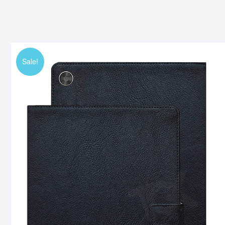
Sale!