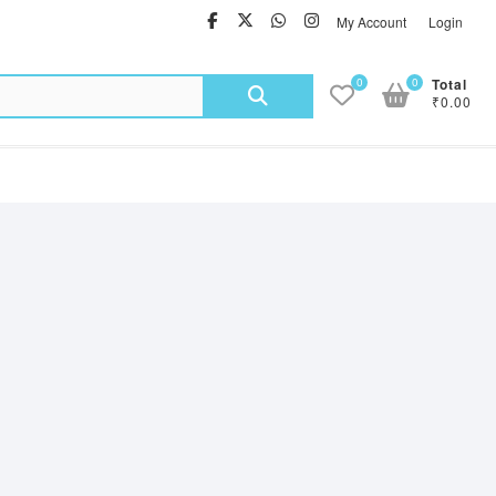
facebook
twitter
Whatsapp
instagram
My Account
Login
Search
0
0
Total
₹0.00
for: