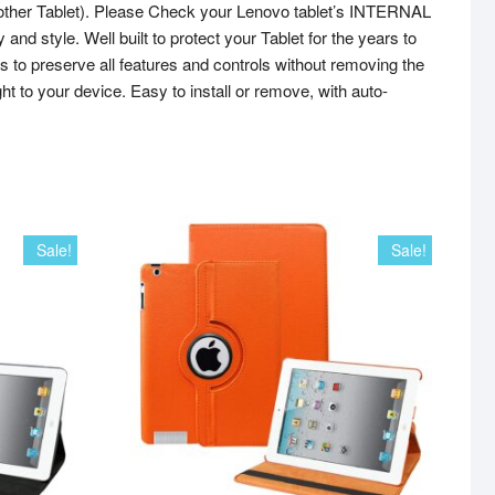
her Tablet). Please Check your Lenovo tablet’s INTERNAL
 style. Well built to protect your Tablet for the years to
 to preserve all features and controls without removing the
t to your device. Easy to install or remove, with auto-
Sale!
Sale!