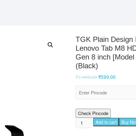
TGK Plain Design 
Lenovo Tab M8 HD
Gen 8 inch [Model
(Black)
₹
1,499.00
₹
599.00
Check Pincode
TGK
Add to cart
Buy N
Plain
Design