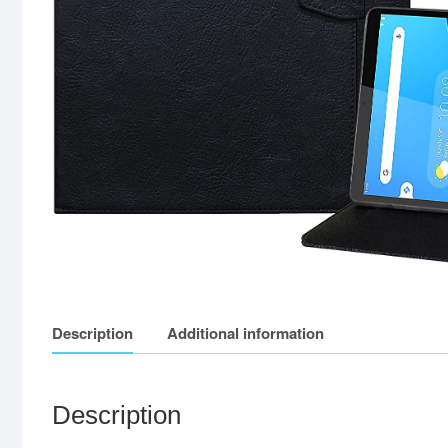
Description
Additional information
Description