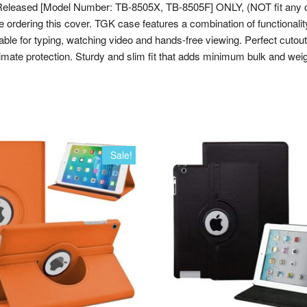
Gen
leased [Model Number: TB-8505X, TB-8505F] ONLY, (NOT fit any ot
8
ing this cover. TGK case features a combination of functionality and
inch
le for typing, watching video and hands-free viewing. Perfect cutouts
[Model
imate protection. Sturdy and slim fit that adds minimum bulk and weigh
TB-
8505X
/
TB-
8505F
/
Sale!
TB-
8506X]
(Black)
quantity