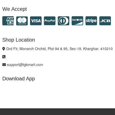
We Accept
Shop Location
Grd Flr, Monarch Orchid, Plot 94 & 95, Sec-19, Kharghar- 410210
support@tgkmart.com
Download App