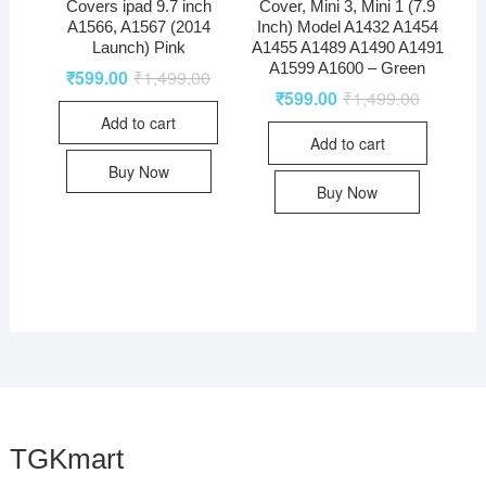
Covers ipad 9.7 inch
Cover, Mini 3, Mini 1 (7.9
A1566, A1567 (2014
Inch) Model A1432 A1454
Launch) Pink
A1455 A1489 A1490 A1491
A1599 A1600 – Green
₹
599.00
₹
1,499.00
₹
599.00
₹
1,499.00
Add to cart
Add to cart
Buy Now
Buy Now
TGKmart