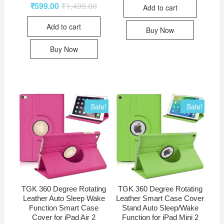
₹
599.00
₹
1,499.00
Add to cart
Add to cart
Buy Now
Buy Now
Sale!
Sale!
TGK 360 Degree Rotating
TGK 360 Degree Rotating
Leather Auto Sleep Wake
Leather Smart Case Cover
Function Smart Case
Stand Auto Sleep/Wake
Cover for iPad Air 2
Function for iPad Mini 2