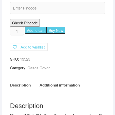
Check Pincode
TGK
Add to cart
Buy Now
Plain
Design
Add to wishlist
Leather
Flip
SKU:
13523
Stand
Case
Category:
Cases Cover
Cover
for
Description
Additional information
Xiaomi
Mi
Pad
5
Description
Cover