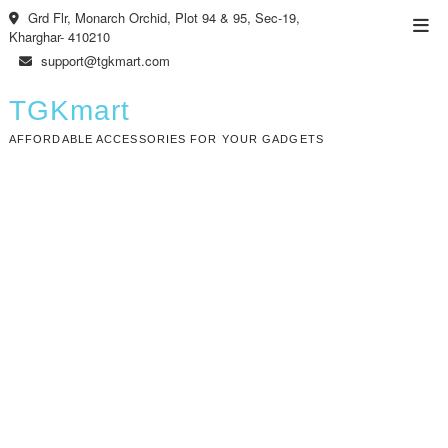
Skip
Grd Flr, Monarch Orchid, Plot 94 & 95, Sec-19,
Top
to
Kharghar- 410210
Men
content
support@tgkmart.com
TGKmart
AFFORDABLE ACCESSORIES FOR YOUR GADGETS