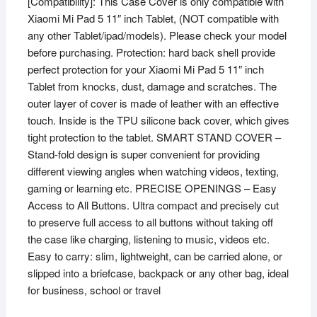
[Compatibility]: This Case Cover is only compatible with
11
Xiaomi Mi Pad 5 11″ inch Tablet, (NOT compatible with
inch
any other Tablet/ipad/models). Please check your model
Tablet
before purchasing. Protection: hard back shell provide
(Blue)
perfect protection for your Xiaomi Mi Pad 5 11″ inch
quantity
Tablet from knocks, dust, damage and scratches. The
outer layer of cover is made of leather with an effective
touch. Inside is the TPU silicone back cover, which gives
tight protection to the tablet. SMART STAND COVER –
Stand-fold design is super convenient for providing
different viewing angles when watching videos, texting,
gaming or learning etc. PRECISE OPENINGS – Easy
Access to All Buttons. Ultra compact and precisely cut
to preserve full access to all buttons without taking off
the case like charging, listening to music, videos etc.
Easy to carry: slim, lightweight, can be carried alone, or
slipped into a briefcase, backpack or any other bag, ideal
for business, school or travel