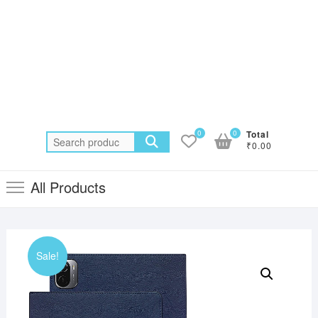
0
0
Total
Search
₹0.00
for:
All Products
Sale!