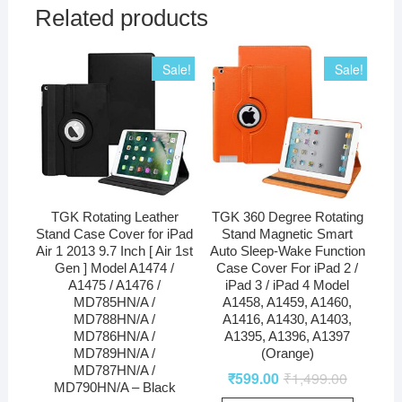
Related products
Sale!
Sale!
TGK Rotating Leather
TGK 360 Degree Rotating
Stand Case Cover for iPad
Stand Magnetic Smart
Air 1 2013 9.7 Inch [ Air 1st
Auto Sleep-Wake Function
Gen ] Model A1474 /
Case Cover For iPad 2 /
A1475 / A1476 /
iPad 3 / iPad 4 Model
MD785HN/A /
A1458, A1459, A1460,
MD788HN/A /
A1416, A1430, A1403,
MD786HN/A /
A1395, A1396, A1397
MD789HN/A /
(Orange)
MD787HN/A /
₹
599.00
₹
1,499.00
MD790HN/A – Black