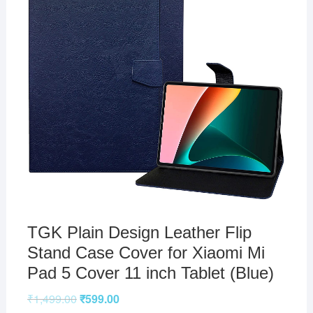
TGK Plain Design Leather Flip
Stand Case Cover for Xiaomi Mi
Pad 5 Cover 11 inch Tablet (Blue)
₹
1,499.00
₹
599.00