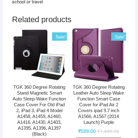
school or travel
Related products
Sale!
Sale!
TGK 360 Degree Rotating
TGK 360 Degree Rotating
Stand Magnetic Smart
Leather Auto Sleep Wake
Auto Sleep-Wake Function
Function Smart Case
Case Cover For Old iPad
Cover for iPad Air 2
2, iPad 3, iPad 4 Model
Covers ipad 9.7 inch
A1458, A1459, A1460,
A1566, A1567 (2014
A1416, A1430, A1403,
Launch) Purple
A1395, A1396, A1397
₹
599.00
₹
1,499.00
(Black)