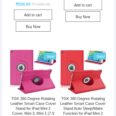
₹
599.00
₹
1,499.00
Add to cart
Add to cart
Buy Now
Buy Now
Sale!
Sale!
TGK 360 Degree Rotating
TGK 360 Degree Rotating
Leather Smart Case Cover
Leather Smart Case Cover
Stand for iPad Mini 2
Stand Auto Sleep/Wake
Cover, Mini 3, Mini 1 (7.9
Function for iPad Mini 2