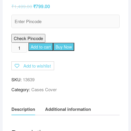
₹
1,499.00
₹
799.00
Check Pincode
TGK
Add to cart
Buy Now
Printed
Classic
Add to wishlist
Design
Leather
SKU:
13639
Folio
Flip
Category:
Cases Cover
Case
with
Description
Additional information
Viewing
Stand
Protective
Cover