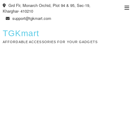
Skip
Grd Flr, Monarch Orchid, Plot 94 & 95, Sec-19,
Top
to
Kharghar- 410210
Men
content
support@tgkmart.com
TGKmart
AFFORDABLE ACCESSORIES FOR YOUR GADGETS