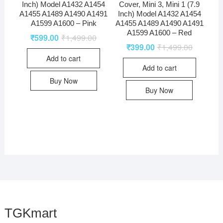
Inch) Model A1432 A1454
Cover, Mini 3, Mini 1 (7.9
A1455 A1489 A1490 A1491
Inch) Model A1432 A1454
A1599 A1600 – Pink
A1455 A1489 A1490 A1491
A1599 A1600 – Red
₹
599.00
₹
1,499.00
₹
399.00
₹
1,499.00
Add to cart
Add to cart
Buy Now
Buy Now
TGKmart