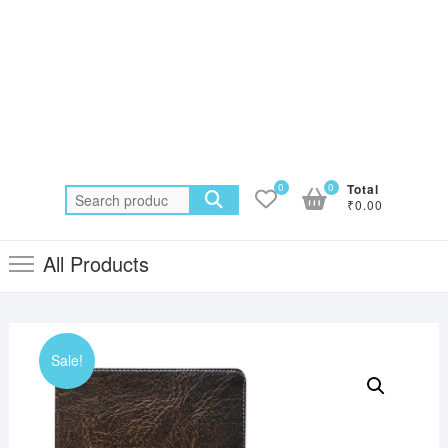
0
0
Total
Search
₹0.00
for:
All Products
Sale!