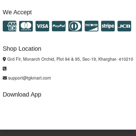
We Accept
Shop Location
Grd Flr, Monarch Orchid, Plot 94 & 95, Sec-19, Kharghar- 410210
support@tgkmart.com
Download App