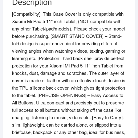
Description
for
[Compatibility]: This Case Cover is only compatible with
Xiaomi
Xiaomi Mi Pad 5 11″ inch Tablet, (NOT compatible with
Mi
any other Tablet/ipad/models). Please check your model
Pad
before purchasing. [SMART STAND COVER] – Stand-
5
fold design is super convenient for providing different
11"
viewing angles when watching videos, texting, gaming or
inch
learning etc. [Protection]: hard back shell provide perfect
Tablet
protection for your Xiaomi Mi Pad 5 11″ inch Tablet from
(Wood
knocks, dust, damage and scratches. The outer layer of
Texture
cover is made of leather with an effective touch. Inside is
Pattern)
the TPU silicone back cover, which gives tight protection
quantity
to the tablet. [PRECISE OPENINGS] – Easy Access to
All Buttons. Ultra compact and precisely cut to preserve
full access to all buttons without taking off the case like
charging, listening to music, videos etc. [Easy to Carry]:
slim, lightweight, can be carried alone, or slipped into a
briefcase, backpack or any other bag, ideal for business,