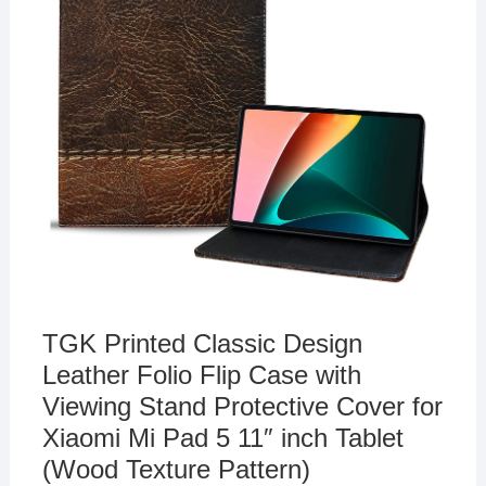
TGK Printed Classic Design
Leather Folio Flip Case with
Viewing Stand Protective Cover for
Xiaomi Mi Pad 5 11″ inch Tablet
(Wood Texture Pattern)