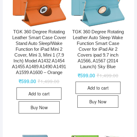
TGK 360 Degree Rotating
TGK 360 Degree Rotating
Leather Smart Case Cover
Leather Auto Sleep Wake
Stand Auto Sleep/Wake
Function Smart Case
Function for iPad Mini 2
Cover for iPad Air 2
Cover, Mini 3, Mini 1 (7.9
Covers ipad 9.7 inch
Inch) Model A1432 A1454
A1566, A1567 (2014
A1455 A1489 A1490 A1491
Launch) Sky Blue
A1599 A1600 – Orange
₹
599.00
₹
1,499.00
₹
599.00
₹
1,499.00
Add to cart
Add to cart
Buy Now
Buy Now