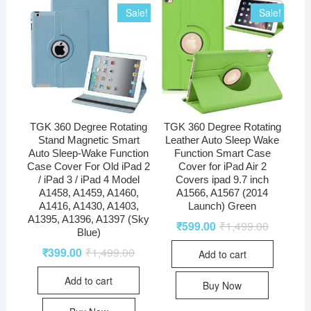
Sale!
Sale!
TGK 360 Degree Rotating
TGK 360 Degree Rotating
Stand Magnetic Smart
Leather Auto Sleep Wake
Auto Sleep-Wake Function
Function Smart Case
Case Cover For Old iPad 2
Cover for iPad Air 2
/ iPad 3 / iPad 4 Model
Covers ipad 9.7 inch
A1458, A1459, A1460,
A1566, A1567 (2014
A1416, A1430, A1403,
Launch) Green
A1395, A1396, A1397 (Sky
₹
599.00
₹
1,499.00
Blue)
₹
399.00
₹
1,499.00
Add to cart
Add to cart
Buy Now