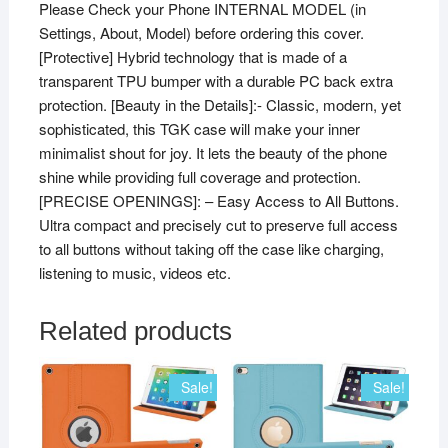
Please Check your Phone INTERNAL MODEL (in
Settings, About, Model) before ordering this cover.
[Protective] Hybrid technology that is made of a
transparent TPU bumper with a durable PC back extra
protection. [Beauty in the Details]:- Classic, modern, yet
sophisticated, this TGK case will make your inner
minimalist shout for joy. It lets the beauty of the phone
shine while providing full coverage and protection.
[PRECISE OPENINGS]: – Easy Access to All Buttons.
Ultra compact and precisely cut to preserve full access
to all buttons without taking off the case like charging,
listening to music, videos etc.
Related products
Sale!
Sale!