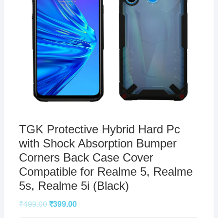
TGK Protective Hybrid Hard Pc
with Shock Absorption Bumper
Corners Back Case Cover
Compatible for Realme 5, Realme
5s, Realme 5i (Black)
₹
499.00
₹
399.00