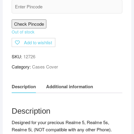
Check Pincode
Out of stock
Add to wishlist
SKU:
12726
Category:
Cases Cover
Description
Additional information
Description
Designed for your precious Realme 5, Realme 5s,
Realme 5i, (NOT compatible with any other Phone).