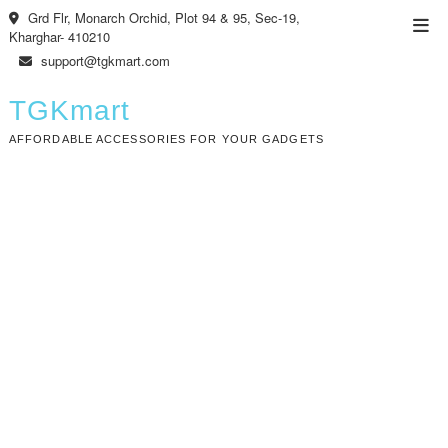
Skip
Grd Flr, Monarch Orchid, Plot 94 & 95, Sec-19,
Top
to
Kharghar- 410210
Men
content
support@tgkmart.com
TGKmart
AFFORDABLE ACCESSORIES FOR YOUR GADGETS