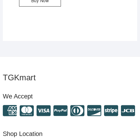
Buy Now
TGKmart
We Accept
Shop Location