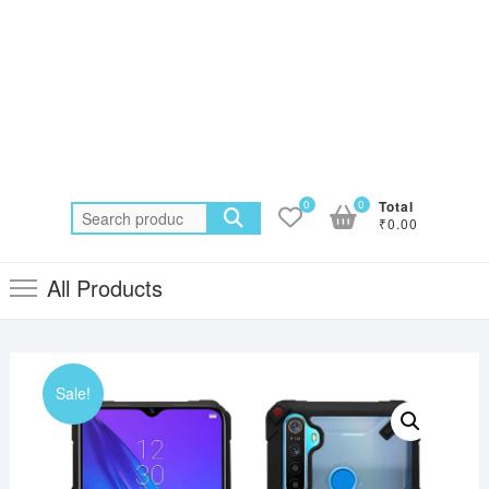
0
0
Total
Search
₹0.00
for:
All Products
Sale!