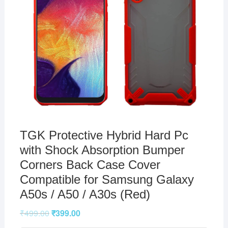
TGK Protective Hybrid Hard Pc
with Shock Absorption Bumper
Corners Back Case Cover
Compatible for Samsung Galaxy
A50s / A50 / A30s (Red)
₹
499.00
₹
399.00