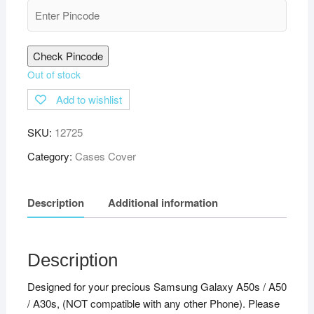
Check Pincode
Out of stock
Add to wishlist
SKU:
12725
Category:
Cases Cover
Description
Additional information
Description
Designed for your precious Samsung Galaxy A50s / A50
/ A30s, (NOT compatible with any other Phone). Please