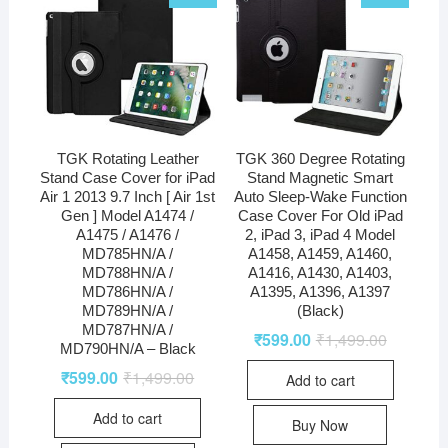
TGK Rotating Leather
TGK 360 Degree Rotating
Stand Case Cover for iPad
Stand Magnetic Smart
Air 1 2013 9.7 Inch [ Air 1st
Auto Sleep-Wake Function
Gen ] Model A1474 /
Case Cover For Old iPad
A1475 / A1476 /
2, iPad 3, iPad 4 Model
MD785HN/A /
A1458, A1459, A1460,
MD788HN/A /
A1416, A1430, A1403,
MD786HN/A /
A1395, A1396, A1397
MD789HN/A /
(Black)
MD787HN/A /
₹
599.00
₹
1,499.00
MD790HN/A – Black
₹
599.00
₹
1,499.00
Add to cart
Add to cart
Buy Now