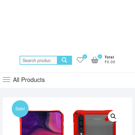
0
0
Total
Search
₹0.00
for:
All Products
Sale!