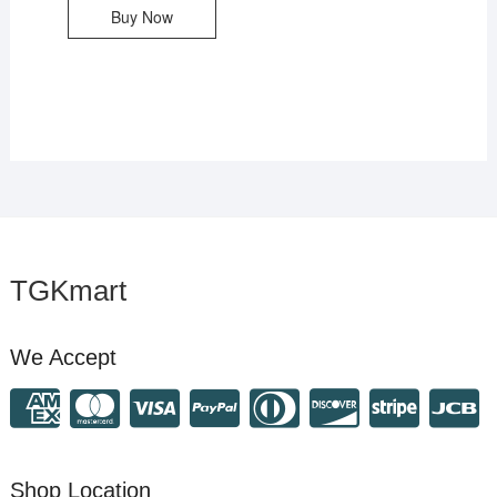
Buy Now
TGKmart
We Accept
Shop Location