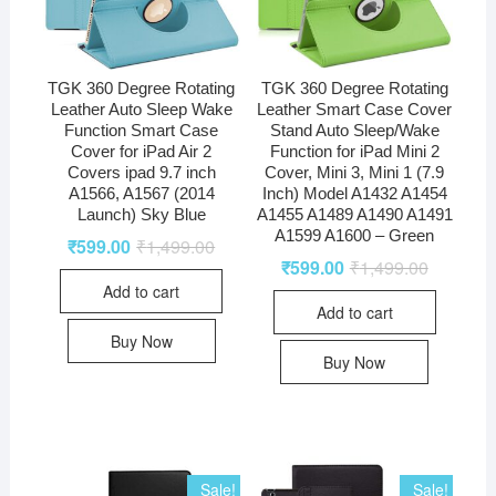
TGK 360 Degree Rotating
TGK 360 Degree Rotating
Leather Auto Sleep Wake
Leather Smart Case Cover
Function Smart Case
Stand Auto Sleep/Wake
Cover for iPad Air 2
Function for iPad Mini 2
Covers ipad 9.7 inch
Cover, Mini 3, Mini 1 (7.9
A1566, A1567 (2014
Inch) Model A1432 A1454
Launch) Sky Blue
A1455 A1489 A1490 A1491
A1599 A1600 – Green
₹
599.00
₹
1,499.00
₹
599.00
₹
1,499.00
Add to cart
Add to cart
Buy Now
Buy Now
Sale!
Sale!