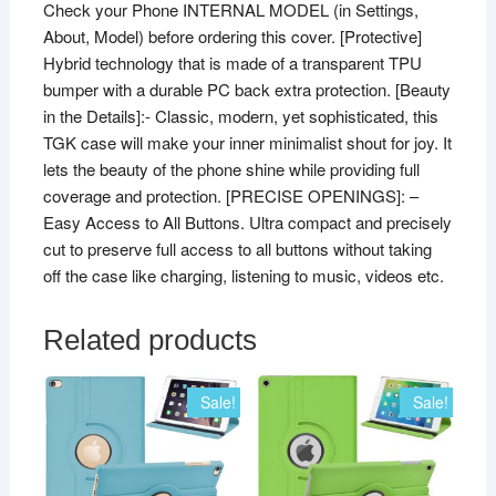
Check your Phone INTERNAL MODEL (in Settings,
About, Model) before ordering this cover. [Protective]
Hybrid technology that is made of a transparent TPU
bumper with a durable PC back extra protection. [Beauty
in the Details]:- Classic, modern, yet sophisticated, this
TGK case will make your inner minimalist shout for joy. It
lets the beauty of the phone shine while providing full
coverage and protection. [PRECISE OPENINGS]: –
Easy Access to All Buttons. Ultra compact and precisely
cut to preserve full access to all buttons without taking
off the case like charging, listening to music, videos etc.
Related products
Sale!
Sale!