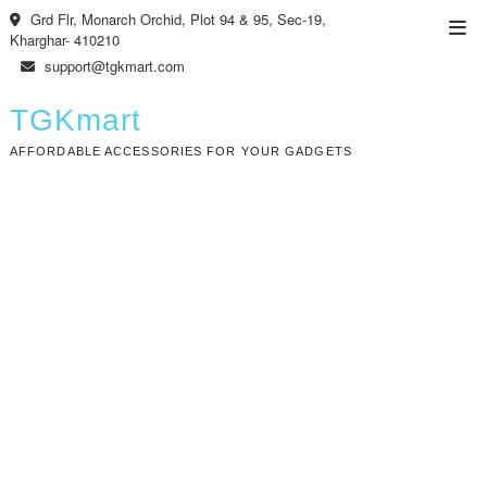
Skip
Grd Flr, Monarch Orchid, Plot 94 & 95, Sec-19,
Top
to
Kharghar- 410210
Men
content
support@tgkmart.com
TGKmart
AFFORDABLE ACCESSORIES FOR YOUR GADGETS