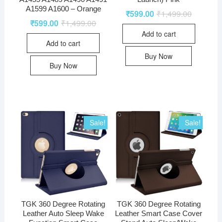
A1599 A1600 – Orange
₹
599.00
₹
1,499.00
₹
599.00
₹
1,499.00
Add to cart
Add to cart
Buy Now
Buy Now
Sale!
Sale!
TGK 360 Degree Rotating
TGK 360 Degree Rotating
Leather Auto Sleep Wake
Leather Smart Case Cover