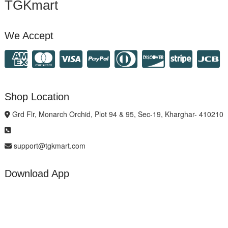
TGKmart
We Accept
Shop Location
Grd Flr, Monarch Orchid, Plot 94 & 95, Sec-19, Kharghar- 410210
support@tgkmart.com
Download App