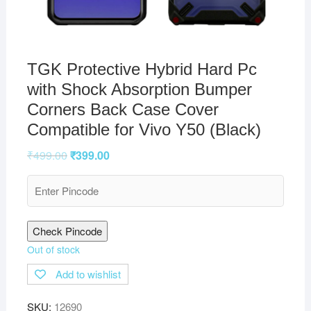
TGK Protective Hybrid Hard Pc
with Shock Absorption Bumper
Corners Back Case Cover
Compatible for Vivo Y50 (Black)
₹
499.00
₹
399.00
Check Pincode
Out of stock
Add to wishlist
SKU:
12690