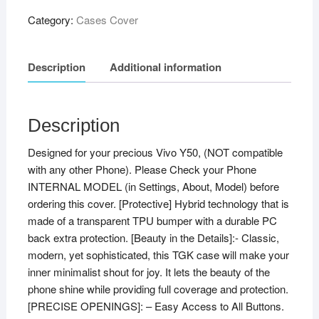
Category:
Cases Cover
Description
Additional information
Description
Designed for your precious Vivo Y50, (NOT compatible
with any other Phone). Please Check your Phone
INTERNAL MODEL (in Settings, About, Model) before
ordering this cover. [Protective] Hybrid technology that is
made of a transparent TPU bumper with a durable PC
back extra protection. [Beauty in the Details]:- Classic,
modern, yet sophisticated, this TGK case will make your
inner minimalist shout for joy. It lets the beauty of the
phone shine while providing full coverage and protection.
[PRECISE OPENINGS]: – Easy Access to All Buttons.