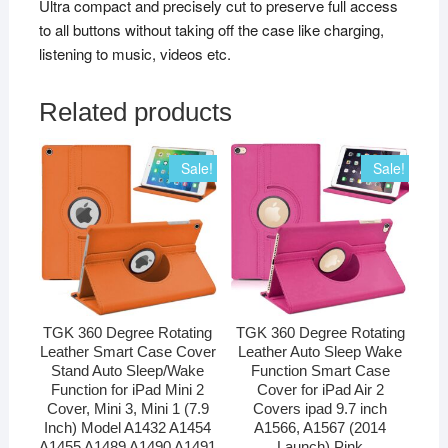
Ultra compact and precisely cut to preserve full access
to all buttons without taking off the case like charging,
listening to music, videos etc.
Related products
Sale!
Sale!
TGK 360 Degree Rotating
TGK 360 Degree Rotating
Leather Smart Case Cover
Leather Auto Sleep Wake
Stand Auto Sleep/Wake
Function Smart Case
Function for iPad Mini 2
Cover for iPad Air 2
Cover, Mini 3, Mini 1 (7.9
Covers ipad 9.7 inch
Inch) Model A1432 A1454
A1566, A1567 (2014
A1455 A1489 A1490 A1491
Launch) Pink