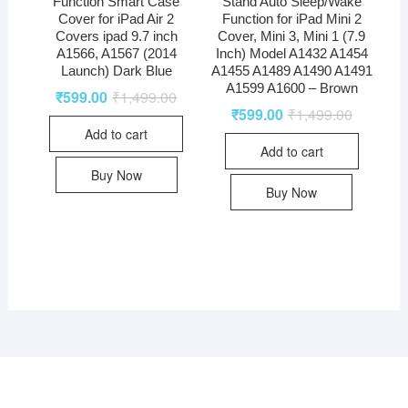
Function Smart Case
Stand Auto Sleep/Wake
Cover for iPad Air 2
Function for iPad Mini 2
Covers ipad 9.7 inch
Cover, Mini 3, Mini 1 (7.9
A1566, A1567 (2014
Inch) Model A1432 A1454
Launch) Dark Blue
A1455 A1489 A1490 A1491
A1599 A1600 – Brown
₹
599.00
₹
1,499.00
₹
599.00
₹
1,499.00
Add to cart
Add to cart
Buy Now
Buy Now