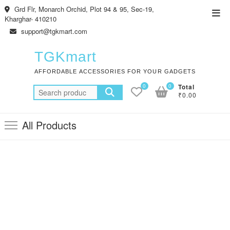
Skip
Grd Flr, Monarch Orchid, Plot 94 & 95, Sec-19,
Top
to
Kharghar- 410210
Men
content
support@tgkmart.com
TGKmart
AFFORDABLE ACCESSORIES FOR YOUR GADGETS
0
0
Total
Search
₹0.00
for:
All Products