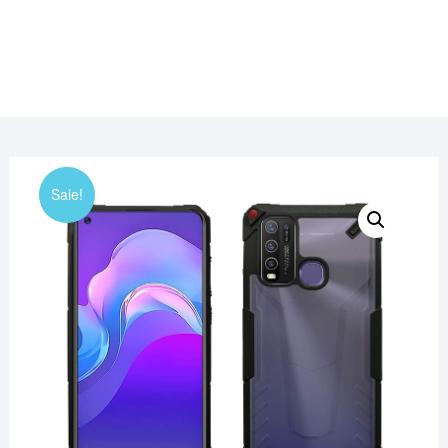
Sale!