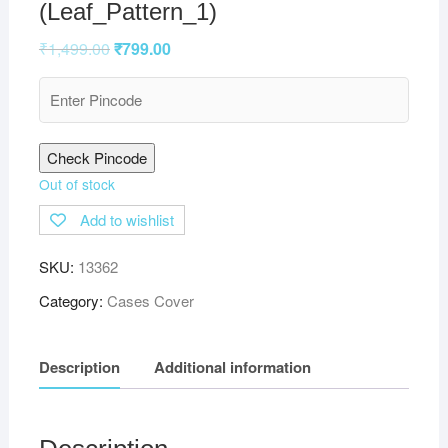
(Leaf_Pattern_1)
₹
1,499.00
₹
799.00
Check Pincode
Out of stock
Add to wishlist
SKU:
13362
Category:
Cases Cover
Description
Additional information