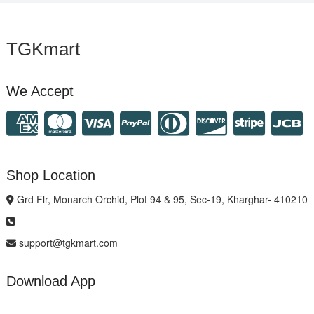
TGKmart
We Accept
Shop Location
Grd Flr, Monarch Orchid, Plot 94 & 95, Sec-19, Kharghar- 410210
support@tgkmart.com
Download App