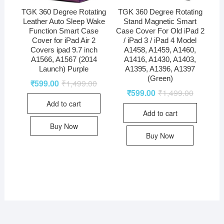
TGK 360 Degree Rotating
TGK 360 Degree Rotating
Leather Auto Sleep Wake
Stand Magnetic Smart
Function Smart Case
Case Cover For Old iPad 2
Cover for iPad Air 2
/ iPad 3 / iPad 4 Model
Covers ipad 9.7 inch
A1458, A1459, A1460,
A1566, A1567 (2014
A1416, A1430, A1403,
Launch) Purple
A1395, A1396, A1397
(Green)
₹
599.00
₹
1,499.00
₹
599.00
₹
1,499.00
Add to cart
Add to cart
Buy Now
Buy Now