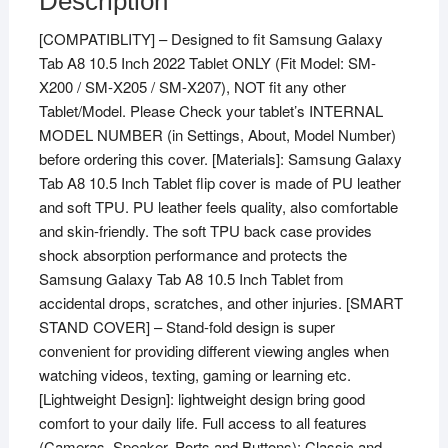
Description
[COMPATIBLITY] – Designed to fit Samsung Galaxy
Tab A8 10.5 Inch 2022 Tablet ONLY (Fit Model: SM-
X200 / SM-X205 / SM-X207), NOT fit any other
Tablet/Model. Please Check your tablet’s INTERNAL
MODEL NUMBER (in Settings, About, Model Number)
before ordering this cover. [Materials]: Samsung Galaxy
Tab A8 10.5 Inch Tablet flip cover is made of PU leather
and soft TPU. PU leather feels quality, also comfortable
and skin-friendly. The soft TPU back case provides
shock absorption performance and protects the
Samsung Galaxy Tab A8 10.5 Inch Tablet from
accidental drops, scratches, and other injuries. [SMART
STAND COVER] – Stand-fold design is super
convenient for providing different viewing angles when
watching videos, texting, gaming or learning etc.
[Lightweight Design]: lightweight design bring good
comfort to your daily life. Full access to all features
(Cameras, Speaker, Ports and Buttons); Classic and