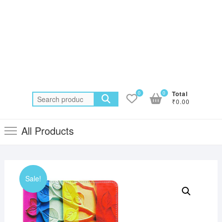
0
0
Total
Search
₹0.00
for:
All Products
Sale!