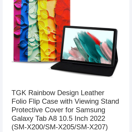
TGK Rainbow Design Leather
Folio Flip Case with Viewing Stand
Protective Cover for Samsung
Galaxy Tab A8 10.5 Inch 2022
(SM-X200/SM-X205/SM-X207)