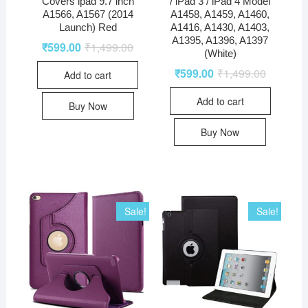
Covers ipad 9.7 inch
/ iPad 3 / iPad 4 Model
A1566, A1567 (2014
A1458, A1459, A1460,
Launch) Red
A1416, A1430, A1403,
A1395, A1396, A1397
₹
599.00
₹
1,499.00
(White)
₹
599.00
₹
1,499.00
Add to cart
Add to cart
Buy Now
Buy Now
Sale!
Sale!