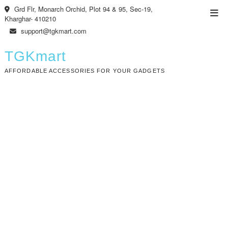
Skip
Grd Flr, Monarch Orchid, Plot 94 & 95, Sec-19,
Top
to
Kharghar- 410210
Men
content
support@tgkmart.com
TGKmart
AFFORDABLE ACCESSORIES FOR YOUR GADGETS