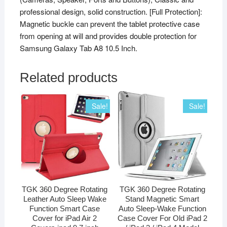
professional design, solid construction. [Full Protection]:
Magnetic buckle can prevent the tablet protective case
from opening at will and provides double protection for
Samsung Galaxy Tab A8 10.5 Inch.
Related products
Sale!
Sale!
TGK 360 Degree Rotating
TGK 360 Degree Rotating
Leather Auto Sleep Wake
Stand Magnetic Smart
Function Smart Case
Auto Sleep-Wake Function
Cover for iPad Air 2
Case Cover For Old iPad 2