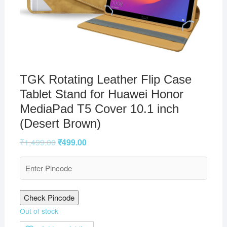
TGK Rotating Leather Flip Case
Tablet Stand for Huawei Honor
MediaPad T5 Cover 10.1 inch
(Desert Brown)
₹
1,499.00
₹
499.00
Check Pincode
Out of stock