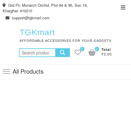
Skip
Grd Flr, Monarch Orchid, Plot 94 & 95, Sec-19,
Top
to
Kharghar- 410210
Men
content
support@tgkmart.com
TGKmart
AFFORDABLE ACCESSORIES FOR YOUR GADGETS
0
0
Total
Search
₹0.00
for:
All Products