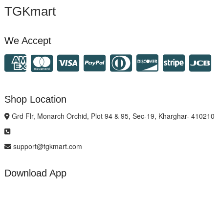
TGKmart
We Accept
Shop Location
Grd Flr, Monarch Orchid, Plot 94 & 95, Sec-19, Kharghar- 410210
support@tgkmart.com
Download App