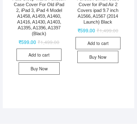
Case Cover For Old iPad
Cover for iPad Air 2
2, iPad 3, iPad 4 Model
Covers ipad 9.7 inch
A1458, A1459, A1460,
A1566, A1567 (2014
A1416, A1430, A1403,
Launch) Black
A1395, A1396, A1397
₹
599.00
₹
1,499.00
(Black)
₹
599.00
₹
1,499.00
Add to cart
Add to cart
Buy Now
Buy Now