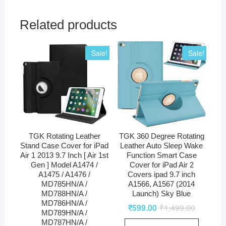
Related products
Sale!
Sale!
TGK Rotating Leather
TGK 360 Degree Rotating
Stand Case Cover for iPad
Leather Auto Sleep Wake
Air 1 2013 9.7 Inch [ Air 1st
Function Smart Case
Gen ] Model A1474 /
Cover for iPad Air 2
A1475 / A1476 /
Covers ipad 9.7 inch
MD785HN/A /
A1566, A1567 (2014
MD788HN/A /
Launch) Sky Blue
MD786HN/A /
₹
599.00
₹
1,499.00
MD789HN/A /
MD787HN/A /