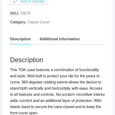
Add to wishlist
SKU:
10219
Category:
Cases Cover
Description
Additional information
Description
This TGK case features a combination of functionality
and style. Well built to protect your tab for the years to
come. 360 degrees rotating swivel allows the device to
stand both vertically and horizontally with ease. Access
to all features and controls. No-scratch microfiber interior
adds comfort and an additional layer of protection. With
elastic band to secure the case closed and to keep the
front cover open.