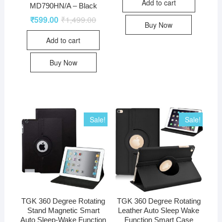
Add to cart
MD790HN/A – Black
₹
599.00
₹
1,499.00
Buy Now
Add to cart
Buy Now
Sale!
Sale!
TGK 360 Degree Rotating
TGK 360 Degree Rotating
Stand Magnetic Smart
Leather Auto Sleep Wake
Auto Sleep-Wake Function
Function Smart Case