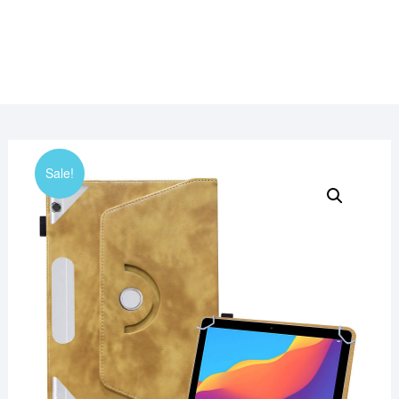
Sale!