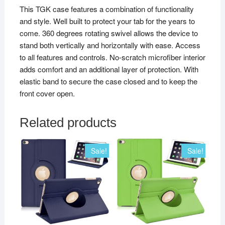
This TGK case features a combination of functionality
and style. Well built to protect your tab for the years to
come. 360 degrees rotating swivel allows the device to
stand both vertically and horizontally with ease. Access
to all features and controls. No-scratch microfiber interior
adds comfort and an additional layer of protection. With
elastic band to secure the case closed and to keep the
front cover open.
Related products
Sale!
Sale!