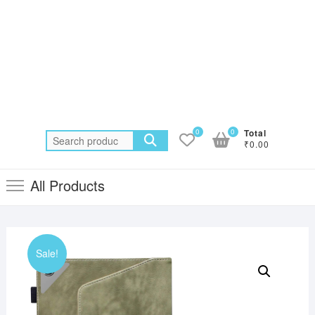
0
0
Total
Search
₹0.00
for:
All Products
Sale!