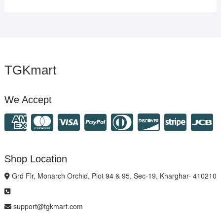
TGKmart
We Accept
Shop Location
Grd Flr, Monarch Orchid, Plot 94 & 95, Sec-19, Kharghar- 410210
support@tgkmart.com