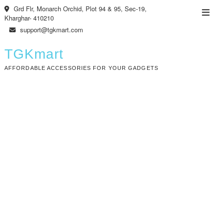
Skip
Grd Flr, Monarch Orchid, Plot 94 & 95, Sec-19,
Top
to
Kharghar- 410210
Men
content
support@tgkmart.com
TGKmart
AFFORDABLE ACCESSORIES FOR YOUR GADGETS