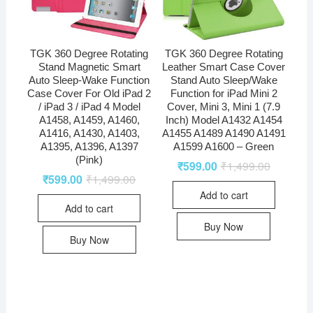
TGK 360 Degree Rotating
TGK 360 Degree Rotating
Stand Magnetic Smart
Leather Smart Case Cover
Auto Sleep-Wake Function
Stand Auto Sleep/Wake
Case Cover For Old iPad 2
Function for iPad Mini 2
/ iPad 3 / iPad 4 Model
Cover, Mini 3, Mini 1 (7.9
A1458, A1459, A1460,
Inch) Model A1432 A1454
A1416, A1430, A1403,
A1455 A1489 A1490 A1491
A1395, A1396, A1397
A1599 A1600 – Green
(Pink)
₹
599.00
₹
1,499.00
₹
599.00
₹
1,499.00
Add to cart
Add to cart
Buy Now
Buy Now