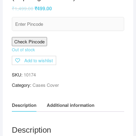
₹
1,499.00
₹
499.00
Check Pincode
Out of stock
Add to wishlist
SKU:
10174
Category:
Cases Cover
Description
Additional information
Description