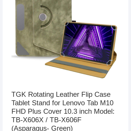
TGK Rotating Leather Flip Case
Tablet Stand for Lenovo Tab M10
FHD Plus Cover 10.3 inch Model:
TB-X606X / TB-X606F
(Asparagus- Green)