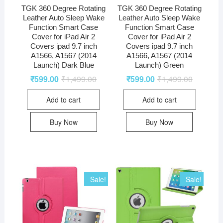
TGK 360 Degree Rotating
TGK 360 Degree Rotating
Leather Auto Sleep Wake
Leather Auto Sleep Wake
Function Smart Case
Function Smart Case
Cover for iPad Air 2
Cover for iPad Air 2
Covers ipad 9.7 inch
Covers ipad 9.7 inch
A1566, A1567 (2014
A1566, A1567 (2014
Launch) Dark Blue
Launch) Green
₹
599.00
₹
1,499.00
₹
599.00
₹
1,499.00
Add to cart
Add to cart
Buy Now
Buy Now
Sale!
Sale!