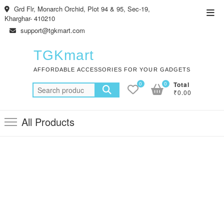
Skip
Grd Flr, Monarch Orchid, Plot 94 & 95, Sec-19,
Top
to
Kharghar- 410210
Men
content
support@tgkmart.com
TGKmart
AFFORDABLE ACCESSORIES FOR YOUR GADGETS
0
0
Total
Search
₹0.00
for:
All Products