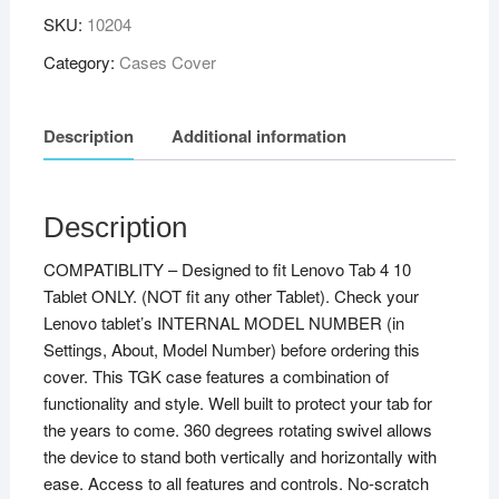
SKU:
10204
Category:
Cases Cover
Description
Additional information
Description
COMPATIBLITY – Designed to fit Lenovo Tab 4 10
Tablet ONLY. (NOT fit any other Tablet). Check your
Lenovo tablet’s INTERNAL MODEL NUMBER (in
Settings, About, Model Number) before ordering this
cover. This TGK case features a combination of
functionality and style. Well built to protect your tab for
the years to come. 360 degrees rotating swivel allows
the device to stand both vertically and horizontally with
ease. Access to all features and controls. No-scratch