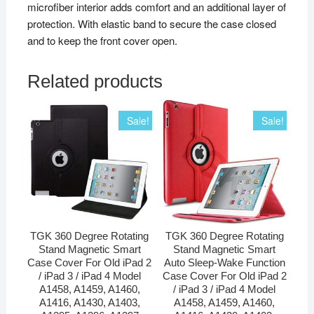
microfiber interior adds comfort and an additional layer of
protection. With elastic band to secure the case closed
and to keep the front cover open.
Related products
Sale!
Sale!
TGK 360 Degree Rotating
TGK 360 Degree Rotating
Stand Magnetic Smart
Stand Magnetic Smart
Case Cover For Old iPad 2
Auto Sleep-Wake Function
/ iPad 3 / iPad 4 Model
Case Cover For Old iPad 2
A1458, A1459, A1460,
/ iPad 3 / iPad 4 Model
A1416, A1430, A1403,
A1458, A1459, A1460,