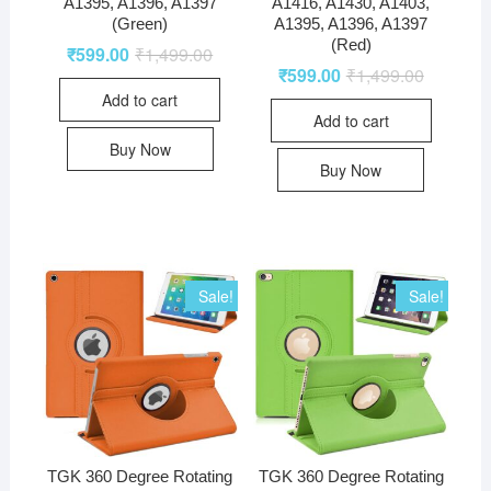
A1395, A1396, A1397
A1416, A1430, A1403,
(Green)
A1395, A1396, A1397
(Red)
₹
599.00
₹
1,499.00
₹
599.00
₹
1,499.00
Add to cart
Add to cart
Buy Now
Buy Now
Sale!
Sale!
TGK 360 Degree Rotating
TGK 360 Degree Rotating