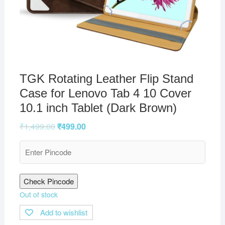
TGK Rotating Leather Flip Stand
Case for Lenovo Tab 4 10 Cover
10.1 inch Tablet (Dark Brown)
₹
1,499.00
₹
499.00
Check Pincode
Out of stock
Add to wishlist