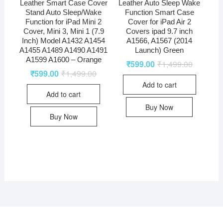
Leather Smart Case Cover
Leather Auto Sleep Wake
Stand Auto Sleep/Wake
Function Smart Case
Function for iPad Mini 2
Cover for iPad Air 2
Cover, Mini 3, Mini 1 (7.9
Covers ipad 9.7 inch
Inch) Model A1432 A1454
A1566, A1567 (2014
A1455 A1489 A1490 A1491
Launch) Green
A1599 A1600 – Orange
₹
599.00
₹
1,499.00
₹
599.00
₹
1,499.00
Add to cart
Add to cart
Buy Now
Buy Now