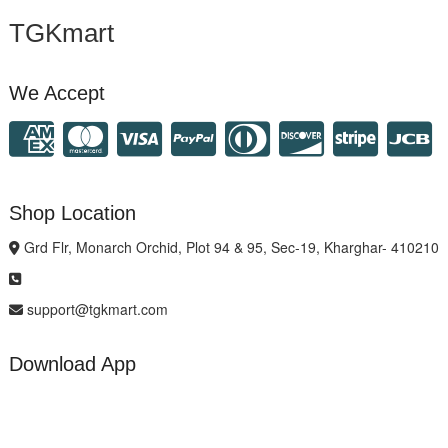
TGKmart
We Accept
Shop Location
Grd Flr, Monarch Orchid, Plot 94 & 95, Sec-19, Kharghar- 410210
support@tgkmart.com
Download App