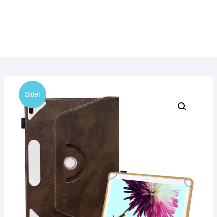
Sale!