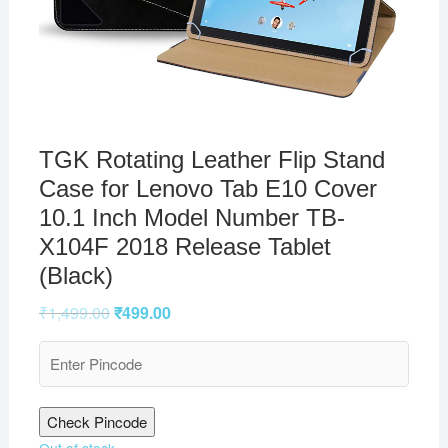
TGK Rotating Leather Flip Stand
Case for Lenovo Tab E10 Cover
10.1 Inch Model Number TB-
X104F 2018 Release Tablet
(Black)
₹
1,499.00
₹
499.00
Check Pincode
Out of stock