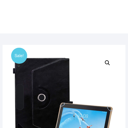
Sale!