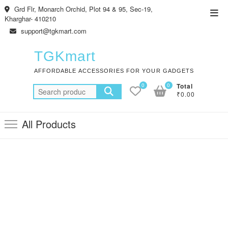
Skip
Grd Flr, Monarch Orchid, Plot 94 & 95, Sec-19,
Top
to
Kharghar- 410210
Men
content
support@tgkmart.com
TGKmart
AFFORDABLE ACCESSORIES FOR YOUR GADGETS
0
0
Total
Search
₹0.00
for:
All Products