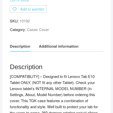
Add to wishlist
SKU:
10192
Category:
Cases Cover
Description
Additional information
Description
[COMPATIBLITY] – Designed to fit Lenovo Tab E10
Tablet ONLY. (NOT fit any other Tablet). Check your
Lenovo tablet’s INTERNAL MODEL NUMBER (in
Settings, About, Model Number) before ordering this
cover. This TGK case features a combination of
functionality and style. Well built to protect your tab for
the years to come. 360 degrees rotating swivel allows