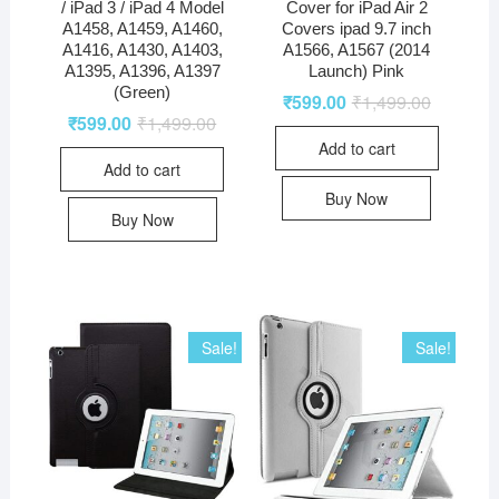
/ iPad 3 / iPad 4 Model
Cover for iPad Air 2
A1458, A1459, A1460,
Covers ipad 9.7 inch
A1416, A1430, A1403,
A1566, A1567 (2014
A1395, A1396, A1397
Launch) Pink
(Green)
₹
599.00
₹
1,499.00
₹
599.00
₹
1,499.00
Add to cart
Add to cart
Buy Now
Buy Now
Sale!
Sale!