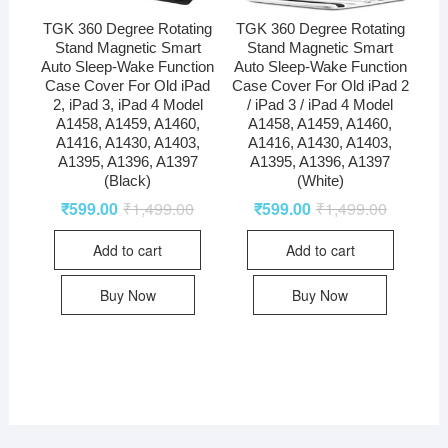
TGK 360 Degree Rotating
TGK 360 Degree Rotating
Stand Magnetic Smart
Stand Magnetic Smart
Auto Sleep-Wake Function
Auto Sleep-Wake Function
Case Cover For Old iPad
Case Cover For Old iPad 2
2, iPad 3, iPad 4 Model
/ iPad 3 / iPad 4 Model
A1458, A1459, A1460,
A1458, A1459, A1460,
A1416, A1430, A1403,
A1416, A1430, A1403,
A1395, A1396, A1397
A1395, A1396, A1397
(Black)
(White)
₹
599.00
₹
1,499.00
₹
599.00
₹
1,499.00
Add to cart
Add to cart
Buy Now
Buy Now