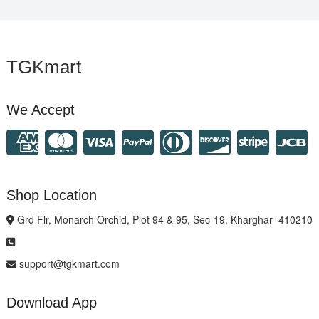
TGKmart
We Accept
Shop Location
Grd Flr, Monarch Orchid, Plot 94 & 95, Sec-19, Kharghar- 410210
support@tgkmart.com
Download App