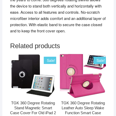
the device to stand both vertically and horizontally with
ease. Access to all features and controls. No-scratch
microfiber interior adds comfort and an additional layer of
protection. With elastic band to secure the case closed
and to keep the front cover open.
Related products
Sale!
Sale!
TGK 360 Degree Rotating
TGK 360 Degree Rotating
Stand Magnetic Smart
Leather Auto Sleep Wake
Case Cover For Old iPad 2
Function Smart Case