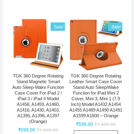
Sale!
Sale!
TGK 360 Degree Rotating
TGK 360 Degree Rotating
Stand Magnetic Smart
Leather Smart Case Cover
Auto Sleep-Wake Function
Stand Auto Sleep/Wake
Case Cover For iPad 2 /
Function for iPad Mini 2
iPad 3 / iPad 4 Model
Cover, Mini 3, Mini 1 (7.9
A1458, A1459, A1460,
Inch) Model A1432 A1454
A1416, A1430, A1403,
A1455 A1489 A1490 A1491
A1395, A1396, A1397
A1599 A1600 – Orange
(Orange)
₹
599.00
₹
1,499.00
₹
599.00
₹
1,499.00