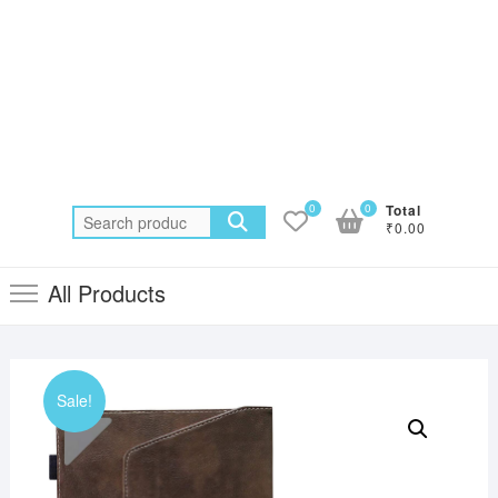
0
0
Total
Search
₹0.00
for:
All Products
Sale!