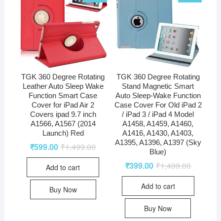
TGK 360 Degree Rotating
TGK 360 Degree Rotating
Leather Auto Sleep Wake
Stand Magnetic Smart
Function Smart Case
Auto Sleep-Wake Function
Cover for iPad Air 2
Case Cover For Old iPad 2
Covers ipad 9.7 inch
/ iPad 3 / iPad 4 Model
A1566, A1567 (2014
A1458, A1459, A1460,
Launch) Red
A1416, A1430, A1403,
A1395, A1396, A1397 (Sky
₹
599.00
₹
1,499.00
Blue)
₹
399.00
₹
1,499.00
Add to cart
Add to cart
Buy Now
Buy Now