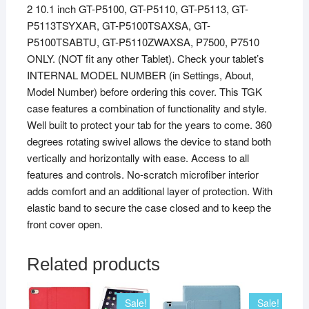
2 10.1 inch GT-P5100, GT-P5110, GT-P5113, GT-
P5113TSYXAR, GT-P5100TSAXSA, GT-
P5100TSABTU, GT-P5110ZWAXSA, P7500, P7510
ONLY. (NOT fit any other Tablet). Check your tablet’s
INTERNAL MODEL NUMBER (in Settings, About,
Model Number) before ordering this cover. This TGK
case features a combination of functionality and style.
Well built to protect your tab for the years to come. 360
degrees rotating swivel allows the device to stand both
vertically and horizontally with ease. Access to all
features and controls. No-scratch microfiber interior
adds comfort and an additional layer of protection. With
elastic band to secure the case closed and to keep the
front cover open.
Related products
Sale!
Sale!