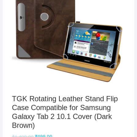
TGK Rotating Leather Stand Flip
Case Compatible for Samsung
Galaxy Tab 2 10.1 Cover (Dark
Brown)
₹
1,499.00
₹
499.00