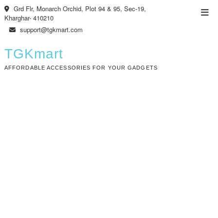
Skip
Grd Flr, Monarch Orchid, Plot 94 & 95, Sec-19,
Top
to
Kharghar- 410210
Men
content
support@tgkmart.com
TGKmart
AFFORDABLE ACCESSORIES FOR YOUR GADGETS