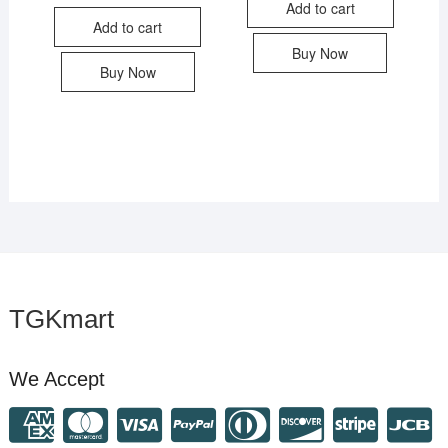
Add to cart
Add to cart
Buy Now
Buy Now
TGKmart
We Accept