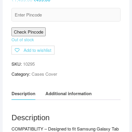
Check Pincode
Out of stock
Add to wishlist
SKU:
10295
Category:
Cases Cover
Description
Additional information
Description
COMPATIBLITY – Designed to fit Samsung Galaxy Tab