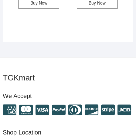
Buy Now
Buy Now
TGKmart
We Accept
Shop Location