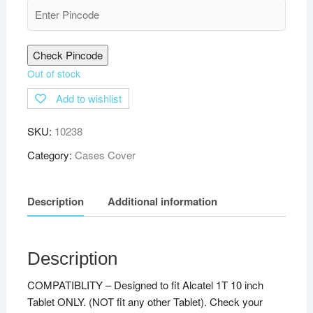
Check Pincode
Out of stock
Add to wishlist
SKU:
10238
Category:
Cases Cover
Description
Additional information
Description
COMPATIBLITY – Designed to fit Alcatel 1T 10 inch
Tablet ONLY. (NOT fit any other Tablet). Check your