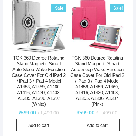
Sale!
Sale!
TGK 360 Degree Rotating
TGK 360 Degree Rotating
Stand Magnetic Smart
Stand Magnetic Smart
Auto Sleep-Wake Function
Auto Sleep-Wake Function
Case Cover For Old iPad 2
Case Cover For Old iPad 2
/ iPad 3 / iPad 4 Model
/ iPad 3 / iPad 4 Model
A1458, A1459, A1460,
A1458, A1459, A1460,
A1416, A1430, A1403,
A1416, A1430, A1403,
A1395, A1396, A1397
A1395, A1396, A1397
(White)
(Pink)
₹
599.00
₹
1,499.00
₹
599.00
₹
1,499.00
Add to cart
Add to cart