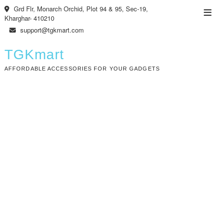
Skip
Grd Flr, Monarch Orchid, Plot 94 & 95, Sec-19,
Top
to
Kharghar- 410210
Men
content
support@tgkmart.com
TGKmart
AFFORDABLE ACCESSORIES FOR YOUR GADGETS