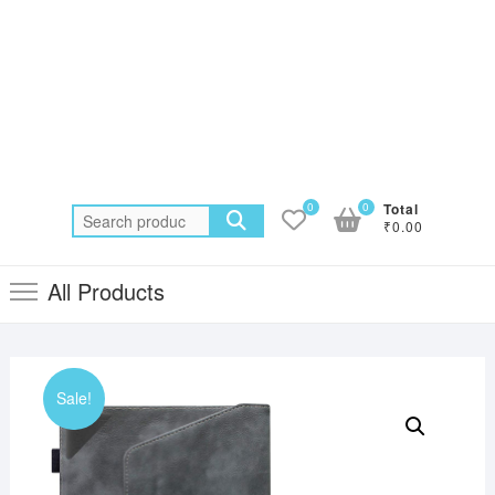
0
0
Total
Search
₹0.00
for:
All Products
Sale!