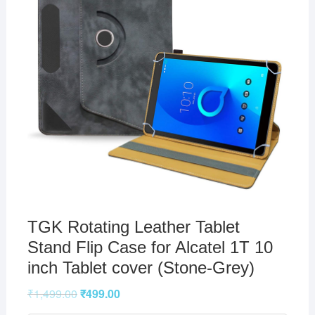
TGK Rotating Leather Tablet
Stand Flip Case for Alcatel 1T 10
inch Tablet cover (Stone-Grey)
₹
1,499.00
₹
499.00