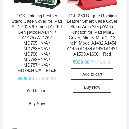
TGK Rotating Leather
TGK 360 Degree Rotating
Stand Case Cover for iPad
Leather Smart Case Cover
Air 1 2013 9.7 Inch [ Air 1st
Stand Auto Sleep/Wake
Gen ] Model A1474 /
Function for iPad Mini 2
A1475 / A1476 /
Cover, Mini 3, Mini 1 (7.9
MD785HN/A /
Inch) Model A1432 A1454
MD788HN/A /
A1455 A1489 A1490 A1491
MD786HN/A /
A1599 A1600 – Red
MD789HN/A /
₹
399.00
₹
1,499.00
MD787HN/A /
MD790HN/A – Black
Add to cart
₹
599.00
₹
1,499.00
Buy Now
Add to cart
Buy Now