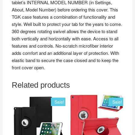
tablet’s INTERNAL MODEL NUMBER (in Settings,
About, Model Number) before ordering this cover. This
TGK case features a combination of functionality and
style. Well built to protect your tab for the years to come.
360 degrees rotating swivel allows the device to stand
both vertically and horizontally with ease. Access to all
features and controls. No-scratch microfiber interior
adds comfort and an additional layer of protection. With
elastic band to secure the case closed and to keep the
front cover open.
Related products
Sale!
Sale!