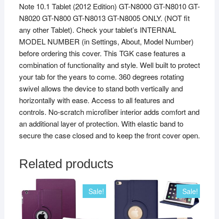
Note 10.1 Tablet (2012 Edition) GT-N8000 GT-N8010 GT-
N8020 GT-N800 GT-N8013 GT-N8005 ONLY. (NOT fit
any other Tablet). Check your tablet’s INTERNAL
MODEL NUMBER (in Settings, About, Model Number)
before ordering this cover. This TGK case features a
combination of functionality and style. Well built to protect
your tab for the years to come. 360 degrees rotating
swivel allows the device to stand both vertically and
horizontally with ease. Access to all features and
controls. No-scratch microfiber interior adds comfort and
an additional layer of protection. With elastic band to
secure the case closed and to keep the front cover open.
Related products
Sale!
Sale!