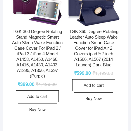
TGK 360 Degree Rotating
TGK 360 Degree Rotating
Stand Magnetic Smart
Leather Auto Sleep Wake
Auto Sleep-Wake Function
Function Smart Case
Case Cover For iPad 2 /
Cover for iPad Air 2
iPad 3 / iPad 4 Model
Covers ipad 9.7 inch
A1458, A1459, A1460,
A1566, A1567 (2014
A1416, A1430, A1403,
Launch) Dark Blue
A1395, A1396, A1397
₹
599.00
₹
1,499.00
(Purple)
₹
399.00
₹
1,499.00
Add to cart
Add to cart
Buy Now
Buy Now