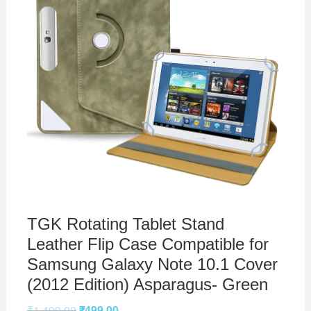
TGK Rotating Tablet Stand
Leather Flip Case Compatible for
Samsung Galaxy Note 10.1 Cover
(2012 Edition) Asparagus- Green
₹
1,499.00
₹
499.00