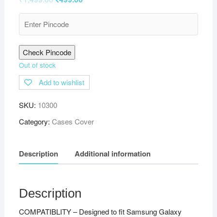
Check Pincode
Out of stock
Add to wishlist
SKU:
10300
Category:
Cases Cover
Description
Additional information
Description
COMPATIBLITY – Designed to fit Samsung Galaxy