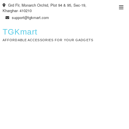
Skip
Grd Flr, Monarch Orchid, Plot 94 & 95, Sec-19,
Top
to
Kharghar- 410210
Men
content
support@tgkmart.com
TGKmart
AFFORDABLE ACCESSORIES FOR YOUR GADGETS