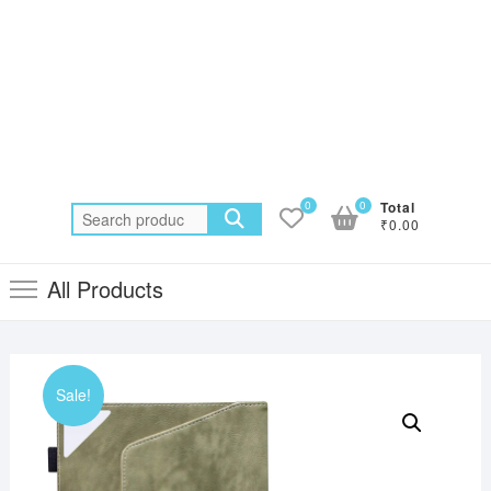
0
0
Total
Search
₹0.00
for:
All Products
Sale!