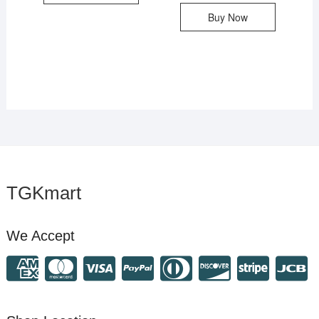
Buy Now
TGKmart
We Accept