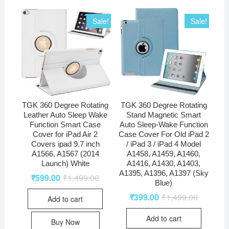
Sale!
Sale!
TGK 360 Degree Rotating
TGK 360 Degree Rotating
Leather Auto Sleep Wake
Stand Magnetic Smart
Function Smart Case
Auto Sleep-Wake Function
Cover for iPad Air 2
Case Cover For Old iPad 2
Covers ipad 9.7 inch
/ iPad 3 / iPad 4 Model
A1566, A1567 (2014
A1458, A1459, A1460,
Launch) White
A1416, A1430, A1403,
A1395, A1396, A1397 (Sky
₹
599.00
₹
1,499.00
Blue)
₹
399.00
₹
1,499.00
Add to cart
Add to cart
Buy Now