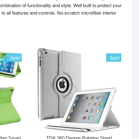
tion of functionality and style. Well built to protect your
to all features and controls. No-scratch microfiber interior
Sale!
Sale!
ther Smart
TGK 360 Degree Rotating Stand