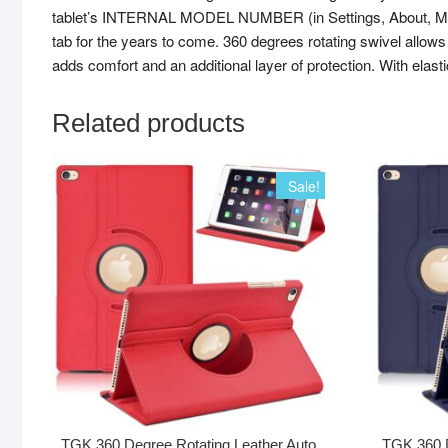
tablet’s INTERNAL MODEL NUMBER (in Settings, About, Model N
tab for the years to come. 360 degrees rotating swivel allows 
adds comfort and an additional layer of protection. With elas
Related products
Sale!
TGK 360 Degree Rotating Leather Auto
TGK 360 D