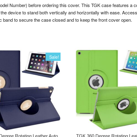
umber) before ordering this cover. This TGK case features a combina
the device to stand both vertically and horizontally with ease. Access 
tic band to secure the case closed and to keep the front cover open.
Sale!
egree Rotating Leather Auto
TGK 360 Degree Rotating Lea