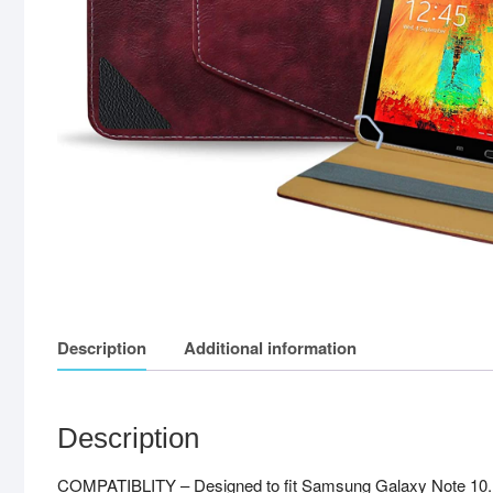
Description
Additional information
Description
COMPATIBLITY – Designed to fit Samsung Galaxy Note 10