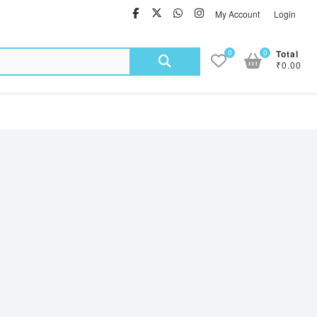
facebook
twitter
Whatsapp
instagram
My Account
Login
Search
0
0
Total
₹0.00
for: