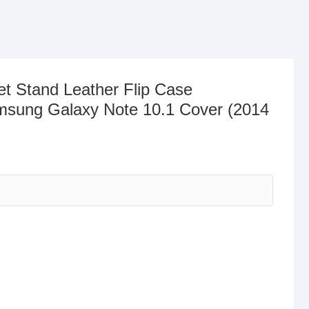
et Stand Leather Flip Case
msung Galaxy Note 10.1 Cover (2014