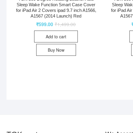
Sleep Wake Function Smart Case Cover
Sleep Wak
for iPad Air 2 Covers ipad 9.7 inch A1566,
for iPad Ai
A1567 (2014 Launch) Red
A1567 
₹
599.00
₹
1,499.00
Add to cart
Buy Now