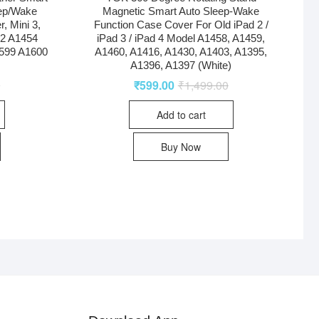
eep/Wake
Magnetic Smart Auto Sleep-Wake
r, Mini 3,
Function Case Cover For Old iPad 2 /
32 A1454
iPad 3 / iPad 4 Model A1458, A1459,
599 A1600
A1460, A1416, A1430, A1403, A1395,
A1396, A1397 (White)
0
₹
599.00
₹
1,499.00
Add to cart
Buy Now