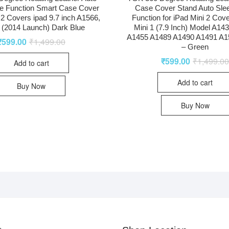
e Function Smart Case Cover
Case Cover Stand Auto Sl
r 2 Covers ipad 9.7 inch A1566,
Function for iPad Mini 2 Cove
(2014 Launch) Dark Blue
Mini 1 (7.9 Inch) Model A14
A1455 A1489 A1490 A1491 A1
₹
599.00
₹
1,499.00
– Green
₹
599.00
₹
1,499.0
Add to cart
Add to cart
Buy Now
Buy Now