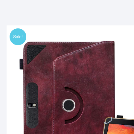
Sale!