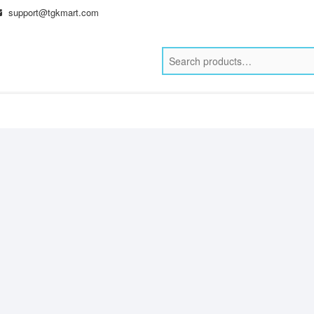
support@tgkmart.com