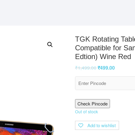
TGK Rotating Tabl
Compatible for Sa
Edtion) Wine Red
₹
1,499.00
₹
499.00
Check Pincode
Out of stock
Add to wishlist