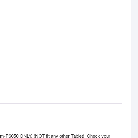
6050 ONLY. (NOT fit any other Tablet). Check your