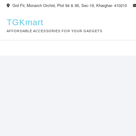
Skip
Grd Flr, Monarch Orchid, Plot 94 & 95, Sec-19, Kharghar- 410210
to
content
TGKmart
AFFORDABLE ACCESSORIES FOR YOUR GADGETS