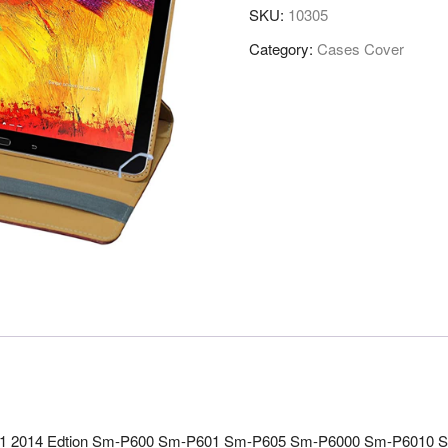
SKU:
10305
Category:
Cases Cover
.1 2014 Edtion Sm-P600 Sm-P601 Sm-P605 Sm-P6000 Sm-P6010 Sm-P