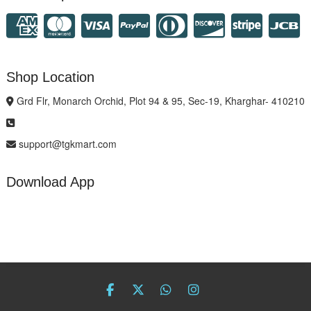
Shop Location
Grd Flr, Monarch Orchid, Plot 94 & 95, Sec-19, Kharghar- 410210
support@tgkmart.com
Download App
facebook
twitter
Whatsapp
instagram