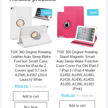
Sale!
Sale!
TGK 360 Degree Rotating
TGK 360 Degree Rotating
Leather Auto Sleep Wake
Stand Magnetic Smart
Function Smart Case
Auto Sleep-Wake Function
Cover for iPad Air 2
Case Cover For Old iPad 2
Covers ipad 9.7 inch
/ iPad 3 / iPad 4 Model
A1566, A1567 (2014
A1458, A1459, A1460,
Launch) White
A1416, A1430, A1403,
A1395, A1396, A1397
₹
599.00
₹
1,499.00
(Pink)
₹
599.00
₹
1,499.00
Add to cart
Add to cart
Buy Now