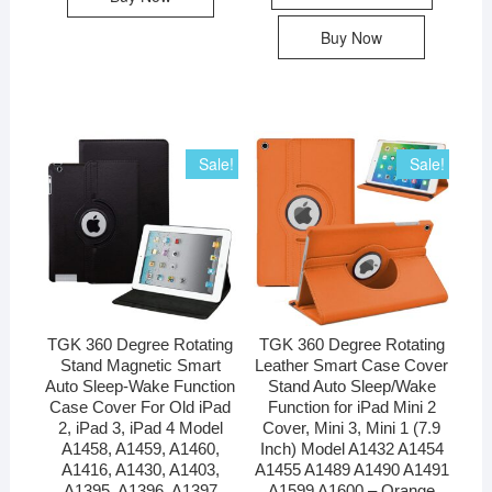
Buy Now
Sale!
Sale!
TGK 360 Degree Rotating
TGK 360 Degree Rotating
Stand Magnetic Smart
Leather Smart Case Cover
Auto Sleep-Wake Function
Stand Auto Sleep/Wake
Case Cover For Old iPad
Function for iPad Mini 2
2, iPad 3, iPad 4 Model
Cover, Mini 3, Mini 1 (7.9
A1458, A1459, A1460,
Inch) Model A1432 A1454
A1416, A1430, A1403,
A1455 A1489 A1490 A1491
A1395, A1396, A1397
A1599 A1600 – Orange