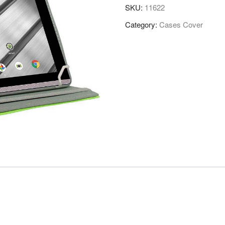
SKU:
11622
Category:
Cases Cover