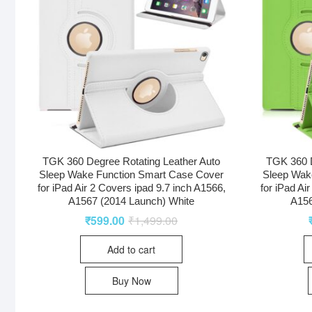
TGK 360 Degree Rotating Leather Auto
TGK 360 D
Sleep Wake Function Smart Case Cover
Sleep Wak
for iPad Air 2 Covers ipad 9.7 inch A1566,
for iPad Ai
A1567 (2014 Launch) White
A156
₹
599.00
₹
1,499.00
Add to cart
Buy Now