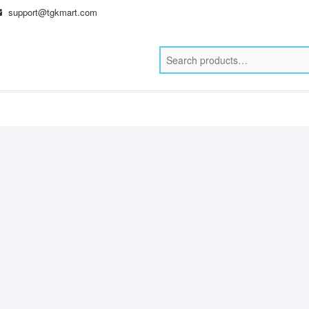
support@tgkmart.com