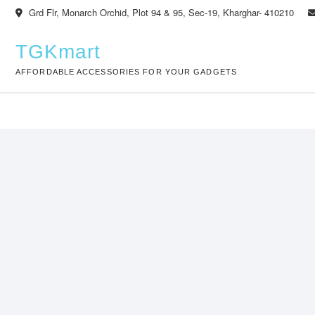
Skip
Grd Flr, Monarch Orchid, Plot 94 & 95, Sec-19, Kharghar- 410210
to
content
TGKmart
AFFORDABLE ACCESSORIES FOR YOUR GADGETS