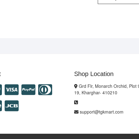
t
Shop Location
Grd Flr, Monarch Orchid, Plot 
19, Kharghar- 410210
support@tgkmart.com