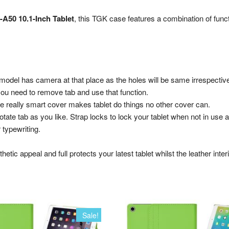
-A50 10.1-Inch Tablet
, this TGK case features a combination of funct
 model has camera at that place as the holes will be same irrespectiv
you need to remove tab and use that function.
The really smart cover makes tablet do things no other cover can.
rotate tab as you like. Strap locks to lock your tablet when not in use 
 typewriting.
hetic appeal and full protects your latest tablet whilst the leather inte
Sale!