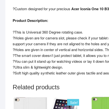
?Custom designed for your precious
Acer Iconia One 10 B3
Product Description:
?This is Universal 360 Degree rotating case.
?Holes given are for camera slot, please check if your tablet
support your camera if they are not aligned to the holes and 
?Holes are given in center of vertical and horizontal sides. 
?The smart cover doesn’t just protect tablet, it allows you to 
?You can put it stand up for watching videos or lay it down for
?Ultra slim & lightweight design.
?Soft high quality synthetic leather outer gives tactile and aest
Related products
Sale!