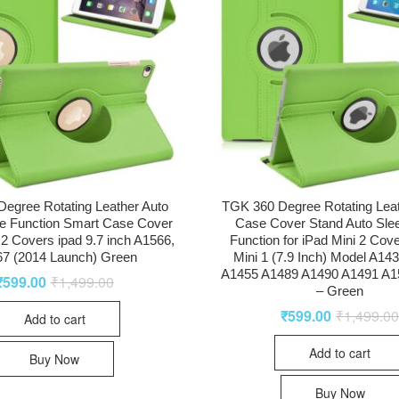
egree Rotating Leather Auto
TGK 360 Degree Rotating Lea
e Function Smart Case Cover
Case Cover Stand Auto Sl
r 2 Covers ipad 9.7 inch A1566,
Function for iPad Mini 2 Cove
7 (2014 Launch) Green
Mini 1 (7.9 Inch) Model A14
A1455 A1489 A1490 A1491 A1
₹
599.00
₹
1,499.00
– Green
₹
599.00
₹
1,499.0
Add to cart
Add to cart
Buy Now
Buy Now