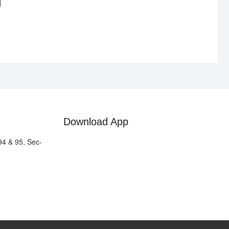
Download App
94 & 95, Sec-