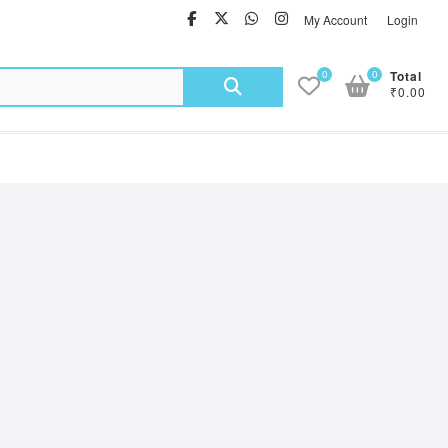
facebook
twitter
Whatsapp
instagram
My Account
Login
Search
0
0
Total
₹0.00
for: