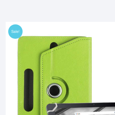
Sale!