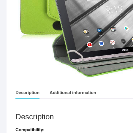
Description
Additional information
Description
Compatibility: