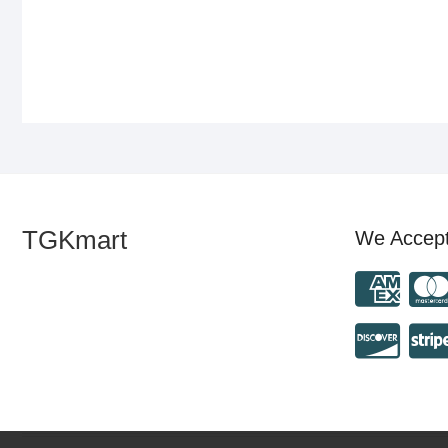
TGKmart
We Accep