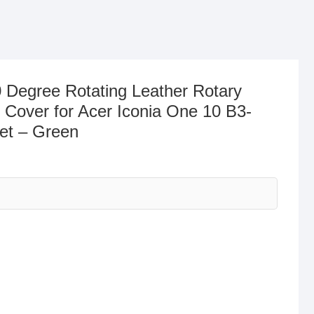
 Degree Rotating Leather Rotary
 Cover for Acer Iconia One 10 B3-
let – Green