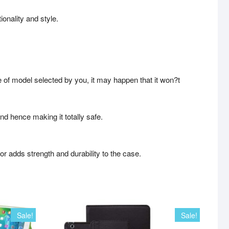
ionality and style.
e of model selected by you, it may happen that it won?t
and hence making it totally safe.
rior adds strength and durability to the case.
Sale!
Sale!