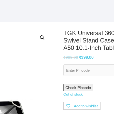
TGK Universal 360
Swivel Stand Case
A50 10.1-Inch Tab
₹
999.00
₹
399.00
Check Pincode
Out of stock
Add to wishlist