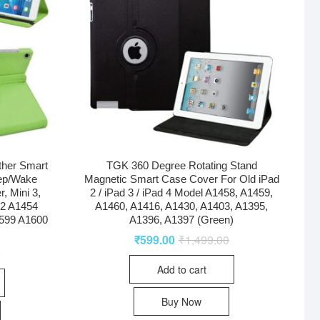
ther Smart
TGK 360 Degree Rotating Stand
eep/Wake
Magnetic Smart Case Cover For Old iPad
r, Mini 3,
2 / iPad 3 / iPad 4 Model A1458, A1459,
32 A1454
A1460, A1416, A1430, A1403, A1395,
599 A1600
A1396, A1397 (Green)
₹
599.00
₹
1,499.00
0
Add to cart
Buy Now