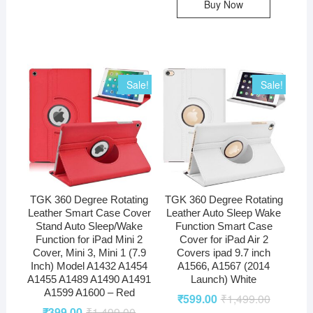
Buy Now
Sale!
Sale!
TGK 360 Degree Rotating
TGK 360 Degree Rotating
Leather Smart Case Cover
Leather Auto Sleep Wake
Stand Auto Sleep/Wake
Function Smart Case
Function for iPad Mini 2
Cover for iPad Air 2
Cover, Mini 3, Mini 1 (7.9
Covers ipad 9.7 inch
Inch) Model A1432 A1454
A1566, A1567 (2014
A1455 A1489 A1490 A1491
Launch) White
A1599 A1600 – Red
₹
599.00
₹
1,499.00
₹
399.00
₹
1,499.00