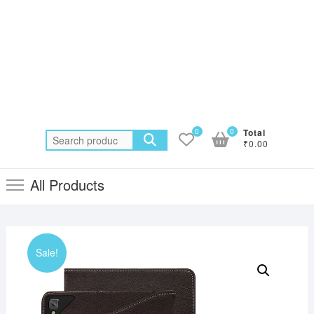
0
0
Total
Search
₹0.00
for:
All Products
Sale!