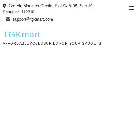
Skip
Grd Flr, Monarch Orchid, Plot 94 & 95, Sec-19,
Top
to
Kharghar- 410210
Men
content
support@tgkmart.com
TGKmart
AFFORDABLE ACCESSORIES FOR YOUR GADGETS