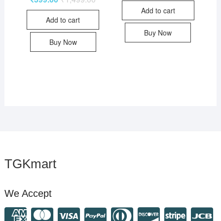
Add to cart
Add to cart
Buy Now
Buy Now
TGKmart
We Accept