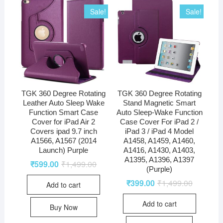
Sale!
Sale!
TGK 360 Degree Rotating
TGK 360 Degree Rotating
Leather Auto Sleep Wake
Stand Magnetic Smart
Function Smart Case
Auto Sleep-Wake Function
Cover for iPad Air 2
Case Cover For iPad 2 /
Covers ipad 9.7 inch
iPad 3 / iPad 4 Model
A1566, A1567 (2014
A1458, A1459, A1460,
Launch) Purple
A1416, A1430, A1403,
A1395, A1396, A1397
₹
599.00
₹
1,499.00
(Purple)
₹
399.00
₹
1,499.00
Add to cart
Add to cart
Buy Now