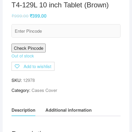
T4-129L 10 inch Tablet (Brown)
₹
999.00
₹
399.00
Check Pincode
Out of stock
Add to wishlist
SKU:
12978
Category:
Cases Cover
Description
Additional information