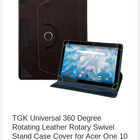
TGK Universal 360 Degree
Rotating Leather Rotary Swivel
Stand Case Cover for Acer One 10