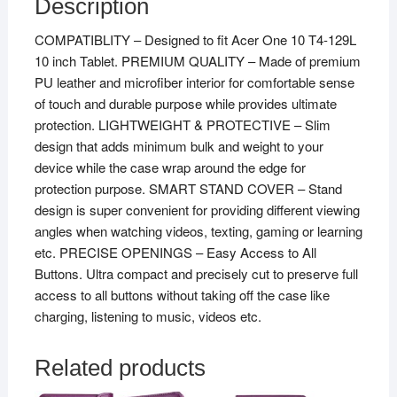
Description
COMPATIBLITY – Designed to fit Acer One 10 T4-129L
10 inch Tablet. PREMIUM QUALITY – Made of premium
PU leather and microfiber interior for comfortable sense
of touch and durable purpose while provides ultimate
protection. LIGHTWEIGHT & PROTECTIVE – Slim
design that adds minimum bulk and weight to your
device while the case wrap around the edge for
protection purpose. SMART STAND COVER – Stand
design is super convenient for providing different viewing
angles when watching videos, texting, gaming or learning
etc. PRECISE OPENINGS – Easy Access to All
Buttons. Ultra compact and precisely cut to preserve full
access to all buttons without taking off the case like
charging, listening to music, videos etc.
Related products