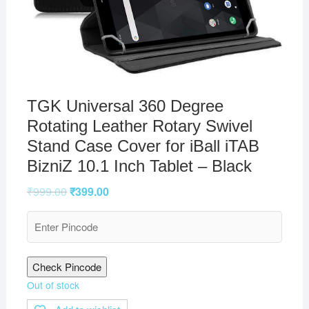
TGK Universal 360 Degree
Rotating Leather Rotary Swivel
Stand Case Cover for iBall iTAB
BizniZ 10.1 Inch Tablet – Black
₹
999.00
₹
399.00
Check Pincode
Out of stock