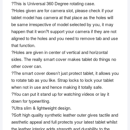
?This is Universal 360 Degree rotating case.
?Holes given are for camera slot, please check if your
tablet model has camera at that place as the holes will
be same irrespective of model selected by you, it may
happen that it won?t support your camera if they are not
aligned to the holes and you need to remove tab and use
that function.
?Holes are given in center of vertical and horizontal
sides. The really smart cover makes tablet do things no
other cover can.
?The smart cover doesn’t just protect tablet, it allows you
to rotate tab as you like. Strap locks to lock your tablet
when not in use and hence making it totally safe.
?You can put it stand up for watching videos or lay it
down for typewriting.
?Ultra slim & lightweight design.
?Soft high quality synthetic leather outer gives tactile and
aesthetic appeal and full protects your latest tablet whilst
the leather interior adds strength and durability to the