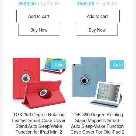
₹
599.00
₹
1,499.00
₹
599.00
₹
1,499.00
Add to cart
Add to cart
Buy Now
Buy Now
Sale!
Sale!
TGK 360 Degree Rotating
TGK 360 Degree Rotating
Leather Smart Case Cover
Stand Magnetic Smart
Stand Auto Sleep/Wake
Auto Sleep-Wake Function
Function for iPad Mini 2
Case Cover For Old iPad 2