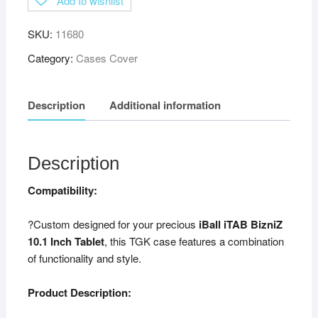
Add to wishlist
SKU:
11680
Category:
Cases Cover
Description
Additional information
Description
Compatibility:
?Custom designed for your precious
iBall iTAB BizniZ
10.1 Inch Tablet
, this TGK case features a combination
of functionality and style.
Product Description: