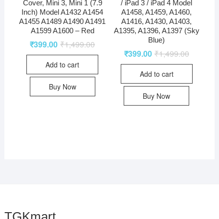
Cover, Mini 3, Mini 1 (7.9
/ iPad 3 / iPad 4 Model
Inch) Model A1432 A1454
A1458, A1459, A1460,
A1455 A1489 A1490 A1491
A1416, A1430, A1403,
A1599 A1600 – Red
A1395, A1396, A1397 (Sky
Blue)
₹
399.00
₹
1,499.00
₹
399.00
₹
1,499.00
Add to cart
Add to cart
Buy Now
Buy Now
TGKmart