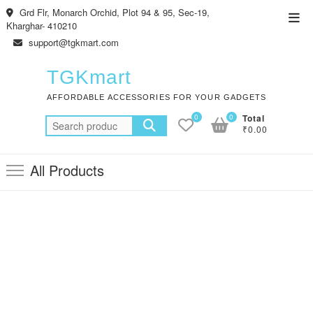
Skip
Grd Flr, Monarch Orchid, Plot 94 & 95, Sec-19,
Top
to
Kharghar- 410210
Men
content
support@tgkmart.com
TGKmart
AFFORDABLE ACCESSORIES FOR YOUR GADGETS
0
0
Total
Search
₹0.00
for:
All Products