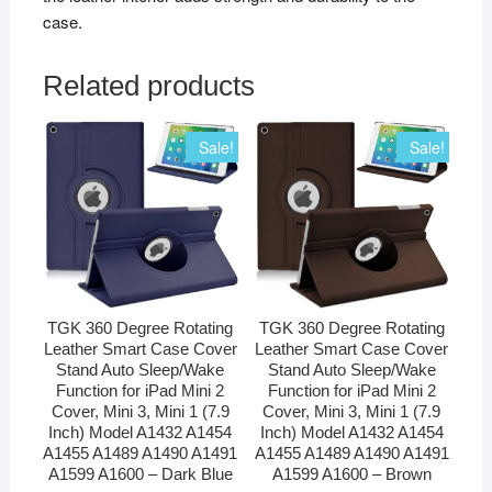
case.
Related products
Sale!
Sale!
TGK 360 Degree Rotating
TGK 360 Degree Rotating
Leather Smart Case Cover
Leather Smart Case Cover
Stand Auto Sleep/Wake
Stand Auto Sleep/Wake
Function for iPad Mini 2
Function for iPad Mini 2
Cover, Mini 3, Mini 1 (7.9
Cover, Mini 3, Mini 1 (7.9
Inch) Model A1432 A1454
Inch) Model A1432 A1454
A1455 A1489 A1490 A1491
A1455 A1489 A1490 A1491
A1599 A1600 – Dark Blue
A1599 A1600 – Brown