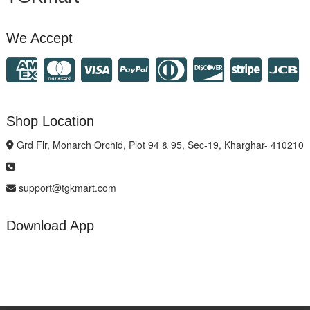
We Accept
Shop Location
Grd Flr, Monarch Orchid, Plot 94 & 95, Sec-19, Kharghar- 410210
support@tgkmart.com
Download App