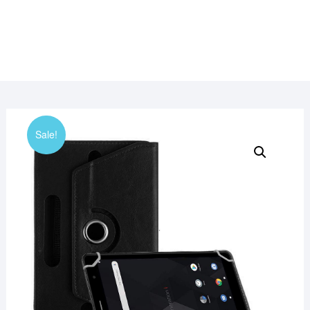
Sale!