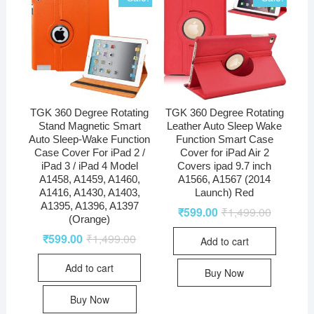
TGK 360 Degree Rotating
TGK 360 Degree Rotating
Stand Magnetic Smart
Leather Auto Sleep Wake
Auto Sleep-Wake Function
Function Smart Case
Case Cover For iPad 2 /
Cover for iPad Air 2
iPad 3 / iPad 4 Model
Covers ipad 9.7 inch
A1458, A1459, A1460,
A1566, A1567 (2014
A1416, A1430, A1403,
Launch) Red
A1395, A1396, A1397
₹
599.00
₹
1,499.00
(Orange)
₹
599.00
₹
1,499.00
Add to cart
Add to cart
Buy Now
Buy Now