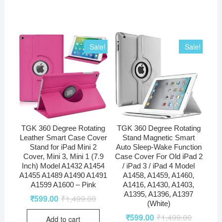
Sale!
Sale!
TGK 360 Degree Rotating
TGK 360 Degree Rotating
Leather Smart Case Cover
Stand Magnetic Smart
Stand for iPad Mini 2
Auto Sleep-Wake Function
Cover, Mini 3, Mini 1 (7.9
Case Cover For Old iPad 2
Inch) Model A1432 A1454
/ iPad 3 / iPad 4 Model
A1455 A1489 A1490 A1491
A1458, A1459, A1460,
A1599 A1600 – Pink
A1416, A1430, A1403,
A1395, A1396, A1397
₹
599.00
₹
1,499.00
(White)
₹
599.00
₹
1,499.00
Add to cart