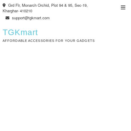
Skip
Grd Flr, Monarch Orchid, Plot 94 & 95, Sec-19,
Top
to
Kharghar- 410210
Men
content
support@tgkmart.com
TGKmart
AFFORDABLE ACCESSORIES FOR YOUR GADGETS