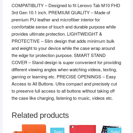
COMPATIBLITY – Designed to fit Lenovo Tab M10 FHD
3rd Gen 10.1 inch. PREMIUM QUALITY – Made of
premium PU leather and microfiber interior for
comfortable sense of touch and durable purpose while
provides ultimate protection. LIGHTWEIGHT &
PROTECTIVE – Slim design that adds minimum bulk
and weight to your device while the case wrap around
the edge for protection purpose. SMART STAND
COVER – Stand design is super convenient for providing
different viewing angles when watching videos, texting,
gaming or learning etc. PRECISE OPENINGS – Easy
Access to All Buttons. Ultra compact and precisely cut
to preserve full access to all buttons without taking off
the case like charging, listening to music, videos etc.
Related products
Sale!
Sale!