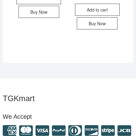
Add to cart
Buy Now
Buy Now
TGKmart
We Accept