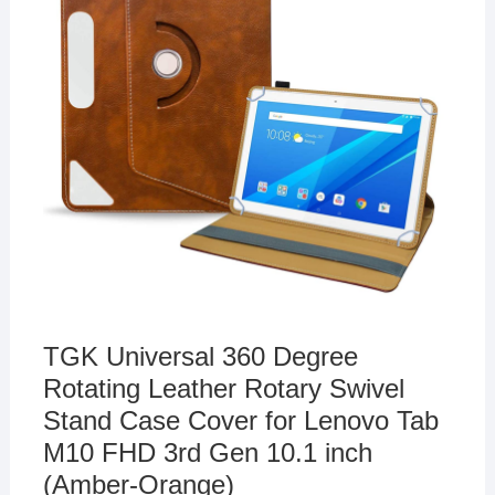
TGK Universal 360 Degree
Rotating Leather Rotary Swivel
Stand Case Cover for Lenovo Tab
M10 FHD 3rd Gen 10.1 inch
(Amber-Orange)