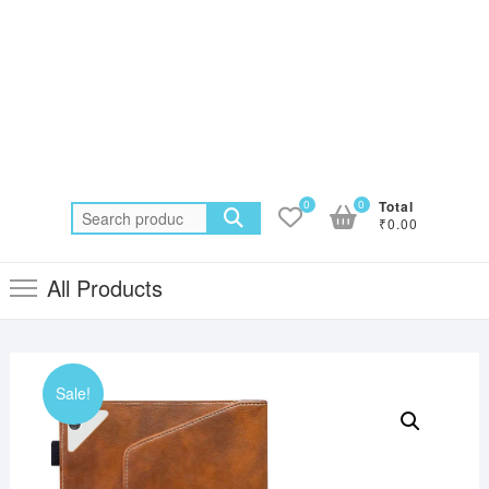
0
0
Total
Search
₹0.00
for:
All Products
Sale!