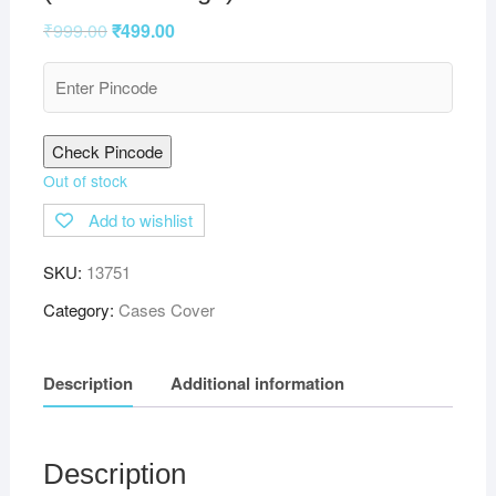
₹
999.00
₹
499.00
Check Pincode
Out of stock
Add to wishlist
SKU:
13751
Category:
Cases Cover
Description
Additional information
Description