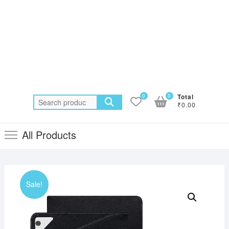
0
0
Total
Search
₹0.00
for:
All Products
Sale!