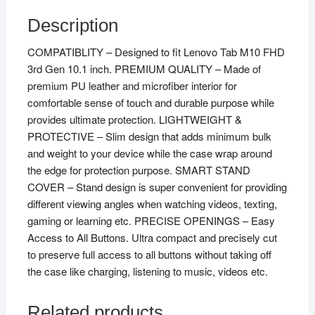
Description
COMPATIBLITY – Designed to fit Lenovo Tab M10 FHD
3rd Gen 10.1 inch. PREMIUM QUALITY – Made of
premium PU leather and microfiber interior for
comfortable sense of touch and durable purpose while
provides ultimate protection. LIGHTWEIGHT &
PROTECTIVE – Slim design that adds minimum bulk
and weight to your device while the case wrap around
the edge for protection purpose. SMART STAND
COVER – Stand design is super convenient for providing
different viewing angles when watching videos, texting,
gaming or learning etc. PRECISE OPENINGS – Easy
Access to All Buttons. Ultra compact and precisely cut
to preserve full access to all buttons without taking off
the case like charging, listening to music, videos etc.
Related products