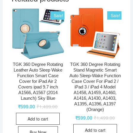
Sale!
Sale!
TGK 360 Degree Rotating
TGK 360 Degree Rotating
Leather Auto Sleep Wake
Stand Magnetic Smart
Function Smart Case
Auto Sleep-Wake Function
Cover for iPad Air 2
Case Cover For iPad 2 /
Covers ipad 9.7 inch
iPad 3 / iPad 4 Model
A1566, A1567 (2014
A1458, A1459, A1460,
Launch) Sky Blue
A1416, A1430, A1403,
A1395, A1396, A1397
₹
599.00
₹
1,499.00
(Orange)
₹
599.00
₹
1,499.00
Add to cart
Add to cart
Buy Now