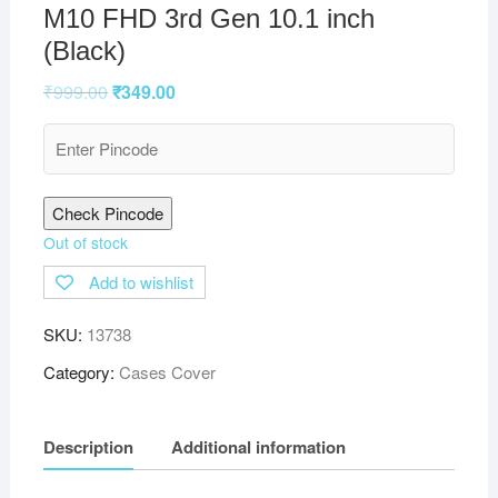
M10 FHD 3rd Gen 10.1 inch
(Black)
₹
999.00
₹
349.00
Check Pincode
Out of stock
Add to wishlist
SKU:
13738
Category:
Cases Cover
Description
Additional information