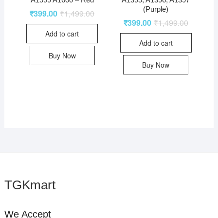
(Purple)
₹
399.00
₹
1,499.00
₹
399.00
₹
1,499.00
Add to cart
Add to cart
Buy Now
Buy Now
TGKmart
We Accept