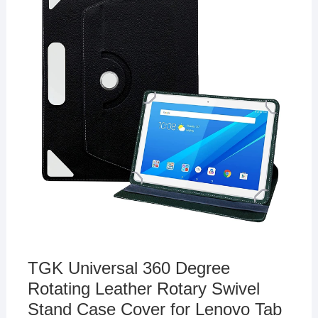
TGK Universal 360 Degree
Rotating Leather Rotary Swivel
Stand Case Cover for Lenovo Tab