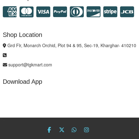
Shop Location
Grd Flr, Monarch Orchid, Plot 94 & 95, Sec-19, Kharghar- 410210
support@tgkmart.com
Download App
facebook
twitter
Whatsapp
instagram