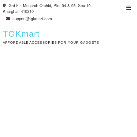
Skip
Grd Flr, Monarch Orchid, Plot 94 & 95, Sec-19,
Top
to
Kharghar- 410210
Men
content
support@tgkmart.com
TGKmart
AFFORDABLE ACCESSORIES FOR YOUR GADGETS