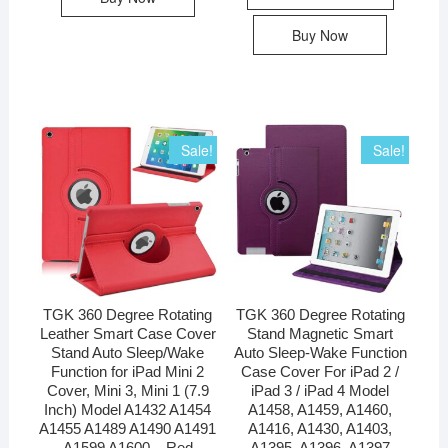
Buy Now
Sale!
Sale!
TGK 360 Degree Rotating
TGK 360 Degree Rotating
Leather Smart Case Cover
Stand Magnetic Smart
Stand Auto Sleep/Wake
Auto Sleep-Wake Function
Function for iPad Mini 2
Case Cover For iPad 2 /
Cover, Mini 3, Mini 1 (7.9
iPad 3 / iPad 4 Model
Inch) Model A1432 A1454
A1458, A1459, A1460,
A1455 A1489 A1490 A1491
A1416, A1430, A1403,
A1599 A1600 – Red
A1395, A1396, A1397