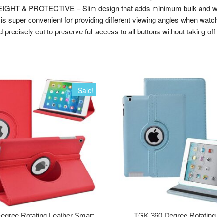
WEIGHT & PROTECTIVE – Slim design that adds minimum bulk and weig
uper convenient for providing different viewing angles when watchi
isely cut to preserve full access to all buttons without taking off t
Sale!
egree Rotating Leather Smart
TGK 360 Degree Rotating