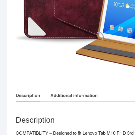
Description
Additional information
Description
COMPATIBLITY – Designed to fit Lenovo Tab M10 FHD 3rd Ge