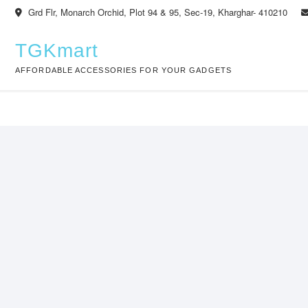
Skip
Grd Flr, Monarch Orchid, Plot 94 & 95, Sec-19, Kharghar- 410210
to
content
TGKmart
AFFORDABLE ACCESSORIES FOR YOUR GADGETS