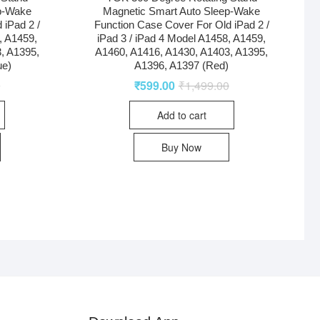
p-Wake
Magnetic Smart Auto Sleep-Wake
 iPad 2 /
Function Case Cover For Old iPad 2 /
, A1459,
iPad 3 / iPad 4 Model A1458, A1459,
, A1395,
A1460, A1416, A1430, A1403, A1395,
ue)
A1396, A1397 (Red)
0
₹
599.00
₹
1,499.00
Add to cart
Buy Now