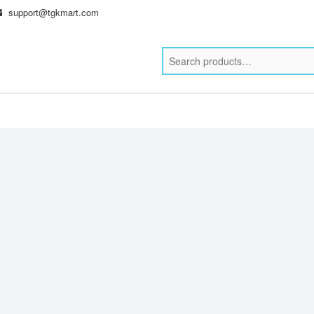
support@tgkmart.com