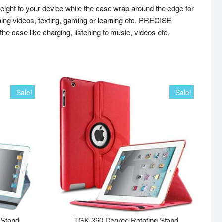
ht to your device while the case wrap around the edge for
ng videos, texting, gaming or learning etc. PRECISE
he case like charging, listening to music, videos etc.
Sale!
Sale!
 Stand
TGK 360 Degree Rotating Stand