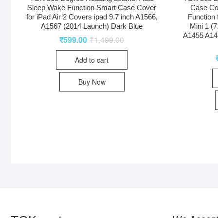
Sleep Wake Function Smart Case Cover
Case Co
for iPad Air 2 Covers ipad 9.7 inch A1566,
Function 
A1567 (2014 Launch) Dark Blue
Mini 1 (
A1455 A14
₹
599.00
₹
1,499.00
Add to cart
Buy Now