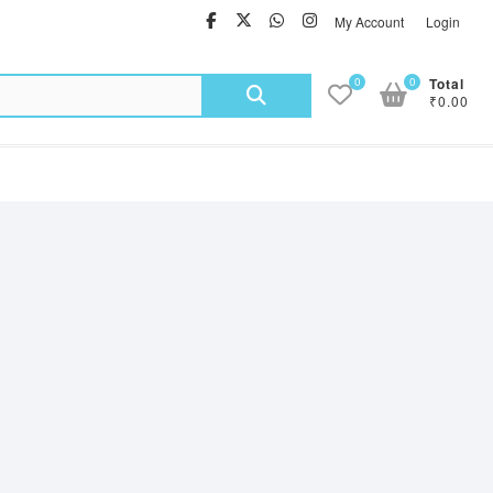
facebook
twitter
Whatsapp
instagram
My Account
Login
Search
0
0
Total
₹0.00
for: