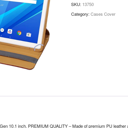
SKU:
13750
Category:
Cases Cover
n 10.1 inch. PREMIUM QUALITY – Made of premium PU leather and m