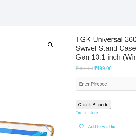
TGK Universal 360
Swivel Stand Case
Gen 10.1 inch (Wi
₹
999.00
₹
499.00
Check Pincode
Out of stock
Add to wishlist