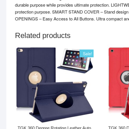
durable purpose while provides ultimate protection. LIGHT
protection purpose. SMART STAND COVER – Stand design is s
OPENINGS – Easy Access to All Buttons. Ultra compact and prec
Related products
Sale!
TGK 360 Degree Rotating Leather Auto
TGK 360 D