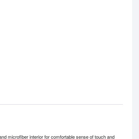
icrofiber interior for comfortable sense of touch and