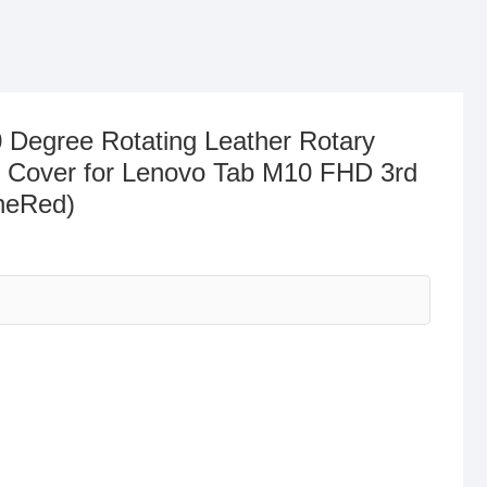
 Degree Rotating Leather Rotary
 Cover for Lenovo Tab M10 FHD 3rd
neRed)