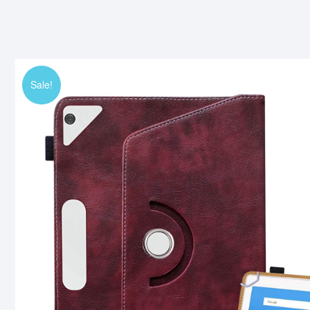
Sale!