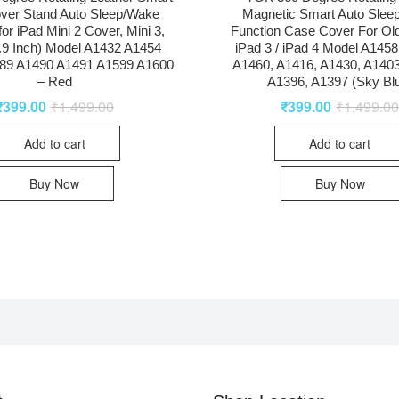
ver Stand Auto Sleep/Wake
Magnetic Smart Auto Slee
for iPad Mini 2 Cover, Mini 3,
Function Case Cover For Old
7.9 Inch) Model A1432 A1454
iPad 3 / iPad 4 Model A1458
89 A1490 A1491 A1599 A1600
A1460, A1416, A1430, A1403
– Red
A1396, A1397 (Sky Bl
₹
399.00
₹
1,499.00
₹
399.00
₹
1,499.0
Add to cart
Add to cart
Buy Now
Buy Now