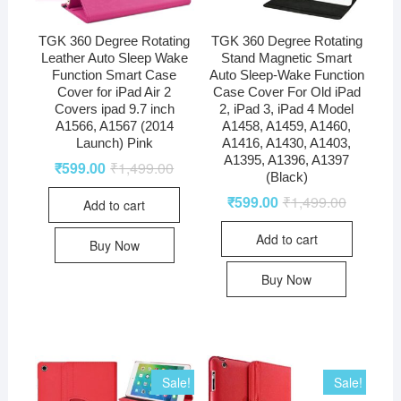
TGK 360 Degree Rotating
TGK 360 Degree Rotating
Leather Auto Sleep Wake
Stand Magnetic Smart
Function Smart Case
Auto Sleep-Wake Function
Cover for iPad Air 2
Case Cover For Old iPad
Covers ipad 9.7 inch
2, iPad 3, iPad 4 Model
A1566, A1567 (2014
A1458, A1459, A1460,
Launch) Pink
A1416, A1430, A1403,
A1395, A1396, A1397
₹
599.00
₹
1,499.00
(Black)
₹
599.00
₹
1,499.00
Add to cart
Add to cart
Buy Now
Buy Now
Sale!
Sale!