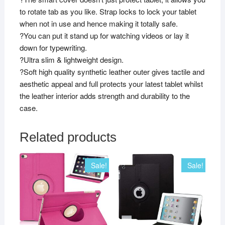
to rotate tab as you like. Strap locks to lock your tablet
when not in use and hence making it totally safe.
?You can put it stand up for watching videos or lay it
down for typewriting.
?Ultra slim & lightweight design.
?Soft high quality synthetic leather outer gives tactile and
aesthetic appeal and full protects your latest tablet whilst
the leather interior adds strength and durability to the
case.
Related products
Sale!
Sale!