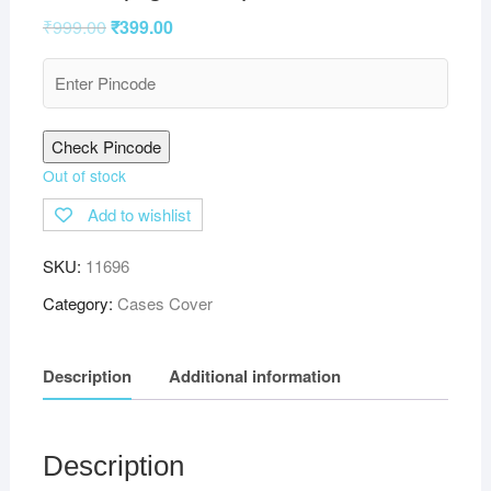
₹
999.00
₹
399.00
Check Pincode
Out of stock
Add to wishlist
SKU:
11696
Category:
Cases Cover
Description
Additional information
Description