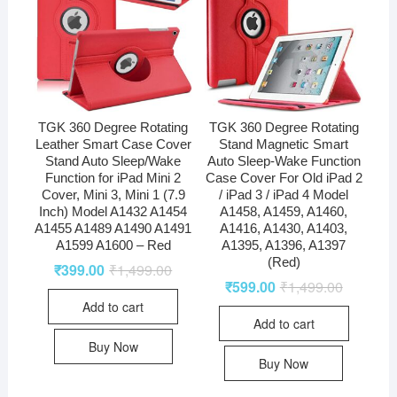
TGK 360 Degree Rotating
TGK 360 Degree Rotating
Leather Smart Case Cover
Stand Magnetic Smart
Stand Auto Sleep/Wake
Auto Sleep-Wake Function
Function for iPad Mini 2
Case Cover For Old iPad 2
Cover, Mini 3, Mini 1 (7.9
/ iPad 3 / iPad 4 Model
Inch) Model A1432 A1454
A1458, A1459, A1460,
A1455 A1489 A1490 A1491
A1416, A1430, A1403,
A1599 A1600 – Red
A1395, A1396, A1397
(Red)
₹
399.00
₹
1,499.00
₹
599.00
₹
1,499.00
Add to cart
Add to cart
Buy Now
Buy Now