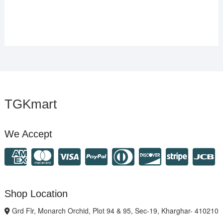
TGKmart
We Accept
Shop Location
Grd Flr, Monarch Orchid, Plot 94 & 95, Sec-19, Kharghar- 410210