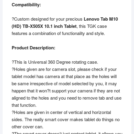
Compatibility:
?Custom designed for your precious
Lenovo Tab M10
(HD) TB-X505X 10.1 inch Tablet
, this TGK case
features a combination of functionality and style.
Product Description:
?This is Universal 360 Degree rotating case.
?Holes given are for camera slot, please check if your
tablet model has camera at that place as the holes will
be same irrespective of model selected by you, it may
happen that it won?t support your camera if they are not
aligned to the holes and you need to remove tab and use
that function.
?Holes are given in center of vertical and horizontal
sides. The really smart cover makes tablet do things no
other cover can.
?The smart cover doesn’t just protect tablet, it allows you