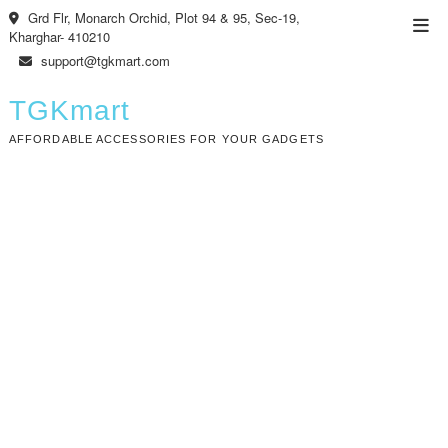
Skip
Grd Flr, Monarch Orchid, Plot 94 & 95, Sec-19,
Top
to
Kharghar- 410210
Men
content
support@tgkmart.com
TGKmart
AFFORDABLE ACCESSORIES FOR YOUR GADGETS