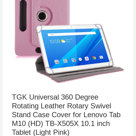
TGK Universal 360 Degree
Rotating Leather Rotary Swivel
Stand Case Cover for Lenovo Tab
M10 (HD) TB-X505X 10.1 inch
Tablet (Light Pink)