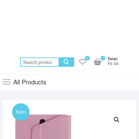
0
0
Total
Search
₹0.00
for:
All Products
Sale!