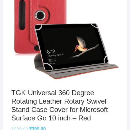
TGK Universal 360 Degree
Rotating Leather Rotary Swivel
Stand Case Cover for Microsoft
Surface Go 10 inch – Red
₹
999.00
₹
399.00