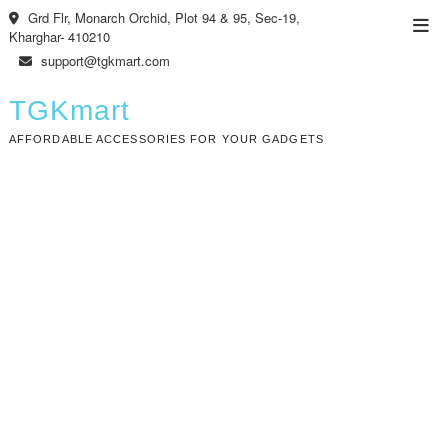
Skip
Grd Flr, Monarch Orchid, Plot 94 & 95, Sec-19,
Top
to
Kharghar- 410210
Men
content
support@tgkmart.com
TGKmart
AFFORDABLE ACCESSORIES FOR YOUR GADGETS