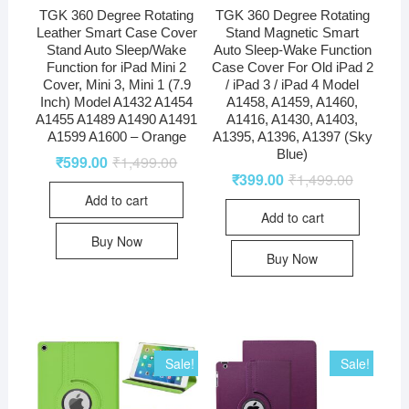
TGK 360 Degree Rotating
TGK 360 Degree Rotating
Leather Smart Case Cover
Stand Magnetic Smart
Stand Auto Sleep/Wake
Auto Sleep-Wake Function
Function for iPad Mini 2
Case Cover For Old iPad 2
Cover, Mini 3, Mini 1 (7.9
/ iPad 3 / iPad 4 Model
Inch) Model A1432 A1454
A1458, A1459, A1460,
A1455 A1489 A1490 A1491
A1416, A1430, A1403,
A1599 A1600 – Orange
A1395, A1396, A1397 (Sky
Blue)
₹
599.00
₹
1,499.00
₹
399.00
₹
1,499.00
Add to cart
Add to cart
Buy Now
Buy Now
Sale!
Sale!