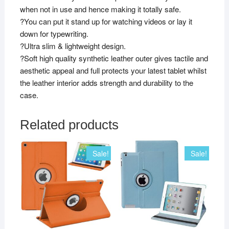
when not in use and hence making it totally safe.
?You can put it stand up for watching videos or lay it
down for typewriting.
?Ultra slim & lightweight design.
?Soft high quality synthetic leather outer gives tactile and
aesthetic appeal and full protects your latest tablet whilst
the leather interior adds strength and durability to the
case.
Related products
Sale!
Sale!