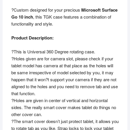
?Custom designed for your precious
Microsoft Surface
Go 10 inch
, this TGK case features a combination of
functionality and style.
Product Description:
?This is Universal 360 Degree rotating case.
?Holes given are for camera slot, please check if your
tablet model has camera at that place as the holes will
be same irrespective of model selected by you, it may
happen that it won?t support your camera if they are not
aligned to the holes and you need to remove tab and use
that function.
?Holes are given in center of vertical and horizontal
sides. The really smart cover makes tablet do things no
other cover can.
?The smart cover doesn’t just protect tablet, it allows you
to rotate tab as you like. Strap locks to lock your tablet