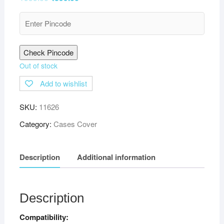
Check Pincode
Out of stock
Add to wishlist
SKU:
11626
Category:
Cases Cover
Description
Additional information
Description
Compatibility: