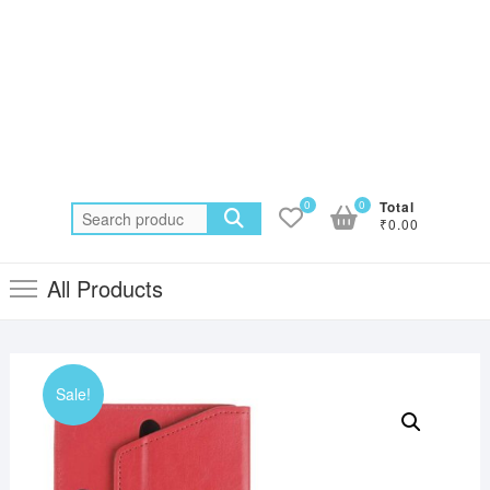
0
0
Total
Search
₹0.00
for:
All Products
Sale!