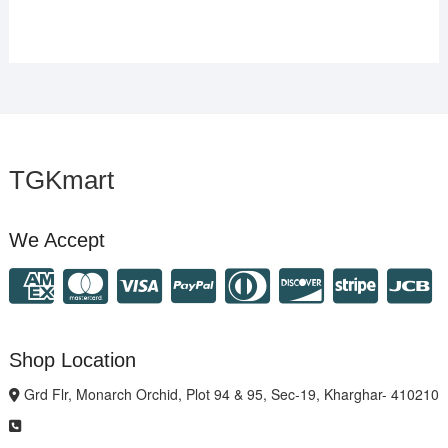
TGKmart
We Accept
Shop Location
Grd Flr, Monarch Orchid, Plot 94 & 95, Sec-19, Kharghar- 410210