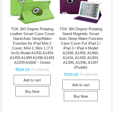
TGK 360 Degree Rotating
TGK 360 Degree Rotating
Leather Smart Case Cover
Stand Magnetic Smart
Stand Auto Sleep/Wake
Auto Sleep-Wake Function
Function for iPad Mini 2
Case Cover For iPad 2 /
Cover, Mini 3, Mini 1 (7.9
iPad 3 / iPad 4 Model
Inch) Model A1432 A1454
A1458, A1459, A1460,
A1455 A1489 A1490 A1491
A1416, A1430, A1403,
A1599 A1600 – Green
A1395, A1396, A1397
(Purple)
₹
599.00
₹
1,499.00
₹
399.00
₹
1,499.00
Add to cart
Add to cart
Buy Now
Buy Now