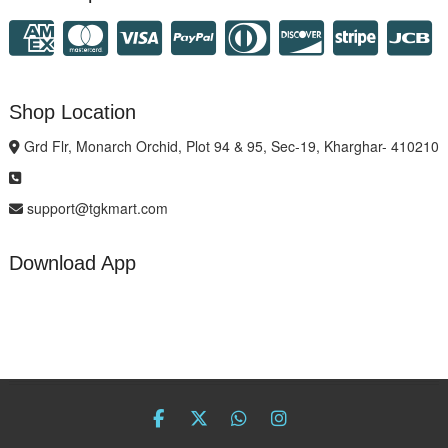
Shop Location
Grd Flr, Monarch Orchid, Plot 94 & 95, Sec-19, Kharghar- 410210
support@tgkmart.com
Download App
facebook
twitter
Whatsapp
instagram