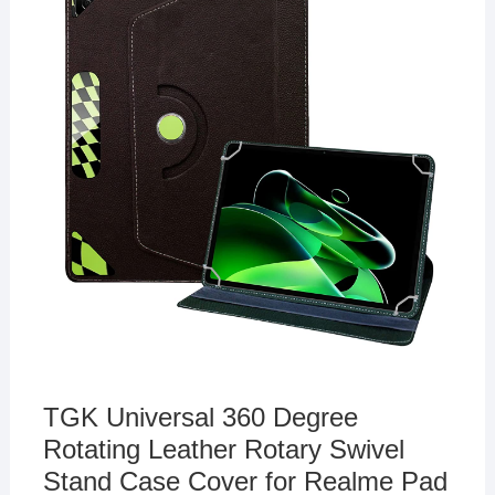
TGK Universal 360 Degree
Rotating Leather Rotary Swivel
Stand Case Cover for Realme Pad