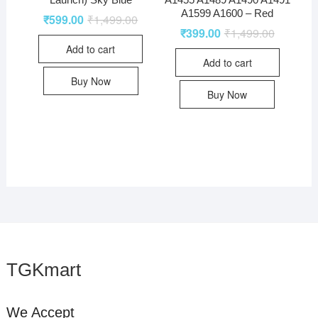
A1599 A1600 – Red
₹
599.00
₹
1,499.00
₹
399.00
₹
1,499.00
Add to cart
Add to cart
Buy Now
Buy Now
TGKmart
We Accept