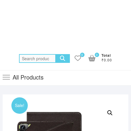
0
0
Total
Search
₹0.00
for:
All Products
Sale!