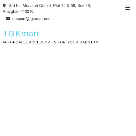
Skip
Grd Flr, Monarch Orchid, Plot 94 & 95, Sec-19,
Top
to
Kharghar- 410210
Men
content
support@tgkmart.com
TGKmart
AFFORDABLE ACCESSORIES FOR YOUR GADGETS