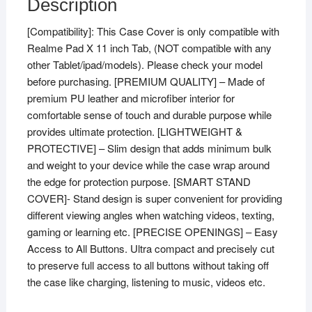
Description
[Compatibility]: This Case Cover is only compatible with
Realme Pad X 11 inch Tab, (NOT compatible with any
other Tablet/ipad/models). Please check your model
before purchasing. [PREMIUM QUALITY] – Made of
premium PU leather and microfiber interior for
comfortable sense of touch and durable purpose while
provides ultimate protection. [LIGHTWEIGHT &
PROTECTIVE] – Slim design that adds minimum bulk
and weight to your device while the case wrap around
the edge for protection purpose. [SMART STAND
COVER]- Stand design is super convenient for providing
different viewing angles when watching videos, texting,
gaming or learning etc. [PRECISE OPENINGS] – Easy
Access to All Buttons. Ultra compact and precisely cut
to preserve full access to all buttons without taking off
the case like charging, listening to music, videos etc.