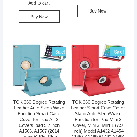
Add to cart
Buy Now
Buy Now
Sale!
Sale!
TGK 360 Degree Rotating
TGK 360 Degree Rotating
Leather Auto Sleep Wake
Leather Smart Case Cover
Function Smart Case
Stand Auto Sleep/Wake
Cover for iPad Air 2
Function for iPad Mini 2
Covers ipad 9.7 inch
Cover, Mini 3, Mini 1 (7.9
A1566, A1567 (2014
Inch) Model A1432 A1454
Launch) Sky Blue
A1455 A1489 A1490 A1491