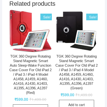
Related products
Sale!
Sale!
TGK 360 Degree Rotating
TGK 360 Degree Rotating
Stand Magnetic Smart
Stand Magnetic Smart
Auto Sleep-Wake Function
Case Cover For Old iPad 2
Case Cover For Old iPad 2
/ iPad 3 / iPad 4 Model
/ iPad 3 / iPad 4 Model
A1458, A1459, A1460,
A1458, A1459, A1460,
A1416, A1430, A1403,
A1416, A1430, A1403,
A1395, A1396, A1397
A1395, A1396, A1397
(Green)
(Red)
₹
599.00
₹
1,499.00
₹
599.00
₹
1,499.00
Add to cart