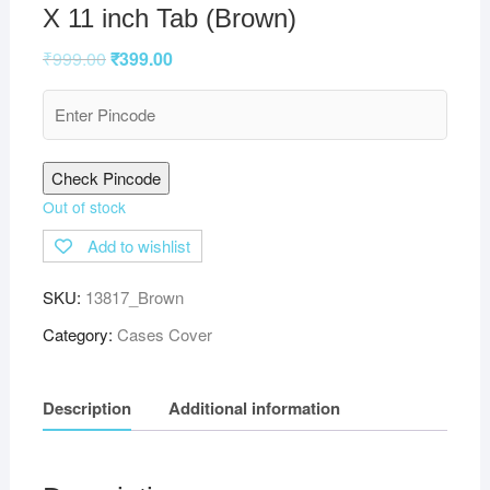
X 11 inch Tab (Brown)
₹
999.00
₹
399.00
Check Pincode
Out of stock
Add to wishlist
SKU:
13817_Brown
Category:
Cases Cover
Description
Additional information