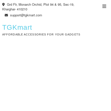
Skip
Grd Flr, Monarch Orchid, Plot 94 & 95, Sec-19,
Top
to
Kharghar- 410210
Men
content
support@tgkmart.com
TGKmart
AFFORDABLE ACCESSORIES FOR YOUR GADGETS