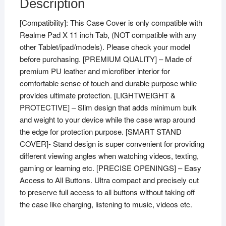
Description
[Compatibility]: This Case Cover is only compatible with
Realme Pad X 11 inch Tab, (NOT compatible with any
other Tablet/ipad/models). Please check your model
before purchasing. [PREMIUM QUALITY] – Made of
premium PU leather and microfiber interior for
comfortable sense of touch and durable purpose while
provides ultimate protection. [LIGHTWEIGHT &
PROTECTIVE] – Slim design that adds minimum bulk
and weight to your device while the case wrap around
the edge for protection purpose. [SMART STAND
COVER]- Stand design is super convenient for providing
different viewing angles when watching videos, texting,
gaming or learning etc. [PRECISE OPENINGS] – Easy
Access to All Buttons. Ultra compact and precisely cut
to preserve full access to all buttons without taking off
the case like charging, listening to music, videos etc.