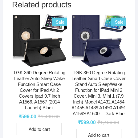
Related products
Sale!
Sale!
TGK 360 Degree Rotating
TGK 360 Degree Rotating
Leather Auto Sleep Wake
Leather Smart Case Cover
Function Smart Case
Stand Auto Sleep/Wake
Cover for iPad Air 2
Function for iPad Mini 2
Covers ipad 9.7 inch
Cover, Mini 3, Mini 1 (7.9
A1566, A1567 (2014
Inch) Model A1432 A1454
Launch) Black
A1455 A1489 A1490 A1491
A1599 A1600 – Dark Blue
₹
599.00
₹
1,499.00
₹
599.00
₹
1,499.00
Add to cart
Add to cart