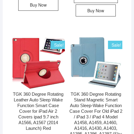
Buy Now
Buy Now
Sale!
Sale!
TGK 360 Degree Rotating
TGK 360 Degree Rotating
Leather Auto Sleep Wake
Stand Magnetic Smart
Function Smart Case
Auto Sleep-Wake Function
Cover for iPad Air 2
Case Cover For Old iPad 2
Covers ipad 9.7 inch
/ iPad 3 / iPad 4 Model
A1566, A1567 (2014
A1458, A1459, A1460,
Launch) Red
A1416, A1430, A1403,
A1395, A1396, A1397 (Sky