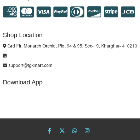
Shop Location
Grd Flr, Monarch Orchid, Plot 94 & 95, Sec-19, Kharghar- 410210
support@tgkmart.com
Download App
facebook
twitter
Whatsapp
instagram