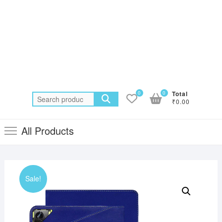
0
0
Total
Search
₹0.00
for:
All Products
Sale!