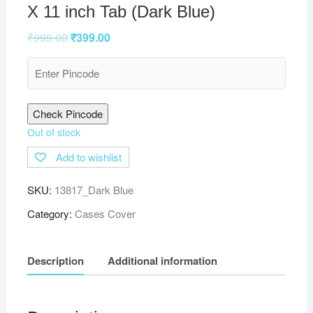
X 11 inch Tab (Dark Blue)
₹
999.00
₹
399.00
Check Pincode
Out of stock
Add to wishlist
SKU:
13817_Dark Blue
Category:
Cases Cover
Description
Additional information