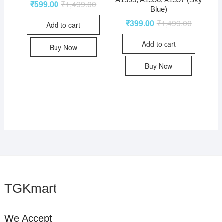
₹
599.00
₹
1,499.00
Blue)
₹
399.00
₹
1,499.00
Add to cart
Add to cart
Buy Now
Buy Now
TGKmart
We Accept