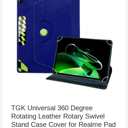
TGK Universal 360 Degree
Rotating Leather Rotary Swivel
Stand Case Cover for Realme Pad