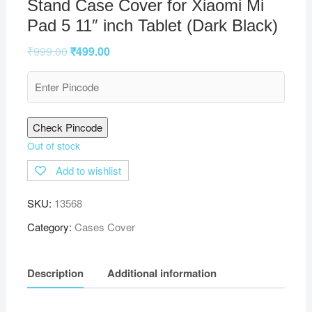
Stand Case Cover for Xiaomi Mi
Pad 5 11″ inch Tablet (Dark Black)
₹
999.00
₹
499.00
Check Pincode
Out of stock
Add to wishlist
SKU:
13568
Category:
Cases Cover
Description
Additional information