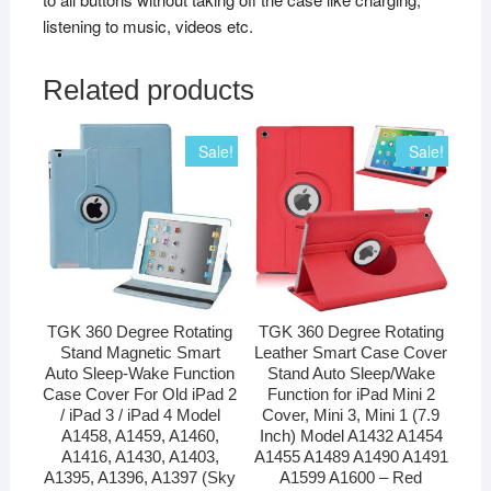
listening to music, videos etc.
Related products
Sale!
Sale!
TGK 360 Degree Rotating
TGK 360 Degree Rotating
Stand Magnetic Smart
Leather Smart Case Cover
Auto Sleep-Wake Function
Stand Auto Sleep/Wake
Case Cover For Old iPad 2
Function for iPad Mini 2
/ iPad 3 / iPad 4 Model
Cover, Mini 3, Mini 1 (7.9
A1458, A1459, A1460,
Inch) Model A1432 A1454
A1416, A1430, A1403,
A1455 A1489 A1490 A1491
A1395, A1396, A1397 (Sky
A1599 A1600 – Red