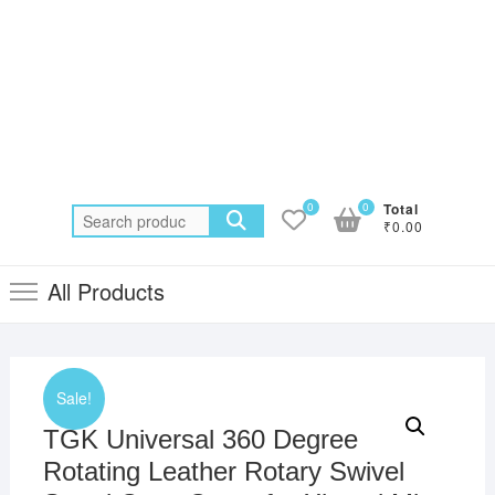
0
0
Total
Search
₹0.00
for:
All Products
Sale!
TGK Universal 360 Degree
Rotating Leather Rotary Swivel