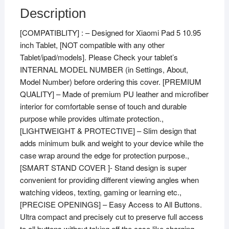
Description
[COMPATIBLITY] : – Designed for Xiaomi Pad 5 10.95
inch Tablet, [NOT compatible with any other
Tablet/ipad/models]. Please Check your tablet’s
INTERNAL MODEL NUMBER (in Settings, About,
Model Number) before ordering this cover. [PREMIUM
QUALITY] – Made of premium PU leather and microfiber
interior for comfortable sense of touch and durable
purpose while provides ultimate protection.,
[LIGHTWEIGHT & PROTECTIVE] – Slim design that
adds minimum bulk and weight to your device while the
case wrap around the edge for protection purpose.,
[SMART STAND COVER ]- Stand design is super
convenient for providing different viewing angles when
watching videos, texting, gaming or learning etc.,
[PRECISE OPENINGS] – Easy Access to All Buttons.
Ultra compact and precisely cut to preserve full access
to all buttons without taking off the case like charging,