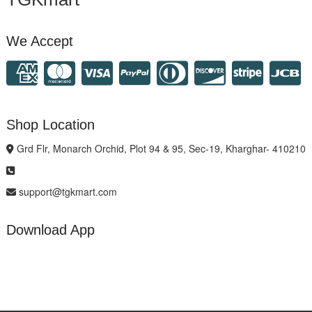
We Accept
Shop Location
Grd Flr, Monarch Orchid, Plot 94 & 95, Sec-19, Kharghar- 410210
support@tgkmart.com
Download App