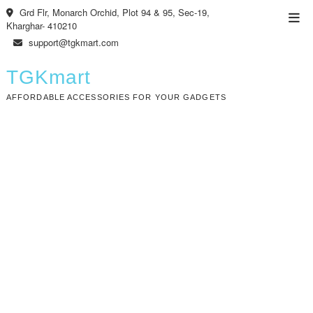
Skip
Grd Flr, Monarch Orchid, Plot 94 & 95, Sec-19,
Top
to
Kharghar- 410210
Men
content
support@tgkmart.com
TGKmart
AFFORDABLE ACCESSORIES FOR YOUR GADGETS