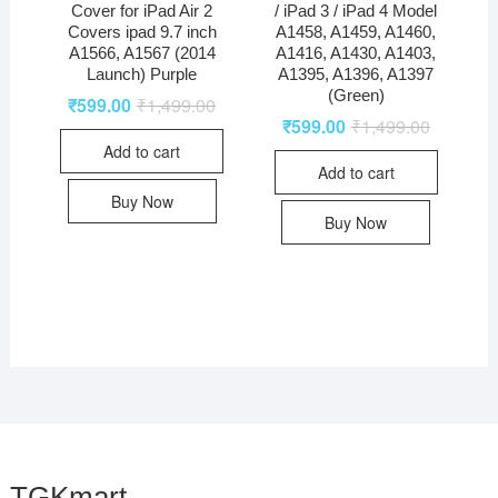
Cover for iPad Air 2
/ iPad 3 / iPad 4 Model
Covers ipad 9.7 inch
A1458, A1459, A1460,
A1566, A1567 (2014
A1416, A1430, A1403,
Launch) Purple
A1395, A1396, A1397
(Green)
₹
599.00
₹
1,499.00
₹
599.00
₹
1,499.00
Add to cart
Add to cart
Buy Now
Buy Now
TGKmart