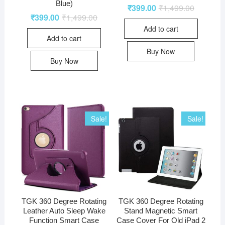
Blue)
₹
399.00
₹
1,499.00
₹
399.00
₹
1,499.00
Add to cart
Add to cart
Buy Now
Buy Now
Sale!
Sale!
TGK 360 Degree Rotating
TGK 360 Degree Rotating
Leather Auto Sleep Wake
Stand Magnetic Smart
Function Smart Case
Case Cover For Old iPad 2