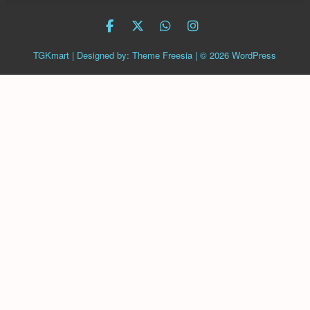
facebook
twitter
Whatsapp
instagram
TGKmart
| Designed by:
Theme Freesia
| © 2026
WordPress