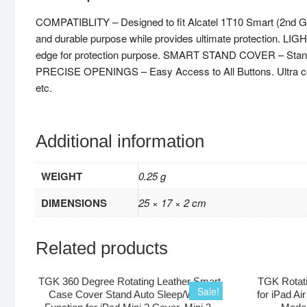
COMPATIBLITY – Designed to fit Alcatel 1T10 Smart (2nd Ge
and durable purpose while provides ultimate protection. L
edge for protection purpose. SMART STAND COVER – Stand des
PRECISE OPENINGS – Easy Access to All Buttons. Ultra compact
etc.
Additional information
WEIGHT
0.25 g
DIMENSIONS
25 × 17 × 2 cm
Related products
TGK 360 Degree Rotating Leather Smart
TGK Rotati
Sale!
Case Cover Stand Auto Sleep/Wake
for iPad Ai