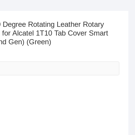
 Degree Rotating Leather Rotary
 for Alcatel 1T10 Tab Cover Smart
2nd Gen) (Green)