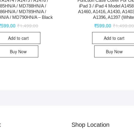
 A1474 / A1475 / A1476 /
Function Case Cover For Old
85HN/A / MD788HN/A /
iPad 3 / iPad 4 Model A1458
86HN/A / MD789HN/A /
A1460, A1416, A1430, A1403
N/A / MD790HN/A – Black
A1396, A1397 (White
₹
599.00
₹
1,499.00
₹
599.00
₹
1,499.0
Add to cart
Add to cart
Buy Now
Buy Now
t
Shop Location