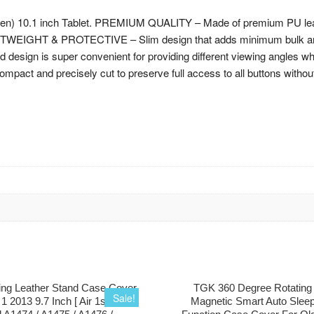
n) 10.1 inch Tablet. PREMIUM QUALITY – Made of premium PU leather
IGHTWEIGHT & PROTECTIVE – Slim design that adds minimum bulk and
ign is super convenient for providing different viewing angles when
 and precisely cut to preserve full access to all buttons without ta
ng Leather Stand Case Cover
TGK 360 Degree Rotating
Sale!
r 1 2013 9.7 Inch [ Air 1st Gen ]
Magnetic Smart Auto Slee