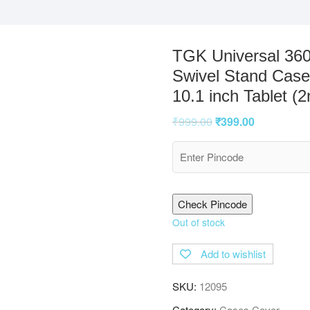
TGK Universal 360
Swivel Stand Case
10.1 inch Tablet (
₹
999.00
₹
399.00
Check Pincode
Out of stock
Add to wishlist
SKU:
12095
Category:
Cases Cover