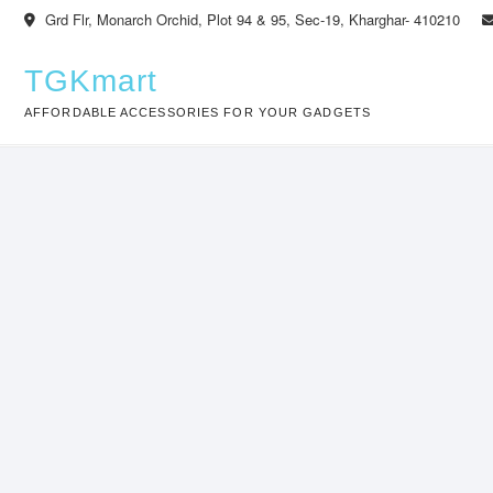
Skip
Grd Flr, Monarch Orchid, Plot 94 & 95, Sec-19, Kharghar- 410210
to
content
TGKmart
AFFORDABLE ACCESSORIES FOR YOUR GADGETS