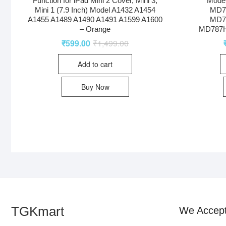
Function for iPad Mini 2 Cover, Mini 3,
Model
Mini 1 (7.9 Inch) Model A1432 A1454
MD7
A1455 A1489 A1490 A1491 A1599 A1600
MD7
– Orange
MD787H
₹
599.00
₹
1,499.00
Add to cart
Buy Now
TGKmart
We Accep