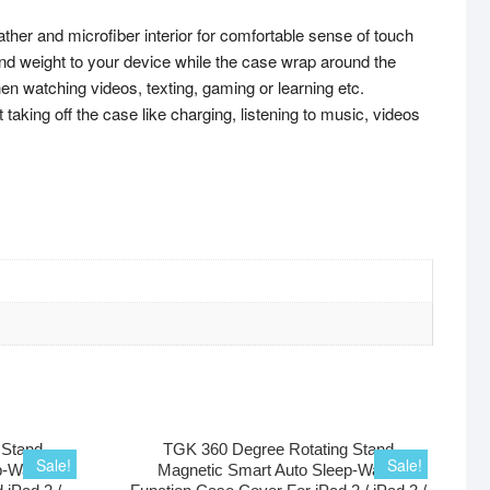
 and microfiber interior for comfortable sense of touch
 weight to your device while the case wrap around the
 watching videos, texting, gaming or learning etc.
king off the case like charging, listening to music, videos
 Stand
TGK 360 Degree Rotating Stand
Sale!
Sale!
p-Wake
Magnetic Smart Auto Sleep-Wake