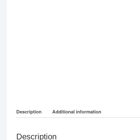
Description
Additional information
Description