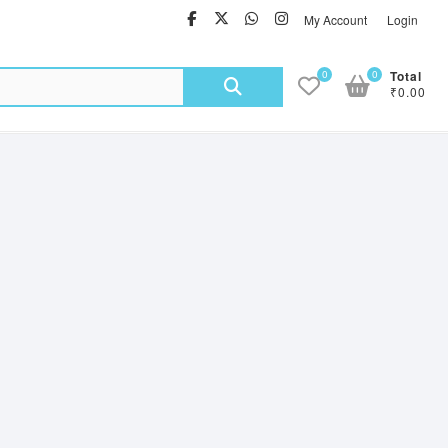
facebook
twitter
Whatsapp
instagram
My Account
Login
Search
0
0
Total
₹0.00
for: