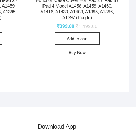
 iPad 2 /
Function Case Cover For iPad 2 / iPad 3 /
, A1459,
iPad 4 Model A1458, A1459, A1460,
, A1395,
A1416, A1430, A1403, A1395, A1396,
)
A1397 (Purple)
0
₹
399.00
₹
1,499.00
Add to cart
Buy Now
Download App