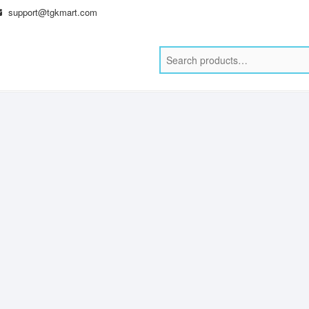
support@tgkmart.com