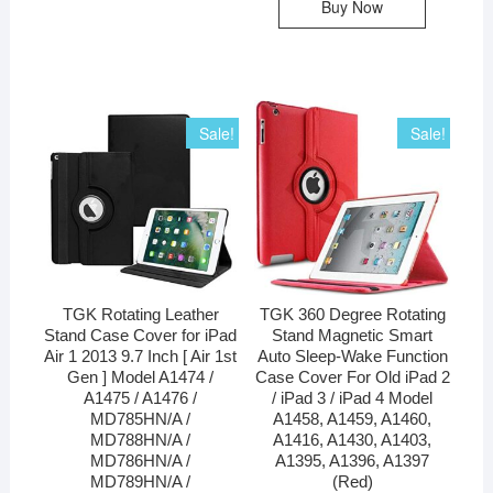
Buy Now
Sale!
Sale!
TGK Rotating Leather
TGK 360 Degree Rotating
Stand Case Cover for iPad
Stand Magnetic Smart
Air 1 2013 9.7 Inch [ Air 1st
Auto Sleep-Wake Function
Gen ] Model A1474 /
Case Cover For Old iPad 2
A1475 / A1476 /
/ iPad 3 / iPad 4 Model
MD785HN/A /
A1458, A1459, A1460,
MD788HN/A /
A1416, A1430, A1403,
MD786HN/A /
A1395, A1396, A1397
MD789HN/A /
(Red)