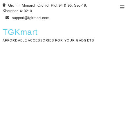
Skip
Grd Flr, Monarch Orchid, Plot 94 & 95, Sec-19,
Top
to
Kharghar- 410210
Men
content
support@tgkmart.com
TGKmart
AFFORDABLE ACCESSORIES FOR YOUR GADGETS