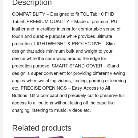
Description
COMPATIBLITY – Designed to fit TCL Tab 10 FHD
Tablet. PREMIUM QUALITY – Made of premium PU
leather and microfiber interior for comfortable sense of
touch and durable purpose while provides ultimate
protection. LIGHTWEIGHT & PROTECTIVE – Slim
design that adds minimum bulk and weight to your
device while the case wrap around the edge for
protection purpose. SMART STAND COVER – Stand
design is super convenient for providing different viewing
angles when watching videos, texting, gaming or learning
etc. PRECISE OPENINGS – Easy Access to All
Buttons. Ultra compact and precisely cut to preserve full
access to all buttons without taking off the case like
charging, listening to music, videos etc.
Related products