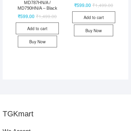
MD787HN/A /
₹
599.00
₹
1,499.00
MD790HN/A – Black
₹
599.00
₹
1,499.00
Add to cart
Add to cart
Buy Now
Buy Now
TGKmart