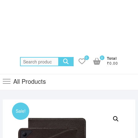
0
0
Total
Search
₹0.00
for:
All Products
Sale!