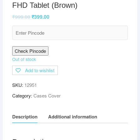
FHD Tablet (Brown)
₹
999.00
₹
399.00
Check Pincode
Out of stock
Add to wishlist
SKU:
12951
Category:
Cases Cover
Description
Additional information