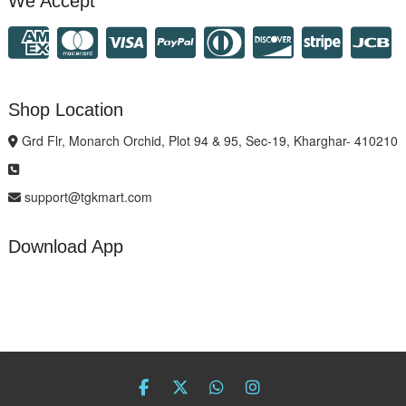
We Accept
Shop Location
Grd Flr, Monarch Orchid, Plot 94 & 95, Sec-19, Kharghar- 410210
support@tgkmart.com
Download App
facebook
twitter
Whatsapp
instagram