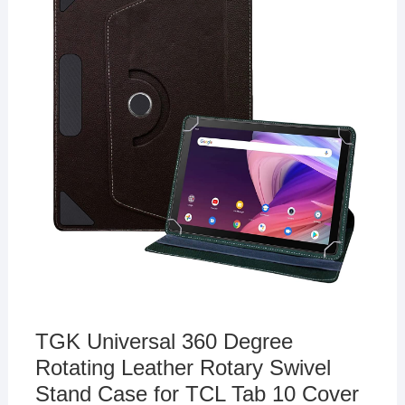
TGK Universal 360 Degree
Rotating Leather Rotary Swivel
Stand Case for TCL Tab 10 Cover