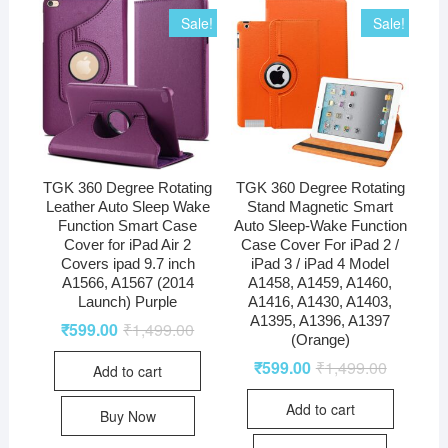
Sale!
Sale!
TGK 360 Degree Rotating
TGK 360 Degree Rotating
Leather Auto Sleep Wake
Stand Magnetic Smart
Function Smart Case
Auto Sleep-Wake Function
Cover for iPad Air 2
Case Cover For iPad 2 /
Covers ipad 9.7 inch
iPad 3 / iPad 4 Model
A1566, A1567 (2014
A1458, A1459, A1460,
Launch) Purple
A1416, A1430, A1403,
A1395, A1396, A1397
₹
599.00
₹
1,499.00
(Orange)
₹
599.00
₹
1,499.00
Add to cart
Add to cart
Buy Now