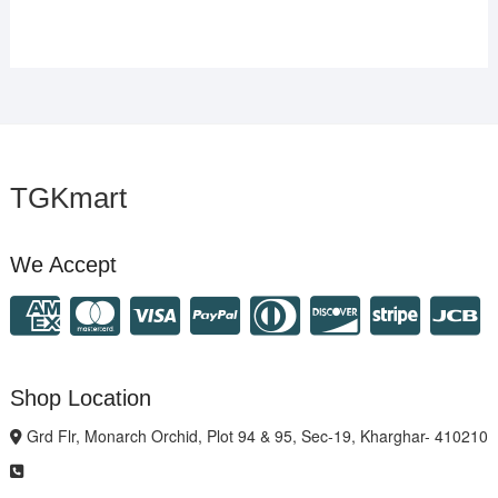
TGKmart
We Accept
Shop Location
Grd Flr, Monarch Orchid, Plot 94 & 95, Sec-19, Kharghar- 410210