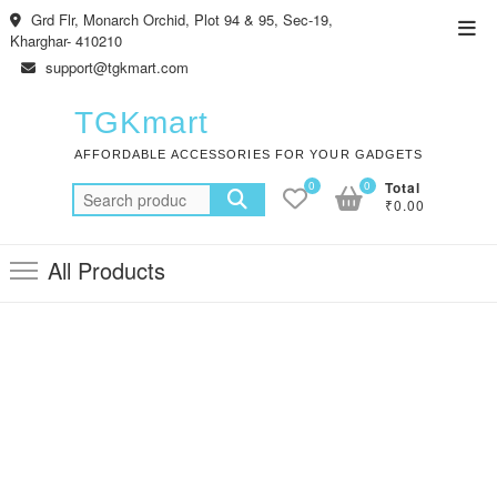
Skip
Grd Flr, Monarch Orchid, Plot 94 & 95, Sec-19,
Top
to
Kharghar- 410210
Men
content
support@tgkmart.com
TGKmart
AFFORDABLE ACCESSORIES FOR YOUR GADGETS
0
0
Total
Search
₹0.00
for:
All Products