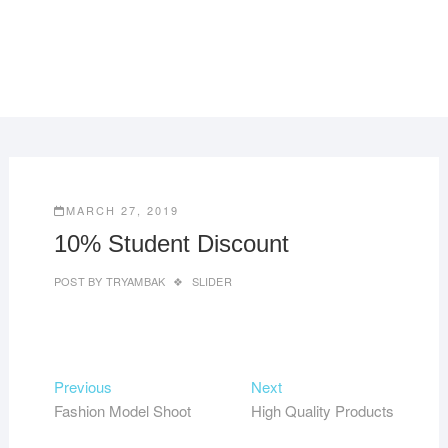
MARCH 27, 2019
10% Student Discount
POST BY
TRYAMBAK
SLIDER
Post
Previous
Next
Previous
Next
post:
post:
Fashion Model Shoot
High Quality Products
navigation