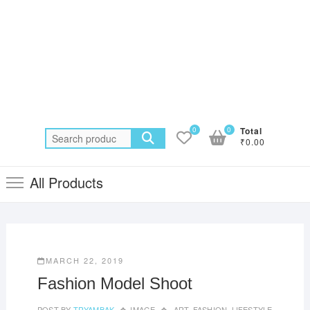
0
0
Total
Search
₹0.00
for:
All Products
MARCH 22, 2019
Fashion Model Shoot
POST BY
TRYAMBAK
IMAGE
ART
,
FASHION
,
LIFESTYLE