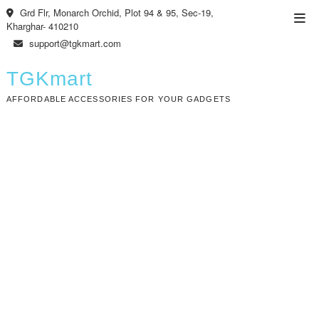
Skip
Grd Flr, Monarch Orchid, Plot 94 & 95, Sec-19,
Top
to
Kharghar- 410210
Men
content
support@tgkmart.com
TGKmart
AFFORDABLE ACCESSORIES FOR YOUR GADGETS