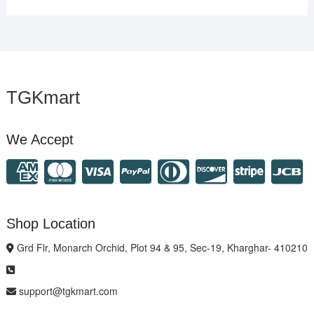
TGKmart
We Accept
Shop Location
Grd Flr, Monarch Orchid, Plot 94 & 95, Sec-19, Kharghar- 410210
support@tgkmart.com