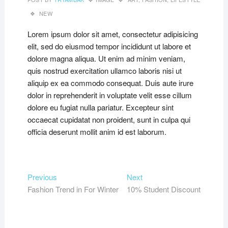
NEW
Lorem ipsum dolor sit amet, consectetur adipisicing
elit, sed do eiusmod tempor incididunt ut labore et
dolore magna aliqua. Ut enim ad minim veniam,
quis nostrud exercitation ullamco laboris nisi ut
aliquip ex ea commodo consequat. Duis aute irure
dolor in reprehenderit in voluptate velit esse cillum
dolore eu fugiat nulla pariatur. Excepteur sint
occaecat cupidatat non proident, sunt in culpa qui
officia deserunt mollit anim id est laborum.
Post
Previous
Next
Previous
Next
post:
post:
Fashion Trend in For Winter
10% Student Discount
navigation