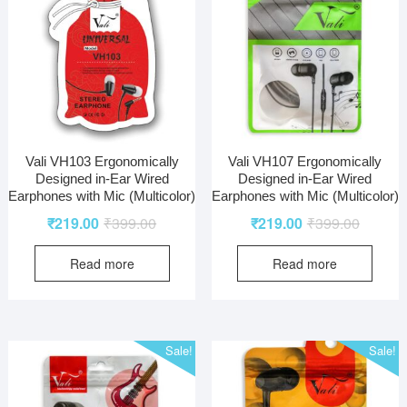
Vali VH103 Ergonomically
Vali VH107 Ergonomically
Designed in-Ear Wired
Designed in-Ear Wired
Earphones with Mic (Multicolor)
Earphones with Mic (Multicolor)
₹
219.00
₹
399.00
₹
219.00
₹
399.00
Read more
Read more
Sale!
Sale!