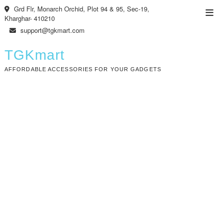
Skip
Grd Flr, Monarch Orchid, Plot 94 & 95, Sec-19,
Top
to
Kharghar- 410210
Men
content
support@tgkmart.com
TGKmart
AFFORDABLE ACCESSORIES FOR YOUR GADGETS