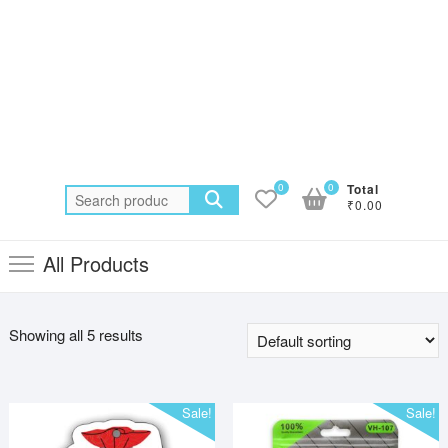
0
0
Total
Search
₹0.00
for:
All Products
Showing all 5 results
Sale!
Sale!