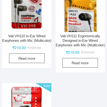
Vali VH110 in-Ear Wired
Vali VH111 Ergonomically
Earphones with Mic (Multicolor)
Designed in-Ear Wired
Earphones with Mic (Multicolor)
₹
219.00
₹
399.00
₹
219.00
₹
399.00
Read more
Read more
Sale!