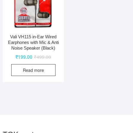
Vali VH115 in-Ear Wired
Earphones with Mic & Anti
Noise Speaker (Black)
₹
199.00
₹
499.00
Read more