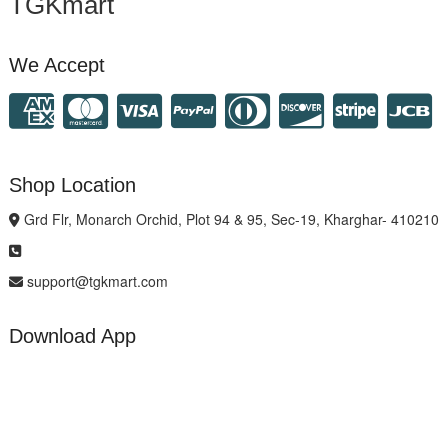
TGKmart
We Accept
Shop Location
Grd Flr, Monarch Orchid, Plot 94 & 95, Sec-19, Kharghar- 410210
support@tgkmart.com
Download App