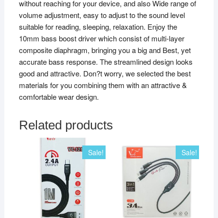
without reaching for your device, and also Wide range of
volume adjustment, easy to adjust to the sound level
suitable for reading, sleeping, relaxation. Enjoy the
10mm bass boost driver which consist of multi-layer
composite diaphragm, bringing you a big and Best, yet
accurate bass response. The streamlined design looks
good and attractive. Don?t worry, we selected the best
materials for you combining them with an attractive &
comfortable wear design.
Related products
Sale!
Sale!