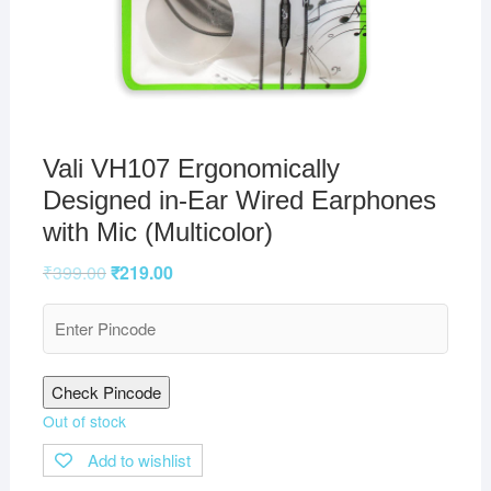
Vali VH107 Ergonomically
Designed in-Ear Wired Earphones
with Mic (Multicolor)
₹
399.00
₹
219.00
Check Pincode
Out of stock
Add to wishlist