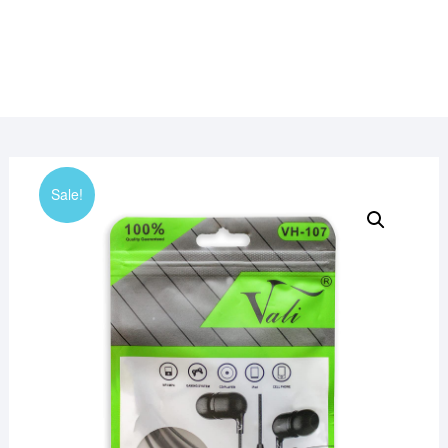
Sale!