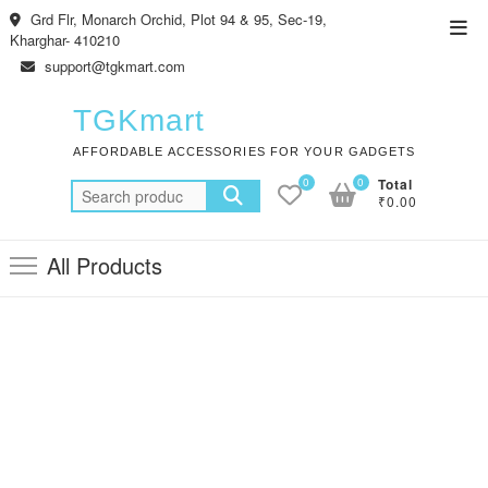
Skip
Grd Flr, Monarch Orchid, Plot 94 & 95, Sec-19,
Top
to
Kharghar- 410210
Men
content
support@tgkmart.com
TGKmart
AFFORDABLE ACCESSORIES FOR YOUR GADGETS
0
0
Total
Search
₹0.00
for:
All Products