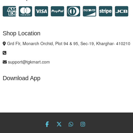
Shop Location
Grd Flr, Monarch Orchid, Plot 94 & 95, Sec-19, Kharghar- 410210
support@tgkmart.com
Download App
facebook
twitter
Whatsapp
instagram