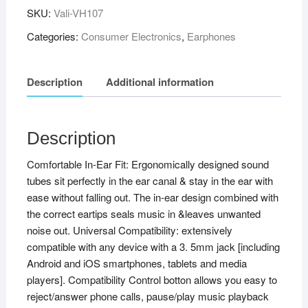
SKU:
Vali-VH107
Categories:
Consumer Electronics
,
Earphones
Description
Additional information
Description
Comfortable In-Ear Fit: Ergonomically designed sound
tubes sit perfectly in the ear canal & stay in the ear with
ease without falling out. The in-ear design combined with
the correct eartips seals music in &leaves unwanted
noise out. Universal Compatibility: extensively
compatible with any device with a 3. 5mm jack [including
Android and iOS smartphones, tablets and media
players]. Compatibility Control botton allows you easy to
reject/answer phone calls, pause/play music playback