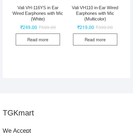
Vali VH-116YS in Ear
Vali VH110 in-Ear Wired
Wired Earphones with Mic
Earphones with Mic
(White)
(Multicolor)
₹
249.00
₹
599.00
₹
219.00
₹
399.00
Read more
Read more
TGKmart
We Accept