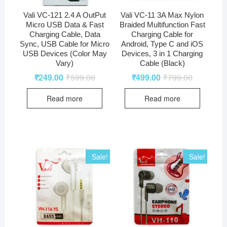
Vali VC-121 2.4 A OutPut
Vali VC-11 3A Max Nylon
Micro USB Data & Fast
Braided Multifunction Fast
Charging Cable, Data
Charging Cable for
Sync, USB Cable for Micro
Android, Type C and iOS
USB Devices (Color May
Devices, 3 in 1 Charging
Vary)
Cable (Black)
₹
249.00
₹
599.00
₹
499.00
₹
799.00
Read more
Read more
Sale!
Sale!