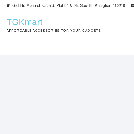
Skip
Grd Flr, Monarch Orchid, Plot 94 & 95, Sec-19, Kharghar- 410210
to
content
TGKmart
AFFORDABLE ACCESSORIES FOR YOUR GADGETS