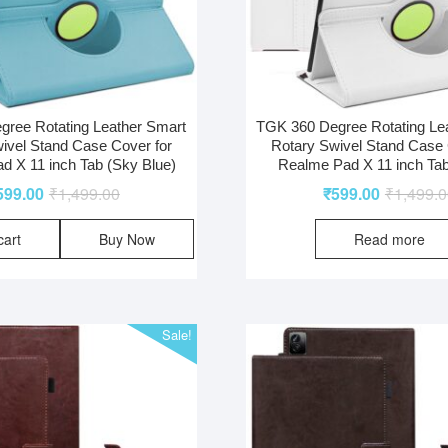
ree Rotating Leather Smart
TGK 360 Degree Rotating Le
ivel Stand Case Cover for
Rotary Swivel Stand Case 
d X 11 inch Tab (Sky Blue)
Realme Pad X 11 inch Tab
599.00
₹
1,499.00
₹
599.00
₹
1,499.
cart
Buy Now
Read more
Sale!