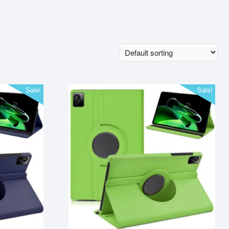
Sale!
Sale!