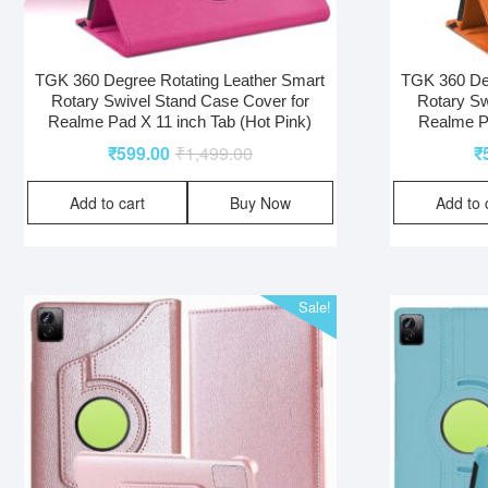
TGK 360 Degree Rotating Leather Smart
TGK 360 Deg
Rotary Swivel Stand Case Cover for
Rotary Sw
Realme Pad X 11 inch Tab (Hot Pink)
Realme Pa
₹
599.00
₹
1,499.00
₹
Add to cart
Buy Now
Add to 
Sale!