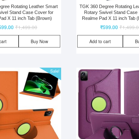
ree Rotating Leather Smart
TGK 360 Degree Rotating Le
ivel Stand Case Cover for
Rotary Swivel Stand Case 
ad X 11 inch Tab (Brown)
Realme Pad X 11 inch Tab (
599.00
₹
1,499.00
₹
599.00
₹
1,499.
cart
Buy Now
Add to cart
B
Sale!