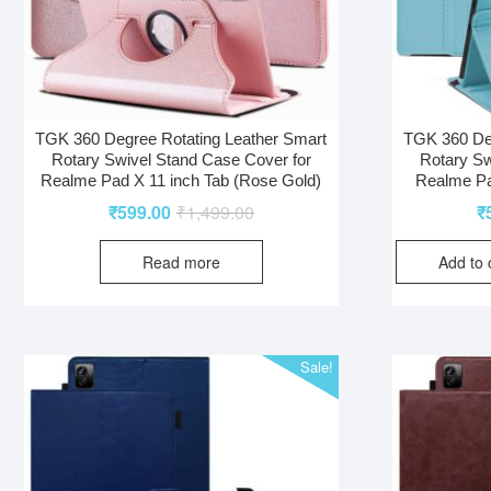
TGK 360 Degree Rotating Leather Smart
TGK 360 Deg
Rotary Swivel Stand Case Cover for
Rotary Sw
Realme Pad X 11 inch Tab (Rose Gold)
Realme Pa
₹
599.00
₹
1,499.00
₹
Read more
Add to 
Sale!