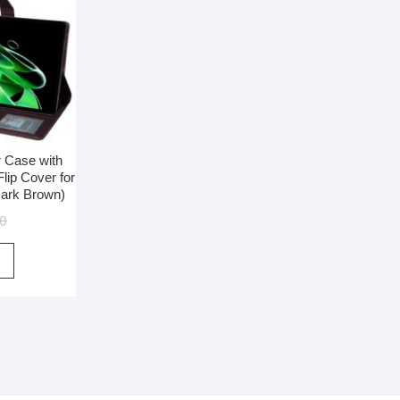
r Case with
lip Cover for
Dark Brown)
00