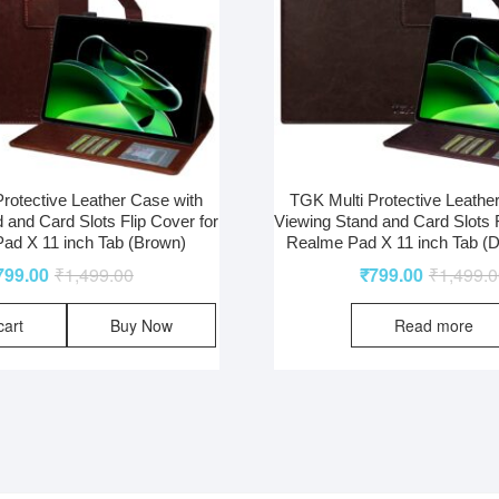
rotective Leather Case with
TGK Multi Protective Leathe
 and Card Slots Flip Cover for
Viewing Stand and Card Slots F
ad X 11 inch Tab (Brown)
Realme Pad X 11 inch Tab (
799.00
₹
1,499.00
₹
799.00
₹
1,499.
cart
Buy Now
Read more