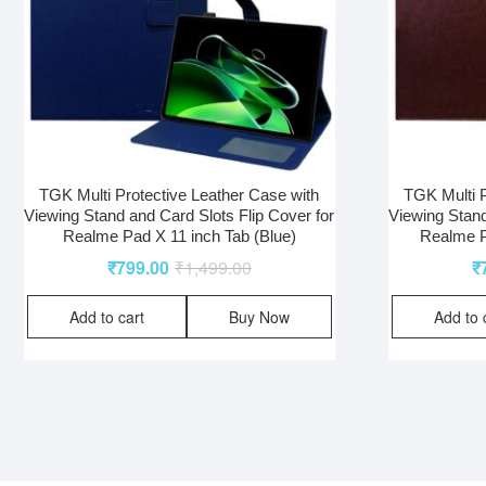
TGK Multi Protective Leather Case with
TGK Multi P
Viewing Stand and Card Slots Flip Cover for
Viewing Stand
Realme Pad X 11 inch Tab (Blue)
Realme P
₹
799.00
₹
1,499.00
₹
Add to cart
Buy Now
Add to 