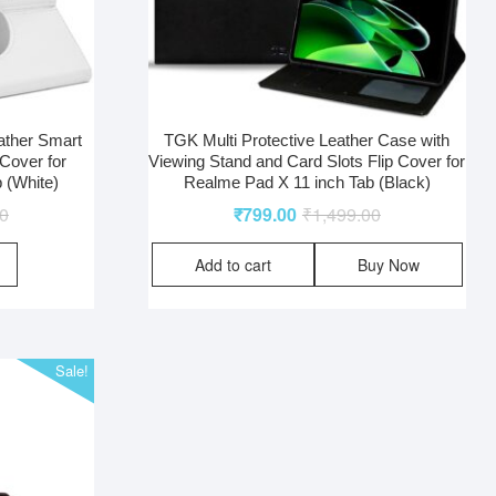
ather Smart
TGK Multi Protective Leather Case with
Cover for
Viewing Stand and Card Slots Flip Cover for
 (White)
Realme Pad X 11 inch Tab (Black)
00
₹
799.00
₹
1,499.00
Add to cart
Buy Now
Sale!