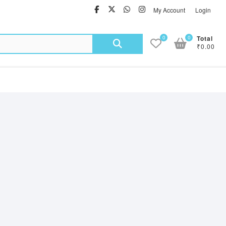
facebook
twitter
Whatsapp
instagram
My Account
Login
Search
0
0
Total
₹0.00
for: