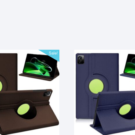
Sale!