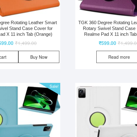
ree Rotating Leather Smart
TGK 360 Degree Rotating Le
ivel Stand Case Cover for
Rotary Swivel Stand Case 
d X 11 inch Tab (Orange)
Realme Pad X 11 inch Tab
599.00
₹
1,499.00
₹
599.00
₹
1,499.
cart
Buy Now
Read more
Sale!