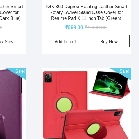
ather Smart
TGK 360 Degree Rotating Leather Smart
Cover for
Rotary Swivel Stand Case Cover for
Dark Blue)
Realme Pad X 11 inch Tab (Green)
00
₹
599.00
₹
1,499.00
uy Now
Add to cart
Buy Now
Sale!
Sale!