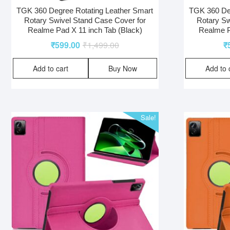
TGK 360 Degree Rotating Leather Smart
TGK 360 Deg
Rotary Swivel Stand Case Cover for
Rotary Sw
Realme Pad X 11 inch Tab (Black)
Realme P
₹
599.00
₹
1,499.00
₹
Add to cart
Buy Now
Add to 
Sale!