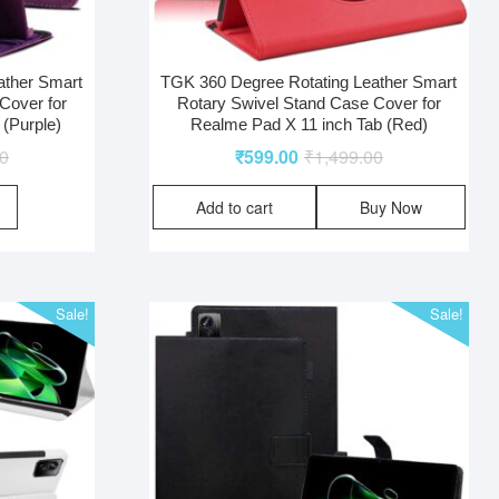
ather Smart
TGK 360 Degree Rotating Leather Smart
Cover for
Rotary Swivel Stand Case Cover for
 (Purple)
Realme Pad X 11 inch Tab (Red)
00
₹
599.00
₹
1,499.00
Add to cart
Buy Now
Sale!
Sale!