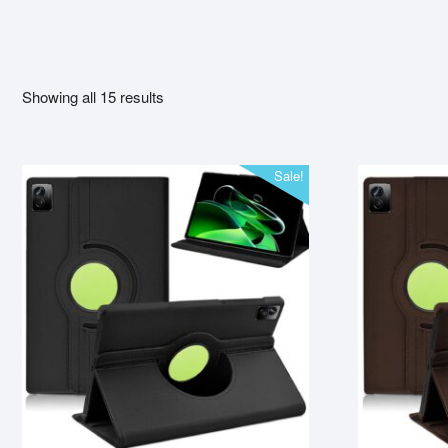
Showing all 15 results
Sale!