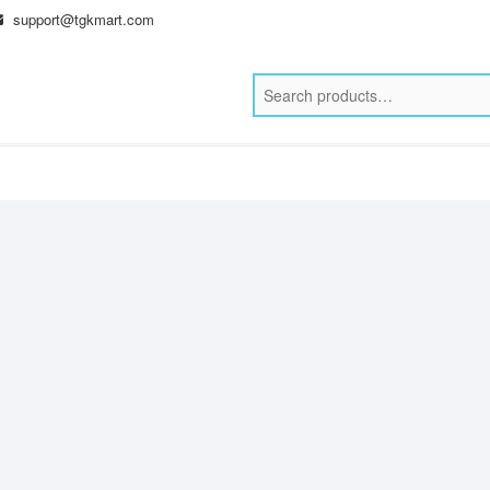
support@tgkmart.com