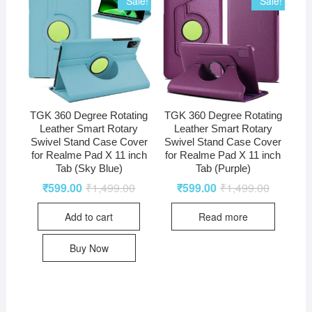
Sale!
Sale!
TGK 360 Degree Rotating
TGK 360 Degree Rotating
Leather Smart Rotary
Leather Smart Rotary
Swivel Stand Case Cover
Swivel Stand Case Cover
for Realme Pad X 11 inch
for Realme Pad X 11 inch
Tab (Sky Blue)
Tab (Purple)
₹
599.00
₹
1,499.00
₹
599.00
₹
1,499.00
Add to cart
Read more
Buy Now