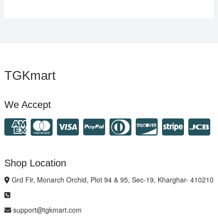
TGKmart
We Accept
Shop Location
Grd Flr, Monarch Orchid, Plot 94 & 95, Sec-19, Kharghar- 410210
support@tgkmart.com