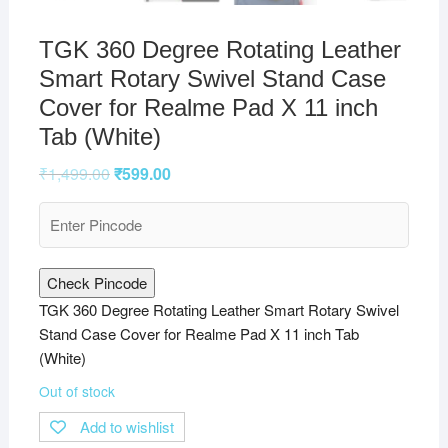
TGK 360 Degree Rotating Leather
Smart Rotary Swivel Stand Case
Cover for Realme Pad X 11 inch
Tab (White)
₹
1,499.00
₹
599.00
Check Pincode
TGK 360 Degree Rotating Leather Smart Rotary Swivel
Stand Case Cover for Realme Pad X 11 inch Tab
(White)
Out of stock
Add to wishlist