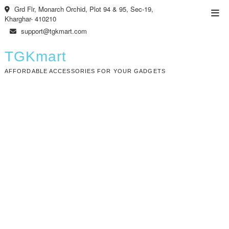
Skip
Grd Flr, Monarch Orchid, Plot 94 & 95, Sec-19,
Top
to
Kharghar- 410210
Men
content
support@tgkmart.com
TGKmart
AFFORDABLE ACCESSORIES FOR YOUR GADGETS