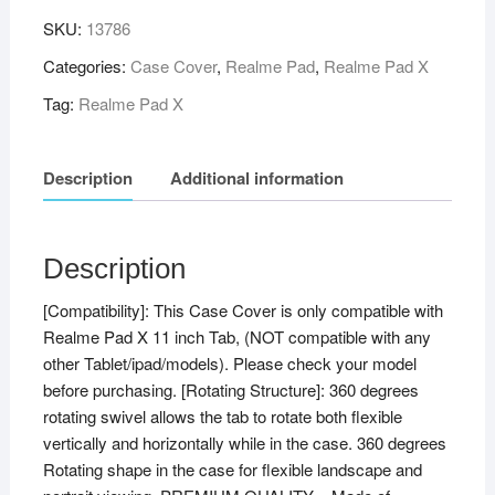
SKU:
13786
Categories:
Case Cover
,
Realme Pad
,
Realme Pad X
Tag:
Realme Pad X
Description
Additional information
Description
[Compatibility]: This Case Cover is only compatible with
Realme Pad X 11 inch Tab, (NOT compatible with any
other Tablet/ipad/models). Please check your model
before purchasing. [Rotating Structure]: 360 degrees
rotating swivel allows the tab to rotate both flexible
vertically and horizontally while in the case. 360 degrees
Rotating shape in the case for flexible landscape and