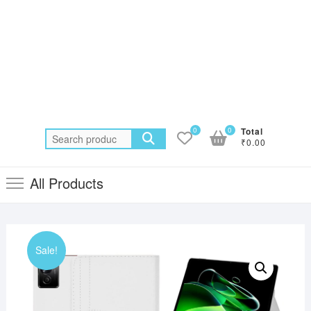
0
0
Total
Search
₹0.00
for:
All Products
Sale!