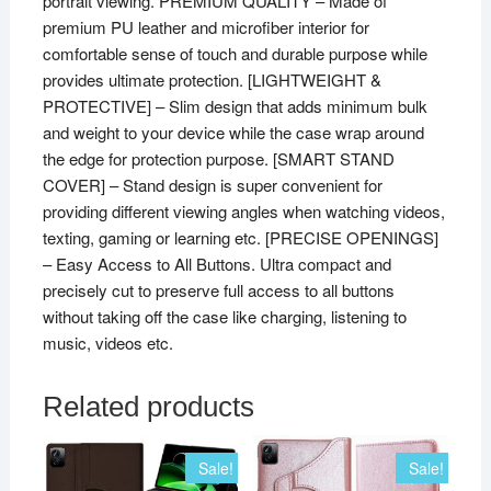
portrait viewing. PREMIUM QUALITY – Made of
premium PU leather and microfiber interior for
comfortable sense of touch and durable purpose while
provides ultimate protection. [LIGHTWEIGHT &
PROTECTIVE] – Slim design that adds minimum bulk
and weight to your device while the case wrap around
the edge for protection purpose. [SMART STAND
COVER] – Stand design is super convenient for
providing different viewing angles when watching videos,
texting, gaming or learning etc. [PRECISE OPENINGS]
– Easy Access to All Buttons. Ultra compact and
precisely cut to preserve full access to all buttons
without taking off the case like charging, listening to
music, videos etc.
Related products
Sale!
Sale!