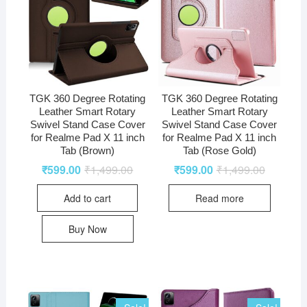
TGK 360 Degree Rotating
TGK 360 Degree Rotating
Leather Smart Rotary
Leather Smart Rotary
Swivel Stand Case Cover
Swivel Stand Case Cover
for Realme Pad X 11 inch
for Realme Pad X 11 inch
Tab (Brown)
Tab (Rose Gold)
₹
599.00
₹
1,499.00
₹
599.00
₹
1,499.00
Add to cart
Read more
Buy Now