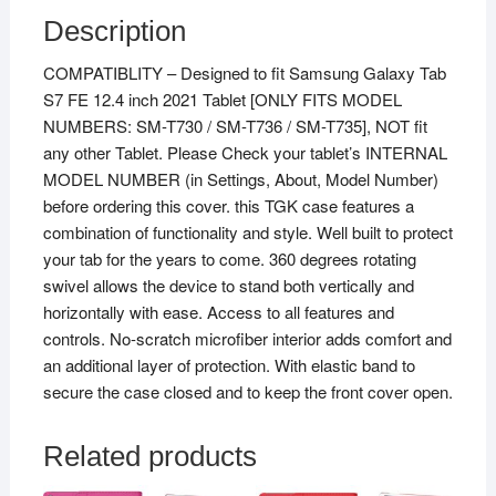
for
Description
Samsung
COMPATIBLITY – Designed to fit Samsung Galaxy Tab
Galaxy
S7 FE 12.4 inch 2021 Tablet [ONLY FITS MODEL
Tab
NUMBERS: SM-T730 / SM-T736 / SM-T735], NOT fit
S7
any other Tablet. Please Check your tablet’s INTERNAL
FE
MODEL NUMBER (in Settings, About, Model Number)
12.4?
before ordering this cover. this TGK case features a
2021
combination of functionality and style. Well built to protect
Case
your tab for the years to come. 360 degrees rotating
(Model
swivel allows the device to stand both vertically and
SM-
horizontally with ease. Access to all features and
T730/
controls. No-scratch microfiber interior adds comfort and
SM-
an additional layer of protection. With elastic band to
T736
secure the case closed and to keep the front cover open.
/
SM-
T735)
Related products
Black