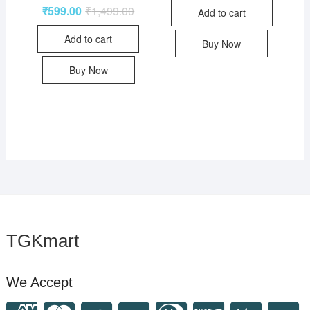
₹
599.00
₹
1,499.00
Add to cart
Add to cart
Buy Now
Buy Now
TGKmart
We Accept