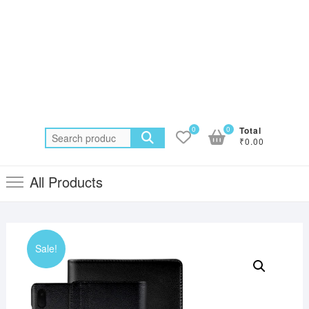
0
0
Total
Search
₹0.00
for:
All Products
Sale!