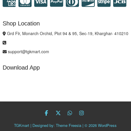
Shop Location
Grd Flr, Monarch Orchid, Plot 94 & 95, Sec-19, Kharghar- 410210
support@tgkmart.com
Download App
facebook
twitter
Whatsapp
instagram
TGKmart
| Designed by:
Theme Freesia
| © 2026
WordPress