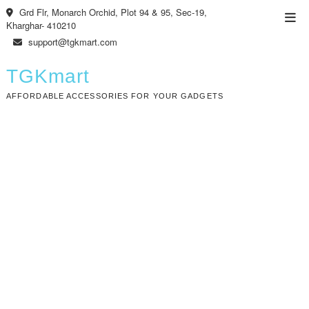
Skip
Grd Flr, Monarch Orchid, Plot 94 & 95, Sec-19,
Top
to
Kharghar- 410210
Men
content
support@tgkmart.com
TGKmart
AFFORDABLE ACCESSORIES FOR YOUR GADGETS