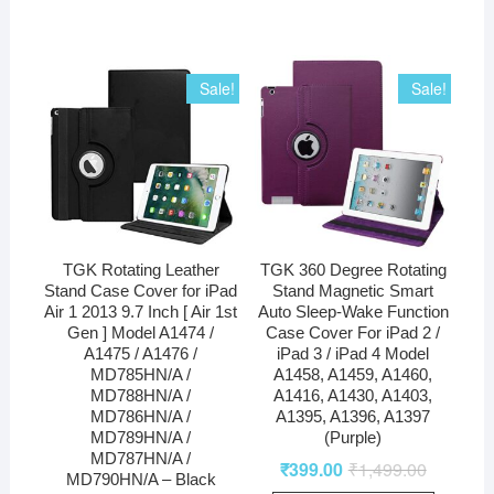
Sale!
Sale!
TGK Rotating Leather
TGK 360 Degree Rotating
Stand Case Cover for iPad
Stand Magnetic Smart
Air 1 2013 9.7 Inch [ Air 1st
Auto Sleep-Wake Function
Gen ] Model A1474 /
Case Cover For iPad 2 /
A1475 / A1476 /
iPad 3 / iPad 4 Model
MD785HN/A /
A1458, A1459, A1460,
MD788HN/A /
A1416, A1430, A1403,
MD786HN/A /
A1395, A1396, A1397
MD789HN/A /
(Purple)
MD787HN/A /
₹
399.00
₹
1,499.00
MD790HN/A – Black