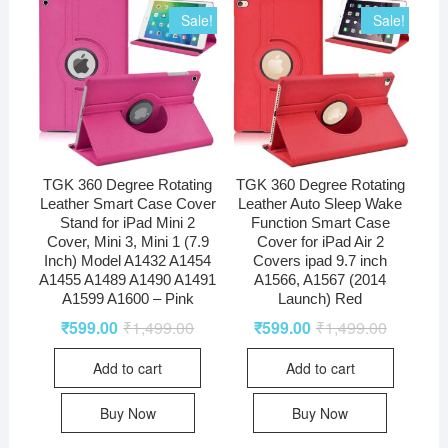
quantity
Sale!
Sale!
TGK 360 Degree Rotating
TGK 360 Degree Rotating
Leather Smart Case Cover
Leather Auto Sleep Wake
Stand for iPad Mini 2
Function Smart Case
Cover, Mini 3, Mini 1 (7.9
Cover for iPad Air 2
Inch) Model A1432 A1454
Covers ipad 9.7 inch
A1455 A1489 A1490 A1491
A1566, A1567 (2014
A1599 A1600 – Pink
Launch) Red
₹
599.00
₹
1,499.00
₹
599.00
₹
1,499.00
Add to cart
Add to cart
Buy Now
Buy Now