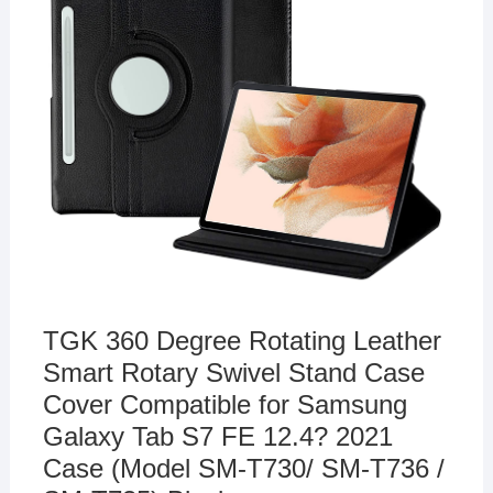
TGK 360 Degree Rotating Leather
Smart Rotary Swivel Stand Case
Cover Compatible for Samsung
Galaxy Tab S7 FE 12.4? 2021
Case (Model SM-T730/ SM-T736 /