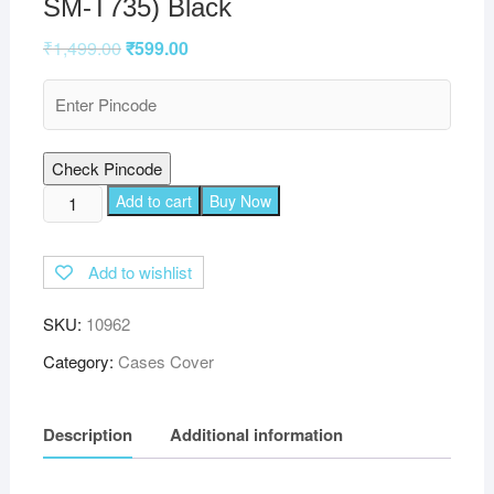
SM-T735) Black
₹
1,499.00
₹
599.00
Check Pincode
TGK
Add to cart
Buy Now
360
Degree
Add to wishlist
Rotating
Leather
SKU:
10962
Smart
Rotary
Category:
Cases Cover
Swivel
Stand
Description
Additional information
Case
Cover
Compatible