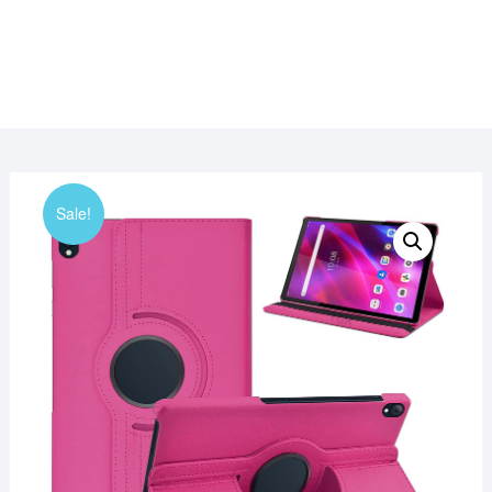
Sale!