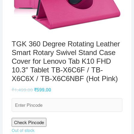
TGK 360 Degree Rotating Leather
Smart Rotary Swivel Stand Case
Cover for Lenovo Tab K10 FHD
10.3″ Tablet TB-X6C6F / TB-
X6C6X / TB-X6C6NBF (Hot Pink)
₹
1,499.00
₹
599.00
Check Pincode
Out of stock