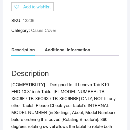
Add to wishlist
SKU:
13206
Category:
Cases Cover
Description
Additional information
Description
[COMPATIBLITY] – Designed to fit Lenovo Tab K10
FHD 10.3″ inch Tablet [Fit MODEL NUMBER: TB-
X6C6F / TB-X6C6X / TB-X6C6NBF] ONLY, NOT fit any
other Tablet. Please Check your tablet’s INTERNAL
MODEL NUMBER (in Settings, About, Model Number)
before ordering this cover. [Rotating Structure]: 360
degrees rotating swivel allows the tablet to rotate both