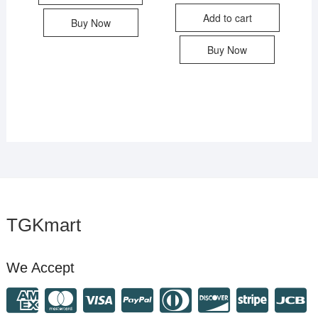
Add to cart
Buy Now
Buy Now
TGKmart
We Accept