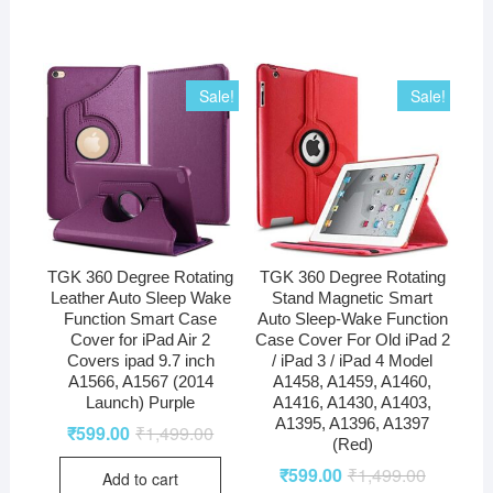
Sale!
Sale!
TGK 360 Degree Rotating
TGK 360 Degree Rotating
Leather Auto Sleep Wake
Stand Magnetic Smart
Function Smart Case
Auto Sleep-Wake Function
Cover for iPad Air 2
Case Cover For Old iPad 2
Covers ipad 9.7 inch
/ iPad 3 / iPad 4 Model
A1566, A1567 (2014
A1458, A1459, A1460,
Launch) Purple
A1416, A1430, A1403,
A1395, A1396, A1397
₹
599.00
₹
1,499.00
(Red)
₹
599.00
₹
1,499.00
Add to cart