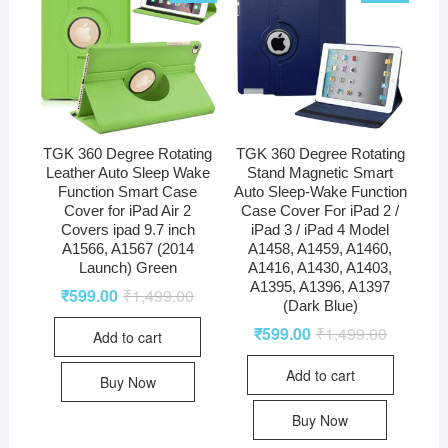
TGK 360 Degree Rotating
TGK 360 Degree Rotating
Leather Auto Sleep Wake
Stand Magnetic Smart
Function Smart Case
Auto Sleep-Wake Function
Cover for iPad Air 2
Case Cover For iPad 2 /
Covers ipad 9.7 inch
iPad 3 / iPad 4 Model
A1566, A1567 (2014
A1458, A1459, A1460,
Launch) Green
A1416, A1430, A1403,
A1395, A1396, A1397
₹
599.00
₹
1,499.00
(Dark Blue)
₹
599.00
₹
1,499.00
Add to cart
Add to cart
Buy Now
Buy Now