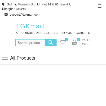
Skip
Grd Flr, Monarch Orchid, Plot 94 & 95, Sec-19,
Top
to
Kharghar- 410210
Men
content
support@tgkmart.com
TGKmart
AFFORDABLE ACCESSORIES FOR YOUR GADGETS
0
0
Total
Search
₹0.00
for:
All Products