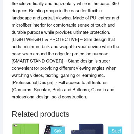
flexible vertically and horizontally while in the case. 360
degrees Rotating shape in the case for flexible
landscape and portrait viewing. Made of PU leather and
microfiber interior for comfortable sense of touch and
durable purpose while provides ultimate protection.
[LIGHTWEIGHT & PROTECTIVE] – Slim design that
adds minimum bulk and weight to your device while the
case wrap around the edge for protection purpose.
[SMART STAND COVER] – Stand design is super
convenient for providing different viewing angles when
watching videos, texting, gaming or learning etc.
[Professional Design] :- Full access to all features
(Cameras, Speaker, Ports and Buttons); Classic and
professional design, solid construction.
Related products
Sale!
Sale!