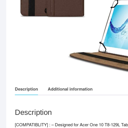
Description
Additional information
Description
[COMPATIBLITY] : – Designed for Acer One 10 T8-129L Tabl