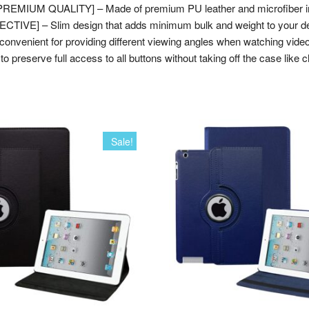
 [PREMIUM QUALITY] – Made of premium PU leather and microfiber int
TIVE] – Slim design that adds minimum bulk and weight to your dev
venient for providing different viewing angles when watching vide
 preserve full access to all buttons without taking off the case like c
Sale!