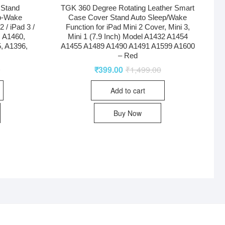
 Stand
TGK 360 Degree Rotating Leather Smart
p-Wake
Case Cover Stand Auto Sleep/Wake
 / iPad 3 /
Function for iPad Mini 2 Cover, Mini 3,
, A1460,
Mini 1 (7.9 Inch) Model A1432 A1454
, A1396,
A1455 A1489 A1490 A1491 A1599 A1600
– Red
0
₹
399.00
₹
1,499.00
Add to cart
Buy Now