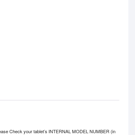
]. Please Check your tablet’s INTERNAL MODEL NUMBER (in