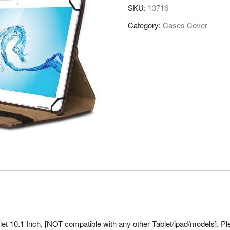
SKU:
13716
Category:
Cases Cover
et 10.1 Inch, [NOT compatible with any other Tablet/ipad/models