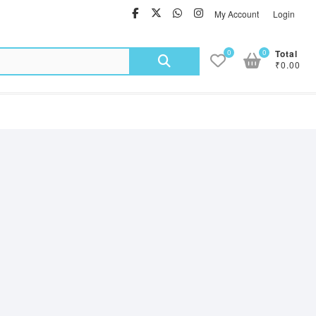
facebook
twitter
Whatsapp
instagram
My Account
Login
Search
0
0
Total
₹0.00
for: