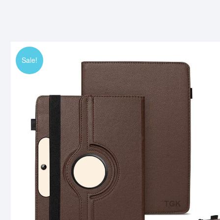
Sale!