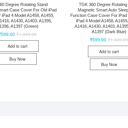
0 Degree Rotating Stand
TGK 360 Degree Rotating
mart Case Cover For Old iPad
Magnetic Smart Auto Slee
 / iPad 4 Model A1458, A1459,
Function Case Cover For iPad 2
1416, A1430, A1403, A1395,
iPad 4 Model A1458, A1459
1396, A1397 (Green)
A1416, A1430, A1403, A1395
A1397 (Dark Blue)
₹
599.00
₹
1,499.00
₹
599.00
₹
1,499.0
Add to cart
Add to cart
Buy Now
Buy Now