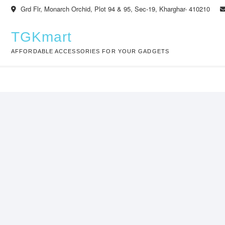
Skip
Grd Flr, Monarch Orchid, Plot 94 & 95, Sec-19, Kharghar- 410210
to
content
TGKmart
AFFORDABLE ACCESSORIES FOR YOUR GADGETS