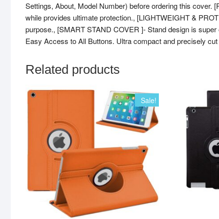
Settings, About, Model Number) before ordering this cover.
while provides ultimate protection., [LIGHTWEIGHT & PROTEC
purpose., [SMART STAND COVER ]- Stand design is super con
Easy Access to All Buttons. Ultra compact and precisely cut to
Related products
Sale!