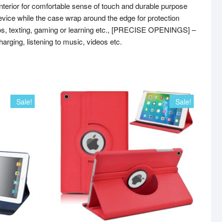
erior for comfortable sense of touch and durable purpose
ice while the case wrap around the edge for protection
os, texting, gaming or learning etc., [PRECISE OPENINGS] –
harging, listening to music, videos etc.
Sale!
Sale!