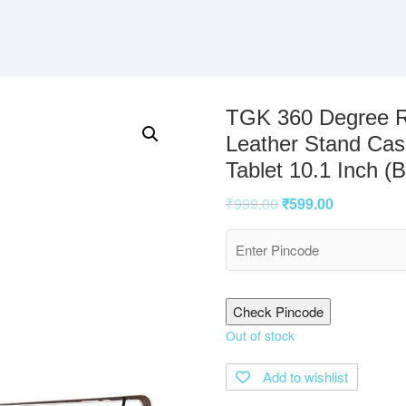
TGK 360 Degree Ro
Leather Stand Cas
Tablet 10.1 Inch (
₹
999.00
₹
599.00
Check Pincode
Out of stock
Add to wishlist