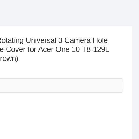
tating Universal 3 Camera Hole
e Cover for Acer One 10 T8-129L
Brown)