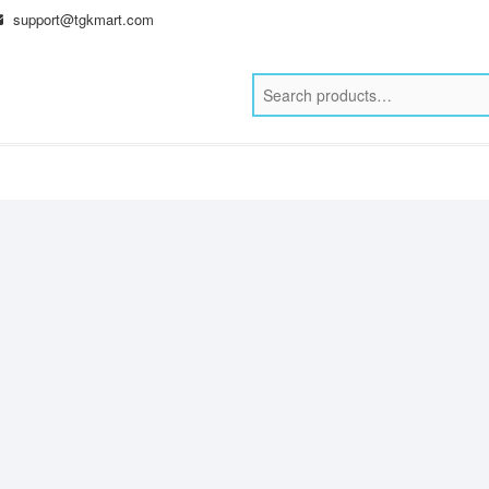
support@tgkmart.com