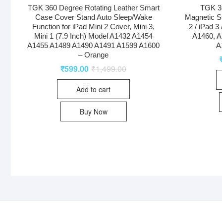
TGK 360 Degree Rotating Leather Smart
TGK 36
Case Cover Stand Auto Sleep/Wake
Magnetic S
Function for iPad Mini 2 Cover, Mini 3,
2 / iPad 3
Mini 1 (7.9 Inch) Model A1432 A1454
A1460, A
A1455 A1489 A1490 A1491 A1599 A1600
A
– Orange
₹
599.00
₹
1,499.00
Add to cart
Buy Now