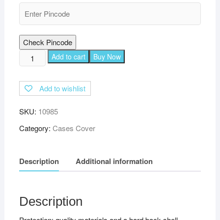
Check Pincode
TGK
Add to cart
Buy Now
Executive
Adjustable
Add to wishlist
Stand
Leather
SKU:
10985
Flip
Case
Category:
Cases Cover
Cover
for
Description
Additional information
Realme
Pad
10.4
inch
Description
-
Protection: quality materials and a hard back shell
Pink