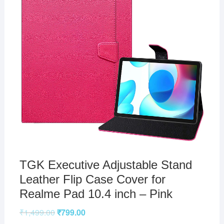
TGK Executive Adjustable Stand
Leather Flip Case Cover for
Realme Pad 10.4 inch – Pink
₹
1,499.00
₹
799.00