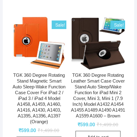
Sale!
Sale!
TGK 360 Degree Rotating
TGK 360 Degree Rotating
Stand Magnetic Smart
Leather Smart Case Cover
Auto Sleep-Wake Function
Stand Auto Sleep/Wake
Case Cover For iPad 2 /
Function for iPad Mini 2
iPad 3 / iPad 4 Model
Cover, Mini 3, Mini 1 (7.9
A1458, A1459, A1460,
Inch) Model A1432 A1454
A1416, A1430, A1403,
A1455 A1489 A1490 A1491
A1395, A1396, A1397
A1599 A1600 – Brown
(Orange)
₹
599.00
₹
1,499.00
₹
599.00
₹
1,499.00
Add to cart