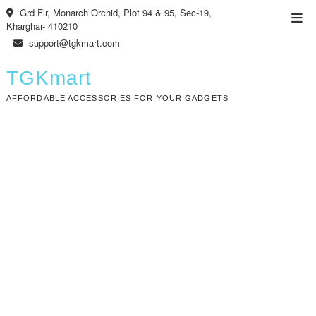
Skip
Grd Flr, Monarch Orchid, Plot 94 & 95, Sec-19,
Top
to
Kharghar- 410210
Men
content
support@tgkmart.com
TGKmart
AFFORDABLE ACCESSORIES FOR YOUR GADGETS