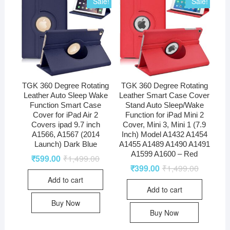
Sale!
Sale!
TGK 360 Degree Rotating
TGK 360 Degree Rotating
Leather Auto Sleep Wake
Leather Smart Case Cover
Function Smart Case
Stand Auto Sleep/Wake
Cover for iPad Air 2
Function for iPad Mini 2
Covers ipad 9.7 inch
Cover, Mini 3, Mini 1 (7.9
A1566, A1567 (2014
Inch) Model A1432 A1454
Launch) Dark Blue
A1455 A1489 A1490 A1491
A1599 A1600 – Red
₹
599.00
₹
1,499.00
₹
399.00
₹
1,499.00
Add to cart
Add to cart
Buy Now
Buy Now