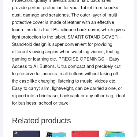
provide perfect protection for your Tablet from knocks,
quantity
dust, damage and scratches. The outer layer of multi
protective cover is made of leather with an effective
touch. Inside is the TPU silicone back cover, which gives
tight protection to the tablet. SMART STAND COVER –
Stand-fold design is super convenient for providing
different viewing angles when watching videos, texting,
gaming or learning etc. PRECISE OPENINGS – Easy
Access to All Buttons. Ultra compact and precisely cut
to preserve full access to all buttons without taking off
the case like charging, listening to music, videos etc.
Easy to carry: slim, lightweight, can be carried alone, or
slipped into a briefcase, backpack or any other bag, ideal
for business, school or travel
Related products