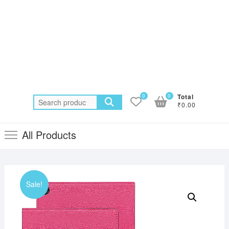
0
0
Total
Search
₹0.00
for:
All Products
Sale!