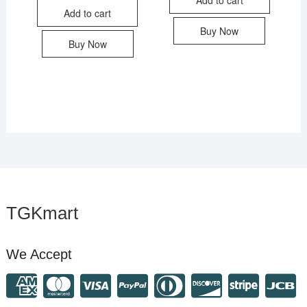
Add to cart
Buy Now
Buy Now
TGKmart
We Accept