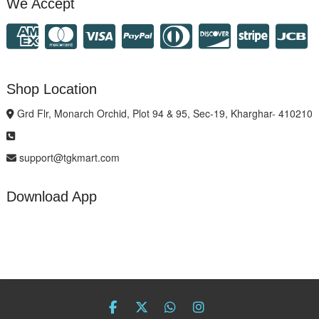
We Accept
Shop Location
Grd Flr, Monarch Orchid, Plot 94 & 95, Sec-19, Kharghar- 410210
support@tgkmart.com
Download App
facebook
twitter
Whatsapp
instagram