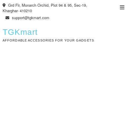
Skip
Grd Flr, Monarch Orchid, Plot 94 & 95, Sec-19,
Top
to
Kharghar- 410210
Men
content
support@tgkmart.com
TGKmart
AFFORDABLE ACCESSORIES FOR YOUR GADGETS