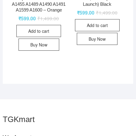
A1455 A1489 A1490 A1491
Launch) Black
A1599 A1600 – Orange
₹
599.00
₹
1,499.00
₹
599.00
₹
1,499.00
Add to cart
Add to cart
Buy Now
Buy Now
TGKmart