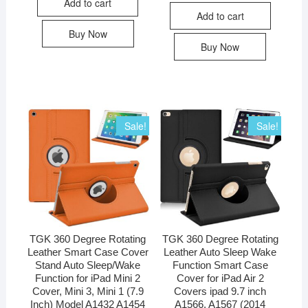
Add to cart
Add to cart
Buy Now
Buy Now
Sale!
Sale!
TGK 360 Degree Rotating
TGK 360 Degree Rotating
Leather Smart Case Cover
Leather Auto Sleep Wake
Stand Auto Sleep/Wake
Function Smart Case
Function for iPad Mini 2
Cover for iPad Air 2
Cover, Mini 3, Mini 1 (7.9
Covers ipad 9.7 inch
Inch) Model A1432 A1454
A1566, A1567 (2014