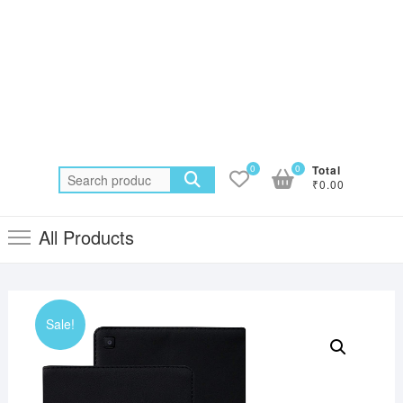
0
0
Total
Search
₹0.00
for:
All Products
Sale!