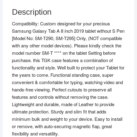
Description
Compatibility: Custom designed for your precious
Samsung Galaxy Tab A 8 inch 2019 tablet without S Pen
[Model No: SM-T290, SM-T295] Only, (NOT compatible
with any other model devices). Please kindly check the
model number SM-T **** on the tablet Setting before
purchase. this TGK case features a combination of
functionality and style. Well built to protect your Tablet for
the years to come. Functional standing case, super
convenient & comfortable for typing, watching video and
hands-free viewing. Perfect cutouts to preserve all
features and controls without removing the case.
Lightweight and durable, made of Leather to provide
ultimate protection. Sturdy and slim fit that adds
minimum bulk and weight to your device. Easy to install
or remove, with auto-securing magnetic flap, great
flexibility and versatility.