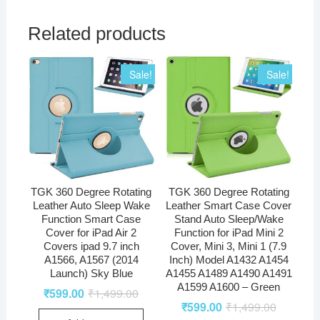
Related products
Sale!
Sale!
TGK 360 Degree Rotating
TGK 360 Degree Rotating
Leather Auto Sleep Wake
Leather Smart Case Cover
Function Smart Case
Stand Auto Sleep/Wake
Cover for iPad Air 2
Function for iPad Mini 2
Covers ipad 9.7 inch
Cover, Mini 3, Mini 1 (7.9
A1566, A1567 (2014
Inch) Model A1432 A1454
Launch) Sky Blue
A1455 A1489 A1490 A1491
A1599 A1600 – Green
₹
599.00
₹
1,499.00
₹
599.00
₹
1,499.00