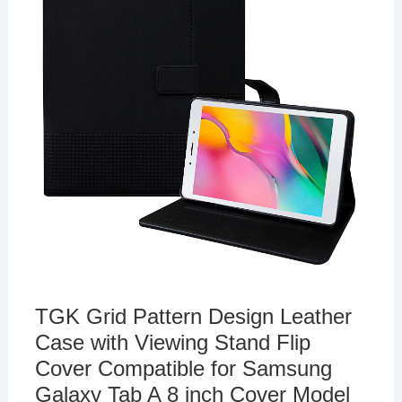
TGK Grid Pattern Design Leather
Case with Viewing Stand Flip
Cover Compatible for Samsung
Galaxy Tab A 8 inch Cover Model