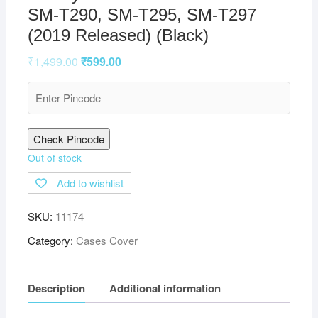
SM-T290, SM-T295, SM-T297
(2019 Released) (Black)
₹
1,499.00
₹
599.00
Check Pincode
Out of stock
Add to wishlist
SKU:
11174
Category:
Cases Cover
Description
Additional information