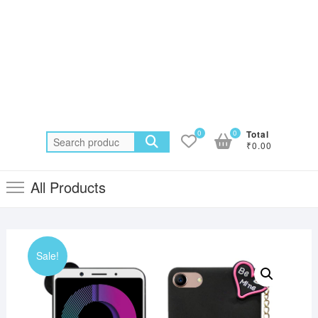
0
0
Total
Search
₹0.00
for:
All Products
Sale!