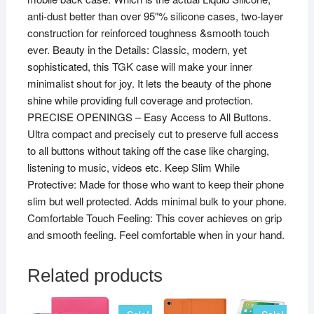
anti-dust better than over 95″% silicone cases, two-layer
construction for reinforced toughness &smooth touch
ever. Beauty in the Details: Classic, modern, yet
sophisticated, this TGK case will make your inner
minimalist shout for joy. It lets the beauty of the phone
shine while providing full coverage and protection.
PRECISE OPENINGS – Easy Access to All Buttons.
Ultra compact and precisely cut to preserve full access
to all buttons without taking off the case like charging,
listening to music, videos etc. Keep Slim While
Protective: Made for those who want to keep their phone
slim but well protected. Adds minimal bulk to your phone.
Comfortable Touch Feeling: This cover achieves on grip
and smooth feeling. Feel comfortable when in your hand.
Related products