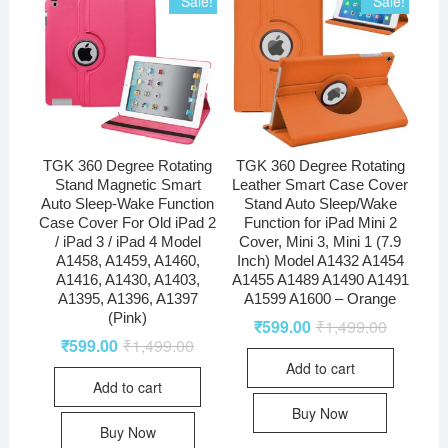
Sale!
Sale!
TGK 360 Degree Rotating
TGK 360 Degree Rotating
Stand Magnetic Smart
Leather Smart Case Cover
Auto Sleep-Wake Function
Stand Auto Sleep/Wake
Case Cover For Old iPad 2
Function for iPad Mini 2
/ iPad 3 / iPad 4 Model
Cover, Mini 3, Mini 1 (7.9
A1458, A1459, A1460,
Inch) Model A1432 A1454
A1416, A1430, A1403,
A1455 A1489 A1490 A1491
A1395, A1396, A1397
A1599 A1600 – Orange
(Pink)
₹
599.00
₹
1,499.00
₹
599.00
₹
1,499.00
Add to cart
Add to cart
Buy Now
Buy Now