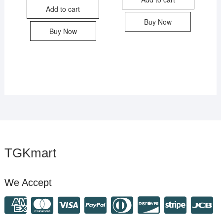
Add to cart
Buy Now
Buy Now
TGKmart
We Accept