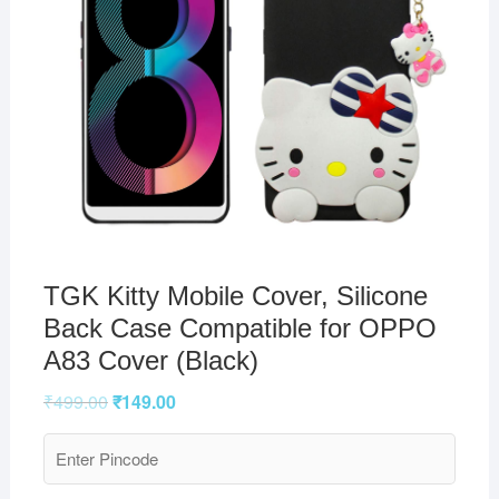
TGK Kitty Mobile Cover, Silicone
Back Case Compatible for OPPO
A83 Cover (Black)
₹
499.00
₹
149.00