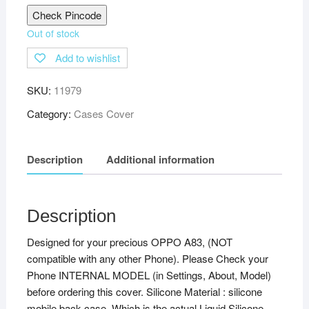
Check Pincode
Out of stock
Add to wishlist
SKU:
11979
Category:
Cases Cover
Description
Additional information
Description
Designed for your precious OPPO A83, (NOT
compatible with any other Phone). Please Check your
Phone INTERNAL MODEL (in Settings, About, Model)
before ordering this cover. Silicone Material : silicone
mobile back case. Which is the actual Liquid Silicone,