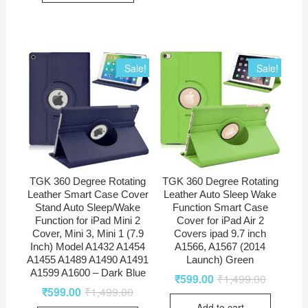
Sale!
Sale!
TGK 360 Degree Rotating
TGK 360 Degree Rotating
Leather Smart Case Cover
Leather Auto Sleep Wake
Stand Auto Sleep/Wake
Function Smart Case
Function for iPad Mini 2
Cover for iPad Air 2
Cover, Mini 3, Mini 1 (7.9
Covers ipad 9.7 inch
Inch) Model A1432 A1454
A1566, A1567 (2014
A1455 A1489 A1490 A1491
Launch) Green
A1599 A1600 – Dark Blue
₹
599.00
₹
1,499.00
₹
599.00
₹
1,499.00
Add to cart