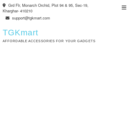
Skip
Grd Flr, Monarch Orchid, Plot 94 & 95, Sec-19,
Top
to
Kharghar- 410210
Men
content
support@tgkmart.com
TGKmart
AFFORDABLE ACCESSORIES FOR YOUR GADGETS